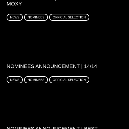
MOXY
NEWS
NOMINEES
OFFICIAL SELECTION
NOMINEES ANNOUNCEMENT | 14/14
NEWS
NOMINEES
OFFICIAL SELECTION
NOMINEES ANNOUNCEMENT | BEST