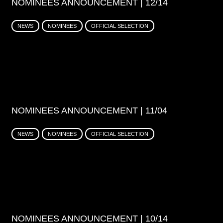
NOMINEES ANNOUNCEMENT | 12/14
NEWS
NOMINEES
OFFICIAL SELECTION
NOMINEES ANNOUNCEMENT | 11/04
NEWS
NOMINEES
OFFICIAL SELECTION
NOMINEES ANNOUNCEMENT | 10/14