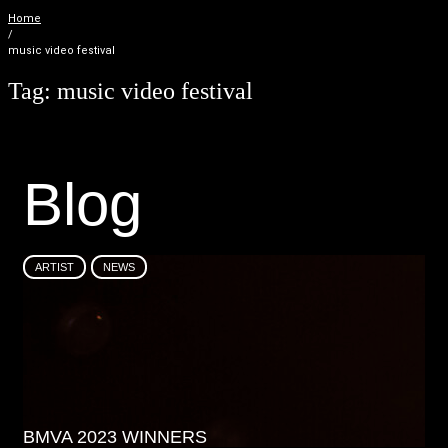
Home
/
music video festival
Tag:
music video festival
B
l
o
g
ARTIST
NEWS
BMVA 2023 WINNERS