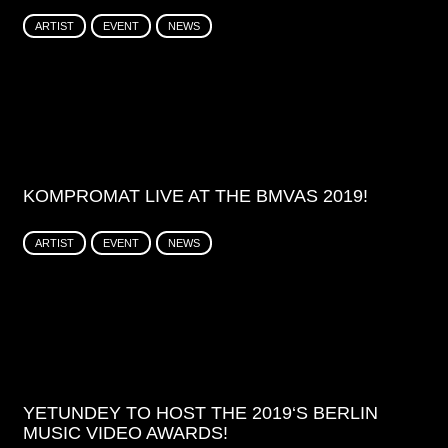
ARTIST
EVENT
NEWS
KOMPROMAT LIVE AT THE BMVAS 2019!
ARTIST
EVENT
NEWS
YETUNDEY TO HOST THE 2019‘S BERLIN
MUSIC VIDEO AWARDS!