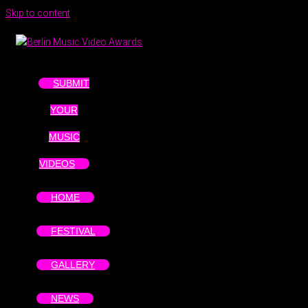
Skip to content
SUBMIT
YOUR
MUSIC
VIDEOS
HOME
FESTIVAL
GALLERY
NEWS