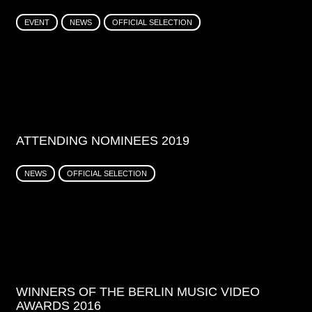
EVENT
NEWS
OFFICIAL SELECTION
ATTENDING NOMINEES 2019
NEWS
OFFICIAL SELECTION
WINNERS OF THE BERLIN MUSIC VIDEO
AWARDS 2016