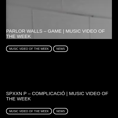
PARLOR WALLS – GAME | MUSIC VIDEO OF
THE WEEK
MUSIC VIDEO OF THE WEEK
NEWS
SPXXN P – COMPLICACIÓ | MUSIC VIDEO OF
THE WEEK
MUSIC VIDEO OF THE WEEK
NEWS