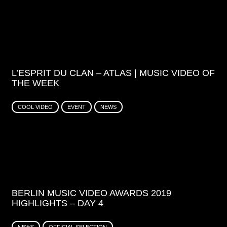
L’ESPRIT DU CLAN – ATLAS | MUSIC VIDEO OF
THE WEEK
COOL VIDEO
EVENT
NEWS
BERLIN MUSIC VIDEO AWARDS 2019
HIGHLIGHTS – DAY 4