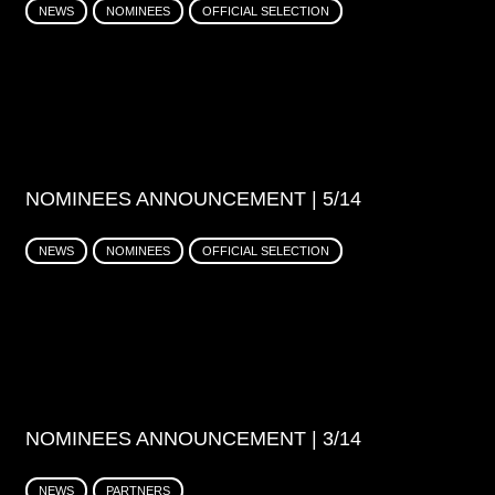
NEWS
NOMINEES
OFFICIAL SELECTION
NOMINEES ANNOUNCEMENT | 5/14
NEWS
NOMINEES
OFFICIAL SELECTION
NOMINEES ANNOUNCEMENT | 3/14
NEWS
PARTNERS