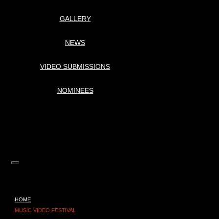
GALLERY
NEWS
VIDEO SUBMISSIONS
NOMINEES
HOME
MUSIC VIDEO FESTIVAL