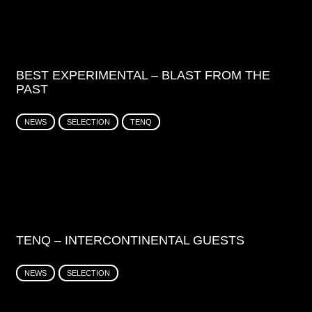
BEST EXPERIMENTAL – BLAST FROM THE
PAST
NEWS
SELECTION
TENQ
TENQ – INTERCONTINENTAL GUESTS
NEWS
SELECTION