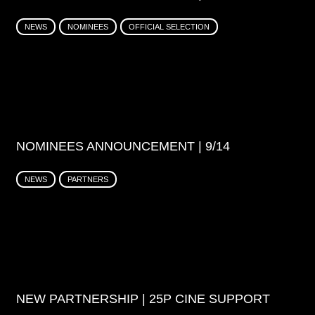
NEWS
NOMINEES
OFFICIAL SELECTION
NOMINEES ANNOUNCEMENT | 9/14
NEWS
PARTNERS
NEW PARTNERSHIP | 25P CINE SUPPORT