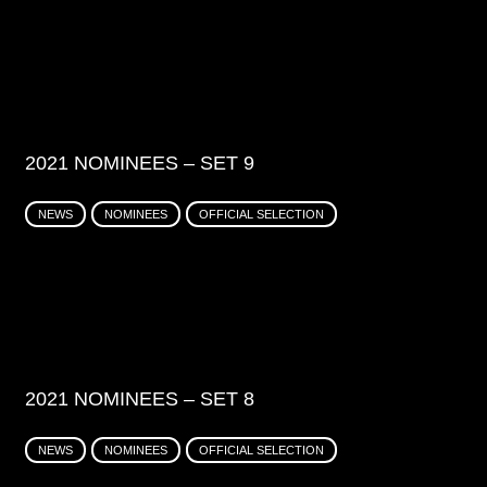
2021 NOMINEES – SET 9
NEWS
NOMINEES
OFFICIAL SELECTION
2021 NOMINEES – SET 8
NEWS
NOMINEES
OFFICIAL SELECTION