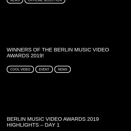
NEWS
OFFICIAL SELECTION
WINNERS OF THE BERLIN MUSIC VIDEO
AWARDS 2019!
COOL VIDEO
EVENT
NEWS
BERLIN MUSIC VIDEO AWARDS 2019
HIGHLIGHTS – DAY 1