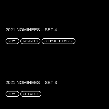
2021 NOMINEES – SET 4
NEWS
NOMINEES
OFFICIAL SELECTION
2021 NOMINEES – SET 3
NEWS
SELECTION