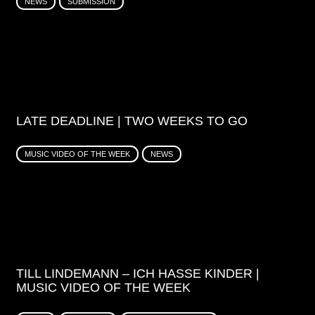
NEWS
SUBMISSION
LATE DEADLINE | TWO WEEKS TO GO
MUSIC VIDEO OF THE WEEK
NEWS
TILL LINDEMANN – ICH HASSE KINDER |
MUSIC VIDEO OF THE WEEK