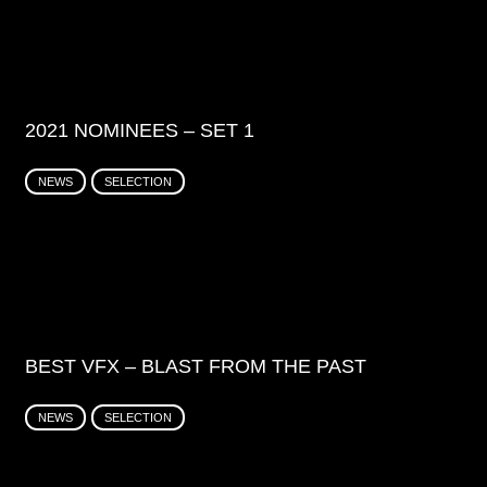
2021 NOMINEES – SET 1
NEWS
SELECTION
BEST VFX – BLAST FROM THE PAST
NEWS
SELECTION