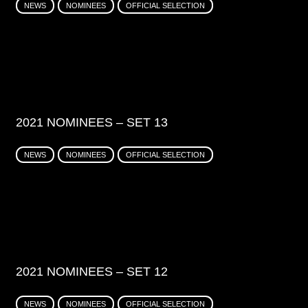
NEWS
NOMINEES
OFFICIAL SELECTION
2021 NOMINEES – SET 13
NEWS
NOMINEES
OFFICIAL SELECTION
2021 NOMINEES – SET 12
NEWS
NOMINEES
OFFICIAL SELECTION