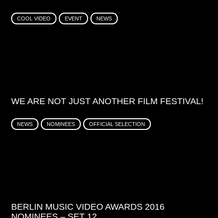
COOL VIDEO
EVENT
NEWS
WE ARE NOT JUST ANOTHER FILM FESTIVAL!
NEWS
NOMINEES
OFFICIAL SELECTION
BERLIN MUSIC VIDEO AWARDS 2016
NOMINEES – SET 12