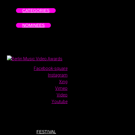
CATEGORIES
NOMINEES
Facebook-square
Instagram
Xing
Vimeo
Video
Youtube
FESTIVAL