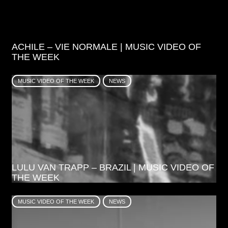
ACHILE – VIE NORMALE | MUSIC VIDEO OF
THE WEEK
MUSIC VIDEO OF THE WEEK
NEWS
LULU VAN TRAPP – BRAZIL | MUSIC VIDEO OF
THE WEEK
MUSIC VIDEO OF THE WEEK
NEWS