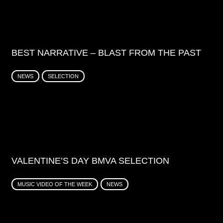
BEST NARRATIVE – BLAST FROM THE PAST
NEWS
SELECTION
VALENTINE’S DAY BMVA SELECTION
MUSIC VIDEO OF THE WEEK
NEWS