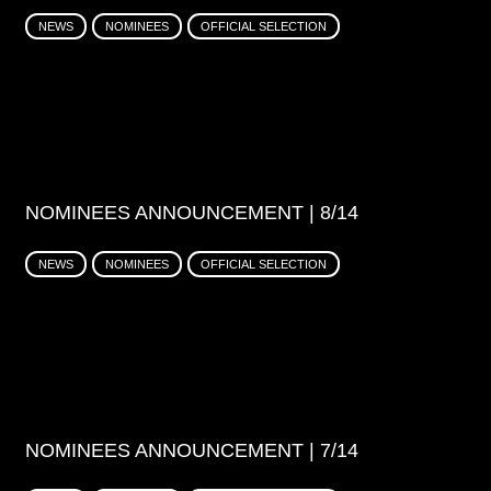
NEWS
NOMINEES
OFFICIAL SELECTION
NOMINEES ANNOUNCEMENT | 8/14
NEWS
NOMINEES
OFFICIAL SELECTION
NOMINEES ANNOUNCEMENT | 7/14