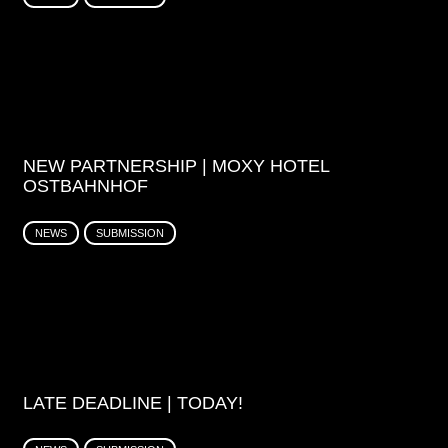
NEW PARTNERSHIP | MOXY HOTEL
OSTBAHNHOF
NEWS
SUBMISSION
LATE DEADLINE | TODAY!