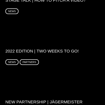
STAGE TALK | HOW TO PITCH A VIDEO?
NEWS
2022 EDITION | TWO WEEKS TO GO!
NEWS
PARTNERS
NEW PARTNERSHIP | JÄGERMEISTER