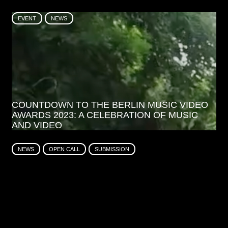
EVENT
NEWS
COUNTDOWN TO THE BERLIN MUSIC VIDEO
AWARDS 2023: A CELEBRATION OF MUSIC
AND VIDEO
NEWS
OPEN CALL
SUBMISSION