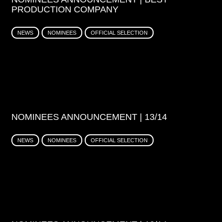
PRODUCTION COMPANY
NEWS
NOMINEES
OFFICIAL SELECTION
NOMINEES ANNOUNCEMENT | 13/14
NEWS
NOMINEES
OFFICIAL SELECTION