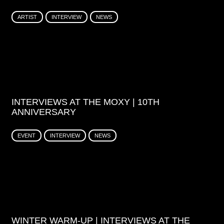
ARTIST
INTERVIEW
NEWS
INTERVIEWS AT THE MOXY | 10TH
ANNIVERSARY
EVENT
INTERVIEW
NEWS
WINTER WARM-UP | INTERVIEWS AT THE