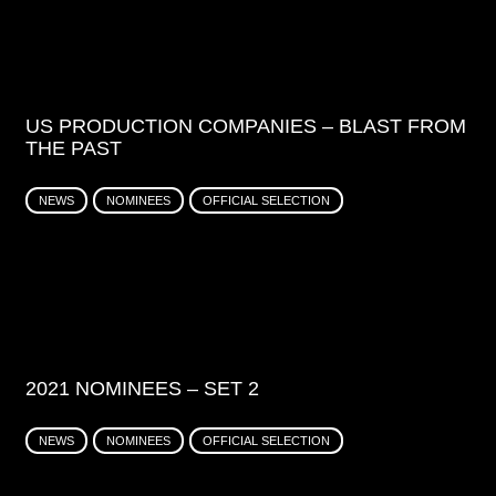
US PRODUCTION COMPANIES – BLAST FROM
THE PAST
NEWS
NOMINEES
OFFICIAL SELECTION
2021 NOMINEES – SET 2
NEWS
NOMINEES
OFFICIAL SELECTION