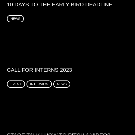
10 DAYS TO THE EARLY BIRD DEADLINE
NEWS
CALL FOR INTERNS 2023
EVENT
INTERVIEW
NEWS