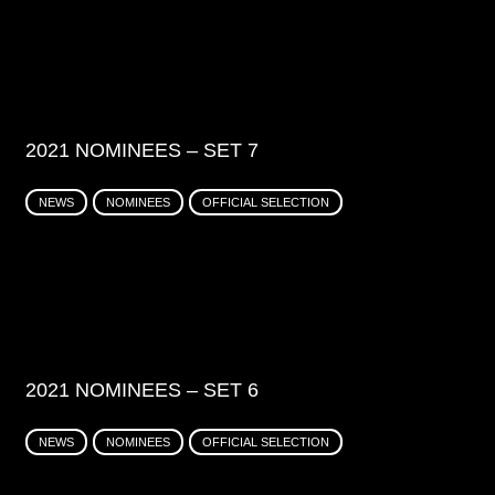
2021 NOMINEES – SET 7
NEWS
NOMINEES
OFFICIAL SELECTION
2021 NOMINEES – SET 6
NEWS
NOMINEES
OFFICIAL SELECTION