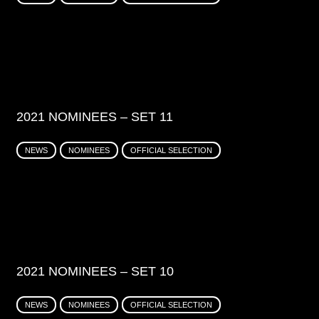
2021 NOMINEES – SET 11
NEWS
NOMINEES
OFFICIAL SELECTION
2021 NOMINEES – SET 10
NEWS
NOMINEES
OFFICIAL SELECTION