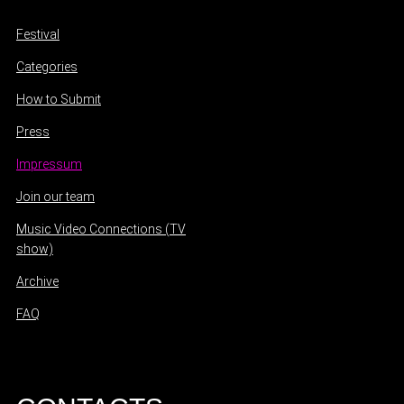
Festival
Categories
How to Submit
Press
Impressum
Join our team
Music Video Connections (TV
show)
Archive
FAQ