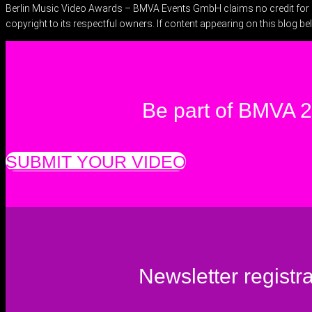
Berlin Music Video Awards – BMVA Events GmbH claims no credit for ima
copyright to its respectful owners. If content appearing on this blog be
Be part of BMVA 
SUBMIT YOUR VIDEO
Newsletter registra