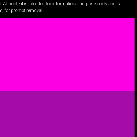
 All content is intended for informational purposes only and is
om
, for prompt removal.