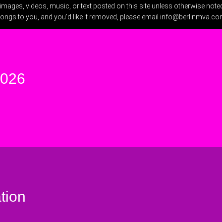
ges, videos, music, or text posted on this site unless otherwise noted.
longs to you, and you’d like it removed, please email
info@berlinmva.c
2026
tion