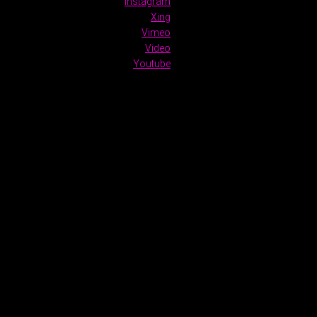
Instagram
Xing
Vimeo
Video
Youtube