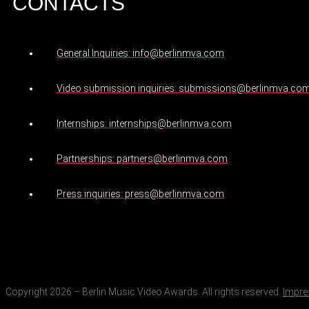
CONTACTS
General Inquiries: info@berlinmva.com
Video submission inquiries: submissions@berlinmva.co
Internships: internships@berlinmva.com
Partnerships: partners@berlinmva.com
Press inquiries: press@berlinmva.com
Copyright 2026 – Berlin Music Video Awards. All rights reserved.
Impr