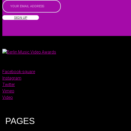
SIGN UP
Facebook-square
Instagram
Twitter
Vimeo
Video
PAGES