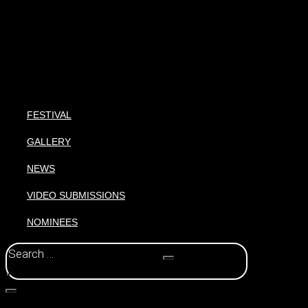
FESTIVAL
GALLERY
NEWS
VIDEO SUBMISSIONS
NOMINEES