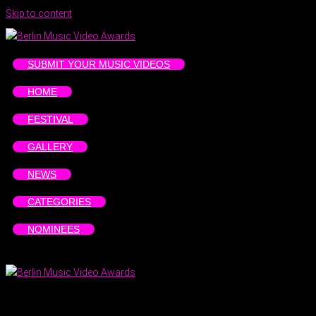
Skip to content
SUBMIT YOUR MUSIC VIDEOS
HOME
FESTIVAL
GALLERY
NEWS
CATEGORIES
NOMINEES