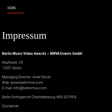
HOME
IMPRESSUM
Impressum
Berlin Music Video Awards – BMVA Events GmbH
Warthestr. 29
12051 Berlin
Managing Director: Aviel Silook
Web: www.berlinmva.com
E-mail:
info@berlinmva.com
Berlin Amtsgericht Charlottenburg HRA 50199 B
Disclaimer