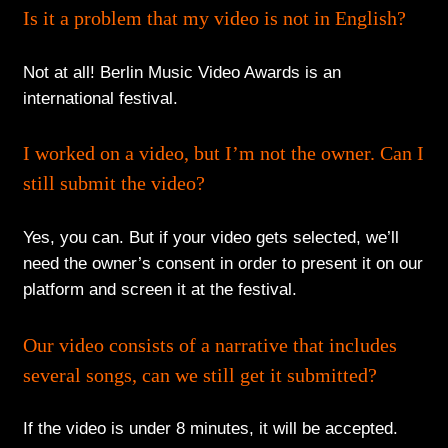
Is it a problem that my video is not in English?
Not at all! Berlin Music Video Awards is an
international festival.
I worked on a video, but I’m not the owner. Can I
still submit the video?
Yes, you can. But if your video gets selected, we’ll
need the owner’s consent in order to present it on our
platform and screen it at the festival.
Our video consists of a narrative that includes
several songs, can we still get it submitted?
If the video is under 8 minutes, it will be accepted.