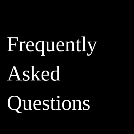
Frequently
Asked
Questions