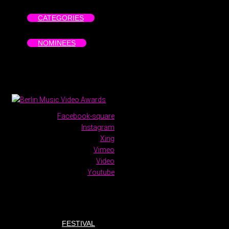
CATEGORIES
NOMINEES
Facebook-square
Instagram
Xing
Vimeo
Video
Youtube
FESTIVAL