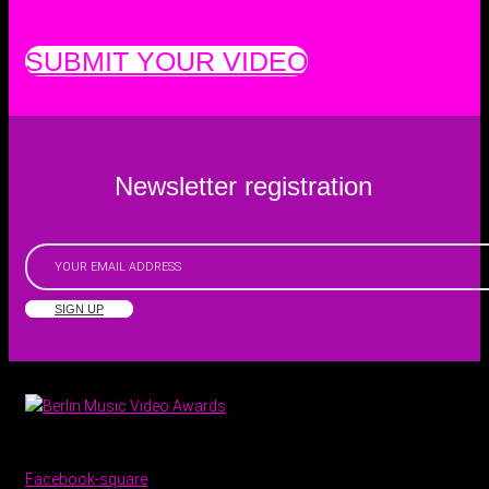
SUBMIT YOUR VIDEO
Newsletter registration
SIGN UP
Facebook-square