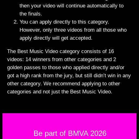
then your video will continue automatically to
the finals.
You can apply directly to this category.
However, only three videos from all those who
apply directly will get accepted.
The Best Music Video category consists of
16
videos: 14 winners from other categories and 2
golden passes to those who applied directly and/or
got a high rank from the jury, but still didn’t win in any
other category. We recommend applying to other
categories and not just the Best Music Video.
Be part of BMVA 2026