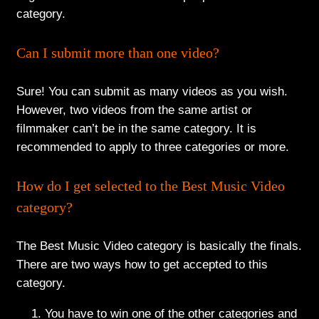
category.
Can I submit more than one video?
Sure! You can submit as many videos as you wish.
However, two videos from the same artist or
filmmaker can’t be in the same category. It is
recommended to apply to three categories or more.
How do I get selected to the Best Music Video
category?
The Best Music Video category is basically the finals.
There are two ways how to get accepted to this
category.
You have to win one of the other categories and