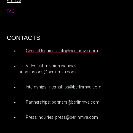
Archive
FAQ
CONTACTS
General Inquiries: info@berlinmva.com
Video submission inquiries:
submissions@berlinmva.com
Internships: internships@berlinmva.com
Partnerships: partners@berlinmva.com
Press inquiries: press@berlinmva.com