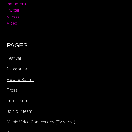
Instagram
Twitter
Vimeo
Video
PAGES
Festival
Categories
How to Submit
Press
Impressum
Join our team
Music Video Connections (TV show)