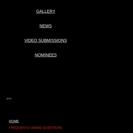
GALLERY
NEWS
VIDEO SUBMISSIONS
NOMINEES
HOME
FREQUENTLY ASKED QUESTIONS