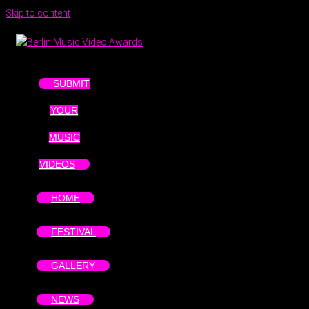
Skip to content
SUBMIT
YOUR
MUSIC
VIDEOS
HOME
FESTIVAL
GALLERY
NEWS