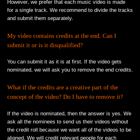
However, we prefer that each music video is made
for a single track. We recommend to divide the tracks
and submit them separately.
My video contains credits at the end. Can I
submit it or is it disqualified?
You can submit it as it is at first. If the video gets
nominated, we will ask you to remove the end credits.
What if the credits are a creative part of the
concept of the video? Do I have to remove it?
If the video is nominated, then the answer is yes. We
ask all the nominees to send us their videos without
the credit roll because we want all of the videos to be
aligned. We will credit relevant people for each