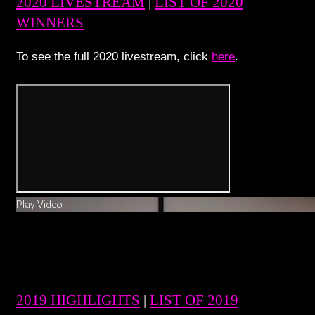
2020 LIVESTREAM
|
LIST OF 2020
WINNERS
To see the full 2020 livestream, click
here
.
Play Video
2019 HIGHLIGHTS
|
LIST OF 2019