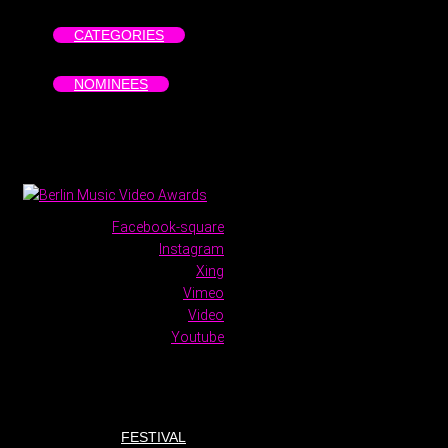
CATEGORIES
NOMINEES
Facebook-square
Instagram
Xing
Vimeo
Video
Youtube
FESTIVAL