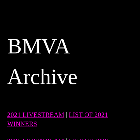
BMVA
Archive
2021 LIVESTREAM
|
LIST OF 2021
WINNERS