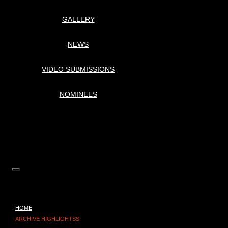
GALLERY
NEWS
VIDEO SUBMISSIONS
NOMINEES
HOME
ARCHIVE HIGHLIGHTSS