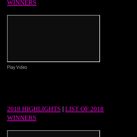
WINNERS
Play Video
2018 HIGHLIGHTS
|
LIST OF 2018
WINNERS