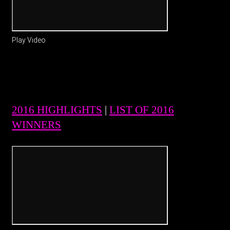
Play Video
2016 HIGHLIGHTS
|
LIST OF 2016
WINNERS