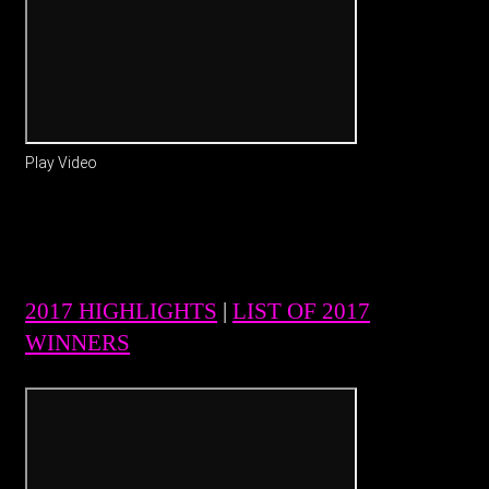
Play Video
2017 HIGHLIGHTS
|
LIST OF 2017
WINNERS