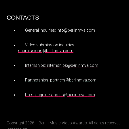
CONTACTS
General Inquiries: info@berlinmva.com
Video submission inquiries:
submissions@berlinmva.com
Internships: internships@berlinmva.com
Partnerships: partners@berlinmva.com
Press inquiries: press@berlinmva.com
Copyright 2026 – Berlin Music Video Awards. All rights reserved.