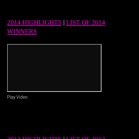
2014 HIGHLIGHTS
|
LIST OF 2014
WINNERS
Play Video