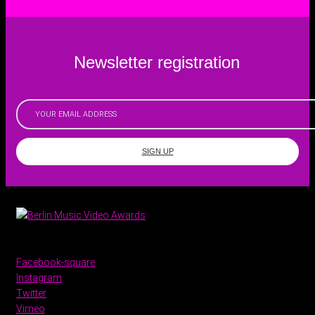
Newsletter registration
SIGN UP
Facebook-square
Instagram
Twitter
Vimeo