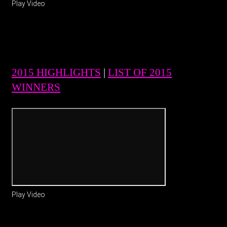
Play Video
2015 HIGHLIGHTS
|
LIST OF 2015
WINNERS
Play Video