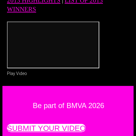
2013 HIGHLIGHTS
|
LIST OF 2013
WINNERS
Play Video
Be part of BMVA 2026
SUBMIT YOUR VIDEO