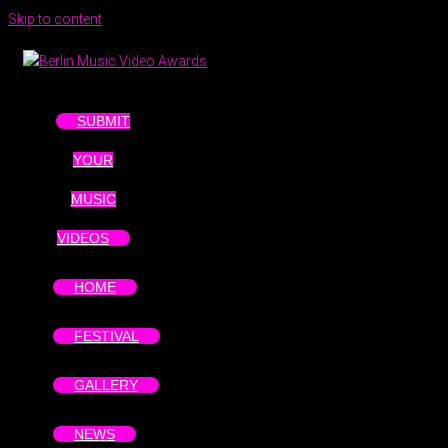
Skip to content
SUBMIT
YOUR
MUSIC
VIDEOS
HOME
FESTIVAL
GALLERY
NEWS