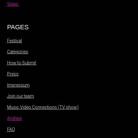
Video
PAGES
Festival
Categories
How to Submit
Press
Impressum
Join our team
Music Video Connections (TV show)
Archive
FAQ