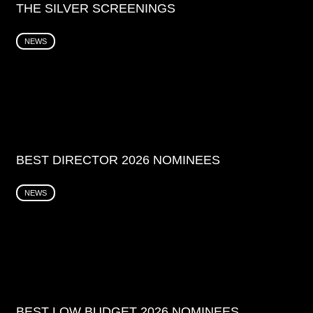
THE SILVER SCREENINGS
NEWS
BEST DIRECTOR 2026 NOMINEES
NEWS
BEST LOW BUDGET 2026 NOMINEES