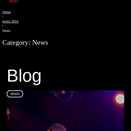
NEWS
Home
/
press 2014
/
News
Category:
News
B
l
o
g
NEWS