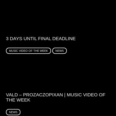
3 DAYS UNTIL FINAL DEADLINE
MUSIC VIDEO OF THE WEEK
NEWS
VALD – PROZACZOPIXAN | MUSIC VIDEO OF
THE WEEK
NEWS