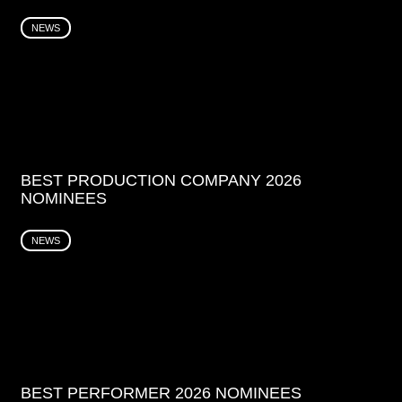
NEWS
BEST PRODUCTION COMPANY 2026
NOMINEES
NEWS
BEST PERFORMER 2026 NOMINEES