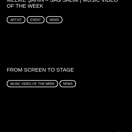
MELIKE ŞAHIN – SAĞ SALIM | MUSIC VIDEO
OF THE WEEK
ARTIST
EVENT
NEWS
FROM SCREEN TO STAGE
MUSIC VIDEO OF THE WEEK
NEWS