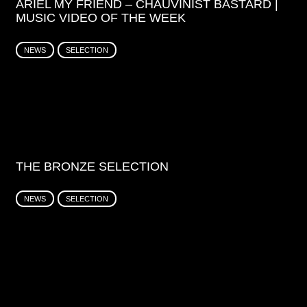
ARIEL MY FRIEND – CHAUVINIST BASTARD |
MUSIC VIDEO OF THE WEEK
NEWS
SELECTION
THE BRONZE SELECTION
NEWS
SELECTION