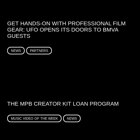
GET HANDS-ON WITH PROFESSIONAL FILM
GEAR: UFO OPENS ITS DOORS TO BMVA
GUESTS
NEWS
PARTNERS
THE MPB CREATOR KIT LOAN PROGRAM
MUSIC VIDEO OF THE WEEK
NEWS