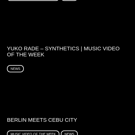
YUKO RADE – SYNTHETICS | MUSIC VIDEO
OF THE WEEK
NEWS
BERLIN MEETS CEBU CITY
MUSIC VIDEO OF THE WEEK
NEWS