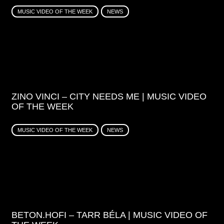
MUSIC VIDEO OF THE WEEK
NEWS
ZINO VINCI – CITY NEEDS ME | MUSIC VIDEO
OF THE WEEK
MUSIC VIDEO OF THE WEEK
NEWS
BETON.HOFI – TARR BÉLA | MUSIC VIDEO OF