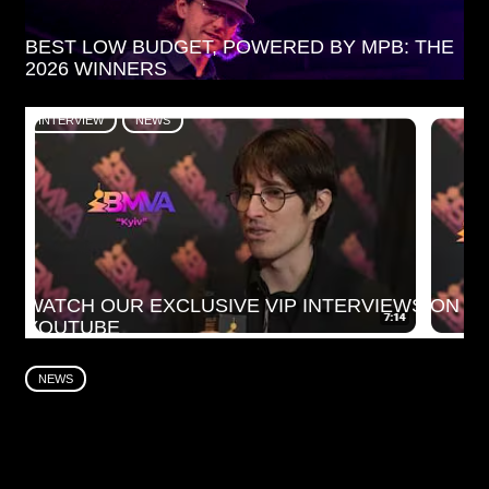
BEST LOW BUDGET, POWERED BY MPB: THE
2026 WINNERS
INTERVIEW
NEWS
WATCH OUR EXCLUSIVE VIP INTERVIEWS ON
YOUTUBE
NEWS