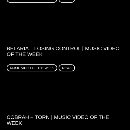
BELARIA – LOSING CONTROL | MUSIC VIDEO
OF THE WEEK
MUSIC VIDEO OF THE WEEK
NEWS
COBRAH – TORN | MUSIC VIDEO OF THE
WEEK