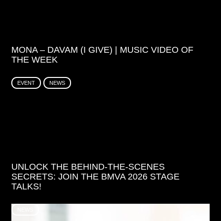
MONA – DAVAM (I GIVE) | MUSIC VIDEO OF
THE WEEK
EVENT
NEWS
UNLOCK THE BEHIND-THE-SCENES
SECRETS: JOIN THE BMVA 2026 STAGE
TALKS!
NEWS