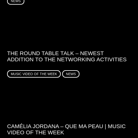
NEWS
THE ROUND TABLE TALK – NEWEST
ADDITION TO THE NETWORKING ACTIVITIES
MUSIC VIDEO OF THE WEEK
NEWS
CAMÉLIA JORDANA – QUE MA PEAU | MUSIC
VIDEO OF THE WEEK