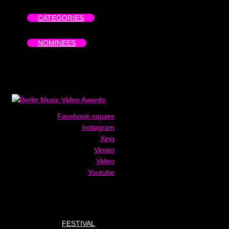
CATEGORIES
NOMINEES
Facebook-square
Instagram
Xing
Vimeo
Video
Youtube
FESTIVAL