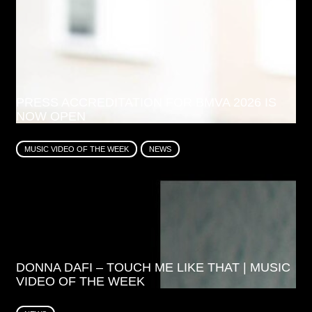
PRESS ACCREDITATION FOR BMVA 2026 IS
NOW OPEN
MUSIC VIDEO OF THE WEEK
NEWS
DONNA DAFI – TOUCH ME LIKE THAT | MUSIC
VIDEO OF THE WEEK