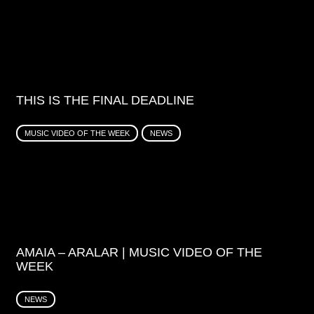
THIS IS THE FINAL DEADLINE
MUSIC VIDEO OF THE WEEK
NEWS
AMAIA – ARALAR | MUSIC VIDEO OF THE
WEEK
NEWS