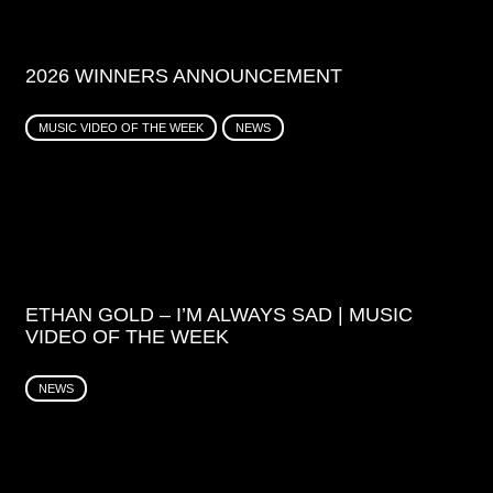
2026 WINNERS ANNOUNCEMENT
MUSIC VIDEO OF THE WEEK
NEWS
ETHAN GOLD – I’M ALWAYS SAD | MUSIC
VIDEO OF THE WEEK
NEWS