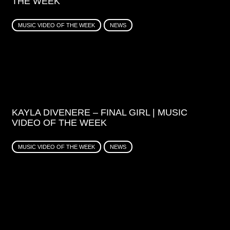
THE WEEK
MUSIC VIDEO OF THE WEEK
NEWS
KAYLA DIVENERE – FINAL GIRL | MUSIC
VIDEO OF THE WEEK
MUSIC VIDEO OF THE WEEK
NEWS