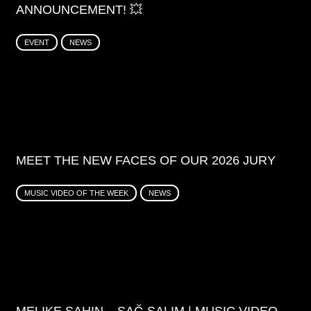
ANNOUNCEMENT! 💥
EVENT
NEWS
MEET THE NEW FACES OF OUR 2026 JURY
MUSIC VIDEO OF THE WEEK
NEWS