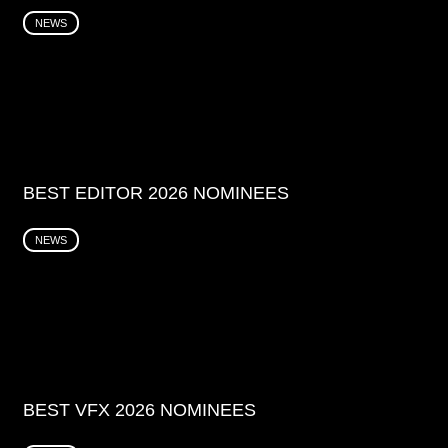
NEWS
BEST EDITOR 2026 NOMINEES
NEWS
BEST VFX 2026 NOMINEES