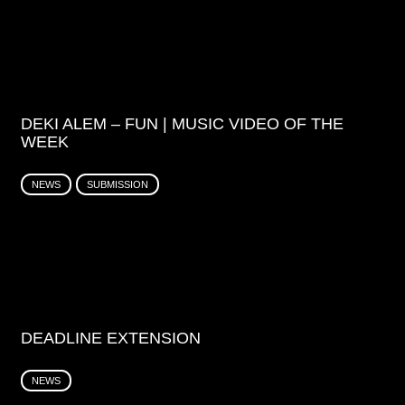
DEKI ALEM – FUN | MUSIC VIDEO OF THE
WEEK
NEWS
SUBMISSION
DEADLINE EXTENSION
NEWS