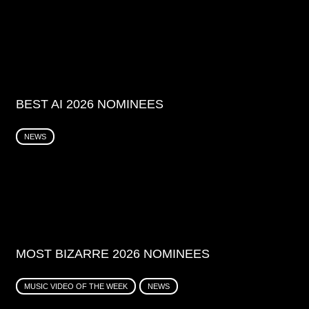
BEST AI 2026 NOMINEES
NEWS
MOST BIZARRE 2026 NOMINEES
MUSIC VIDEO OF THE WEEK
NEWS