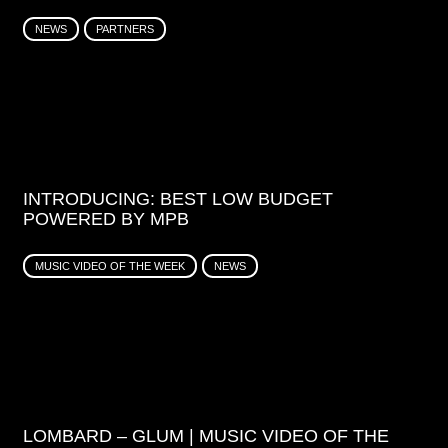
NEWS
PARTNERS
INTRODUCING: BEST LOW BUDGET
POWERED BY MPB
MUSIC VIDEO OF THE WEEK
NEWS
LOMBARD – GLUM | MUSIC VIDEO OF THE