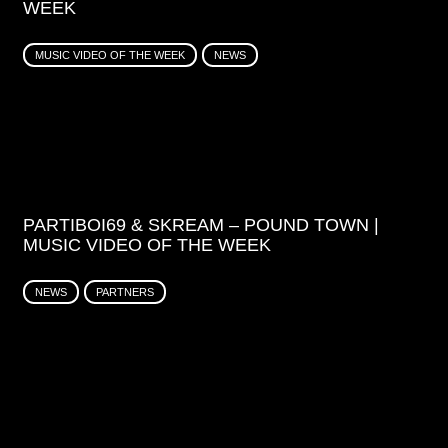
WEEK
MUSIC VIDEO OF THE WEEK
NEWS
PARTIBOI69 & SKREAM – POUND TOWN |
MUSIC VIDEO OF THE WEEK
NEWS
PARTNERS