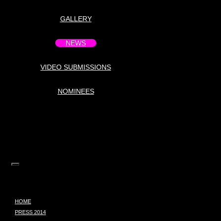
GALLERY
NEWS
VIDEO SUBMISSIONS
NOMINEES
HOME
PRESS 2014