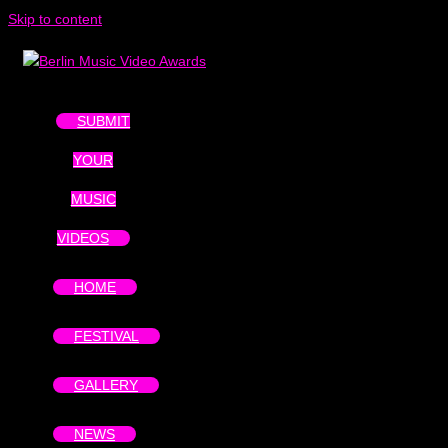
Skip to content
SUBMIT
YOUR
MUSIC
VIDEOS
HOME
FESTIVAL
GALLERY
NEWS