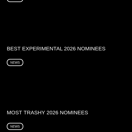
BEST EXPERIMENTAL 2026 NOMINEES
NEWS
MOST TRASHY 2026 NOMINEES
NEWS