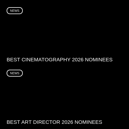
NEWS
BEST CINEMATOGRAPHY 2026 NOMINEES
NEWS
BEST ART DIRECTOR 2026 NOMINEES