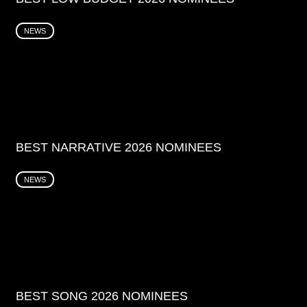
NEWS
BEST NARRATIVE 2026 NOMINEES
NEWS
BEST SONG 2026 NOMINEES