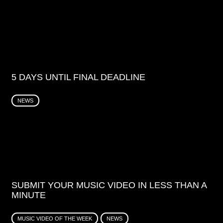
5 DAYS UNTIL FINAL DEADLINE
NEWS
SUBMIT YOUR MUSIC VIDEO IN LESS THAN A
MINUTE
MUSIC VIDEO OF THE WEEK
NEWS