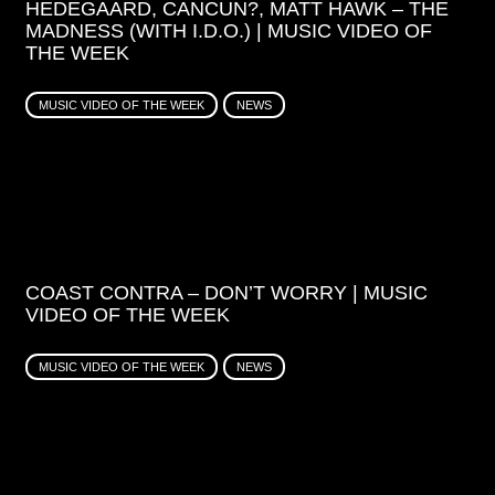
HEDEGAARD, CANCUN?, MATT HAWK – THE
MADNESS (WITH I.D.O.) | MUSIC VIDEO OF
THE WEEK
MUSIC VIDEO OF THE WEEK
NEWS
COAST CONTRA – DON’T WORRY | MUSIC
VIDEO OF THE WEEK
MUSIC VIDEO OF THE WEEK
NEWS