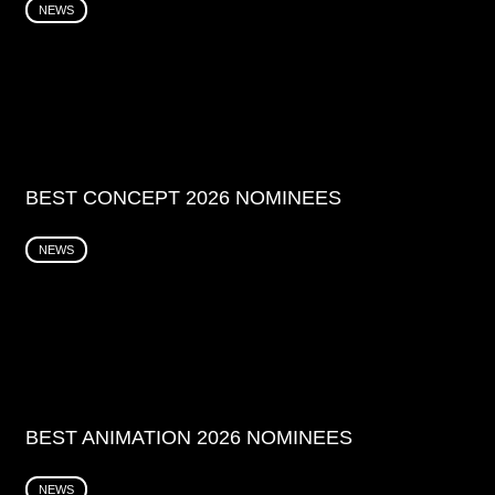
NEWS
BEST CONCEPT 2026 NOMINEES
NEWS
BEST ANIMATION 2026 NOMINEES
NEWS