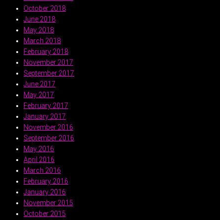
October 2018
June 2018
May 2018
March 2018
February 2018
November 2017
September 2017
June 2017
May 2017
February 2017
January 2017
November 2016
September 2016
May 2016
April 2016
March 2016
February 2016
January 2016
November 2015
October 2015