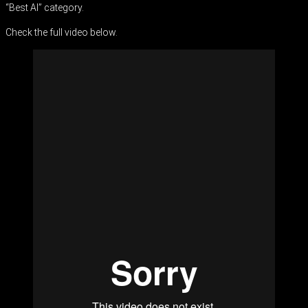
“Best AI” category.
Check the full video below.