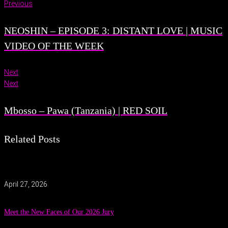
Previous
NEOSHIN – EPISODE 3: DISTANT LOVE | MUSIC
VIDEO OF THE WEEK
Next
Next
Mbosso – Pawa (Tanzania) | RED SOIL
Related Posts
April 27, 2026
Meet the New Faces of Our 2026 Jury