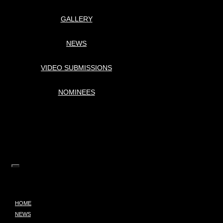
GALLERY
NEWS
VIDEO SUBMISSIONS
NOMINEES
HOME
NEWS