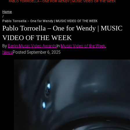
PABLO TORROELLA – ONE FOR WENDY | MUSIC VIDEO OF THE WEEK
Home
/
Pablo Torroella – One for Wendy | MUSIC VIDEO OF THE WEEK
Pablo Torroella – One for Wendy | MUSIC
VIDEO OF THE WEEK
By
Berlin Music Video Awards
In
Music Video of the Week
,
News
Posted
September 6, 2025