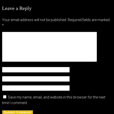
Leave a Reply
Your email address will not be published.
Required fields are marked
*
Save my name, email, and website in this browser for the next
time I comment.