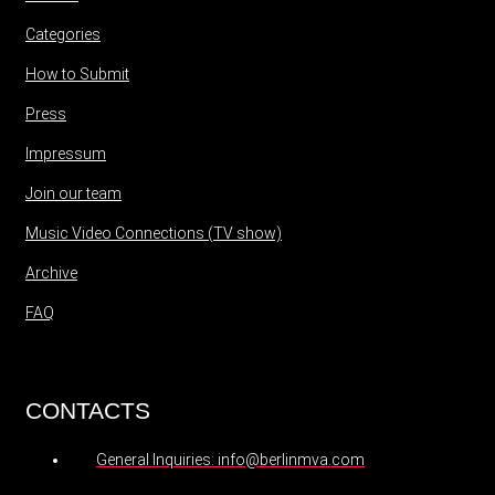
Categories
How to Submit
Press
Impressum
Join our team
Music Video Connections (TV show)
Archive
FAQ
CONTACTS
General Inquiries: info@berlinmva.com