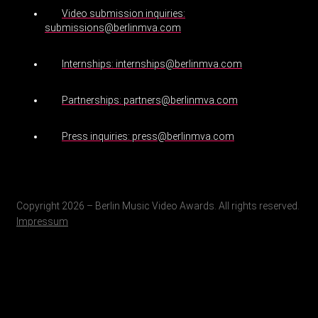
Video submission inquiries:
submissions@berlinmva.com
Internships: internships@berlinmva.com
Partnerships: partners@berlinmva.com
Press inquiries: press@berlinmva.com
Copyright 2026 – Berlin Music Video Awards. All rights reserved.
Impressum