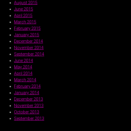
August 2015
June 2015
April 2015
March 2015
February 2015
January 2015
December 2014
November 2014
September 2014
June 2014
May 2014
April 2014
March 2014
February 2014
January 2014
December 2013
November 2013
October 2013
September 2013