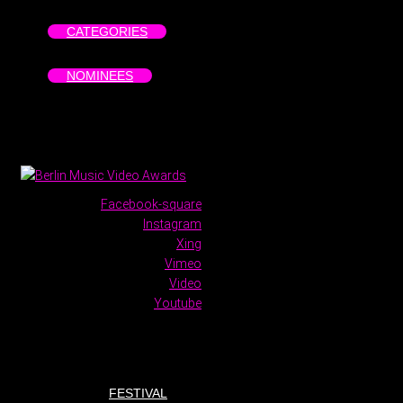
CATEGORIES
NOMINEES
Facebook-square
Instagram
Xing
Vimeo
Video
Youtube
FESTIVAL