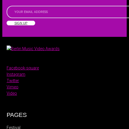
SIGN UP
Facebook-square
Instagram
Twitter
Vimeo
Video
PAGES
Festival