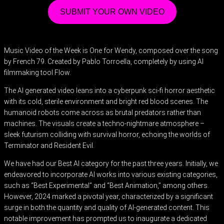
SUBMIT YOUR OWN VIDEO
Music Video of the Week is One for Wendy, composed over the song
by French 79. Created by Pablo Torroella, completely by using AI
filmmaking tool Flow.
The AI generated video leans into a cyberpunk sci-fi horror aesthetic
with its cold, sterile environment and bright red blood scenes. The
humanoid robots come across as brutal predators rather than
machines. The visuals create a techno-nightmare atmosphere –
sleek futurism colliding with survival horror, echoing the worlds of
Terminator and Resident Evil.
We have had our Best AI category for the past three years. Initially, we
endeavored to incorporate AI works into various existing categories,
such as “Best Experimental” and “Best Animation,” among others.
However, 2024 marked a pivotal year, characterized by a significant
surge in both the quantity and quality of AI-generated content. This
notable improvement has prompted us to inaugurate a dedicated