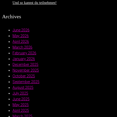
Und so kannst du teilnehmen!
Archives
June 2026
May 2026
April 2026
March 2026
February 2026
January 2026
December 2025
November 2025
October 2025
September 2025
August 2025
July 2025
June 2025
May 2025
April 2025
March 2025