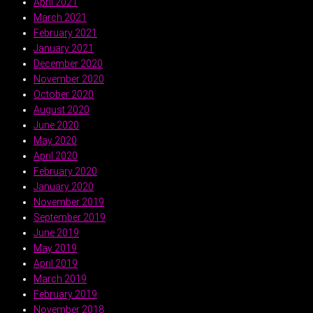
April 2021
March 2021
February 2021
January 2021
December 2020
November 2020
October 2020
August 2020
June 2020
May 2020
April 2020
February 2020
January 2020
November 2019
September 2019
June 2019
May 2019
April 2019
March 2019
February 2019
November 2018