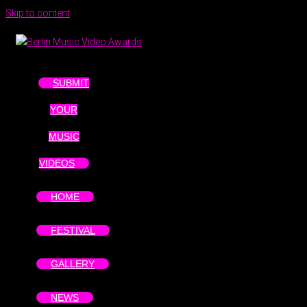
Skip to content
SUBMIT
YOUR
MUSIC
VIDEOS
HOME
FESTIVAL
GALLERY
NEWS