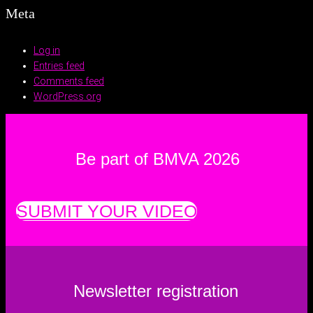
Meta
Log in
Entries feed
Comments feed
WordPress.org
Be part of BMVA 2026
SUBMIT YOUR VIDEO
Newsletter registration