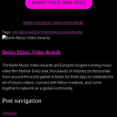
SUBMIT YOUR OWN VIDEO
What is the Music Video of the Week?
Tags:
bmva
bmva2024
creative
musicvideo
mvotw
Berlin Music Video Awards
The Berlin Music Video Awards are Europe’s longest-running music
video film festival. Every year, thousands of industry professionals
from around the world gather in Berlin for three days to celebrate the
art of music videos, connect with fellow creatives, and come
together to network as a global community.
Post navigation
Previous