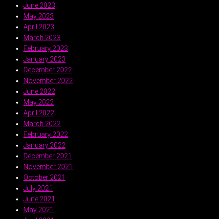
June 2023
May 2023
April 2023
March 2023
February 2023
January 2023
December 2022
November 2022
June 2022
May 2022
April 2022
March 2022
February 2022
January 2022
December 2021
November 2021
October 2021
July 2021
June 2021
May 2021