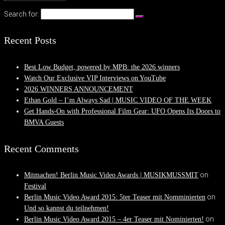
Search for:
Recent Posts
Best Low Budget, powered by MPB: the 2026 winners
Watch Our Exclusive VIP Interviews on YouTube
2026 WINNERS ANNOUNCEMENT
Ethan Gold – I’m Always Sad | MUSIC VIDEO OF THE WEEK
Get Hands-On with Professional Film Gear: UFO Opens Its Doors to
BMVA Guests
Recent Comments
on
Mitmachen! Berlin Music Video Awards | MUSIKMUSSMIT
Festival
on
Berlin Music Video Award 2015: 5ter Teaser mit Nomminierten
Und so kannst du teilnehmen!
on
Berlin Music Video Award 2015 – 4er Teaser mit Nominierten!