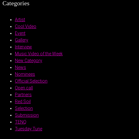
Categories
Artist
Cool Video
Event
Gallery
Interview
Music Video of the Week
New Category
News
Nominees
Official Selection
Open call
Partners
Red Soil
Selection
Submission
TENQ
Tuesday Tune