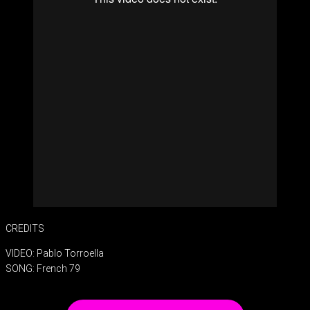
CREDITS
VIDEO: Pablo Torroella
SONG: French 79