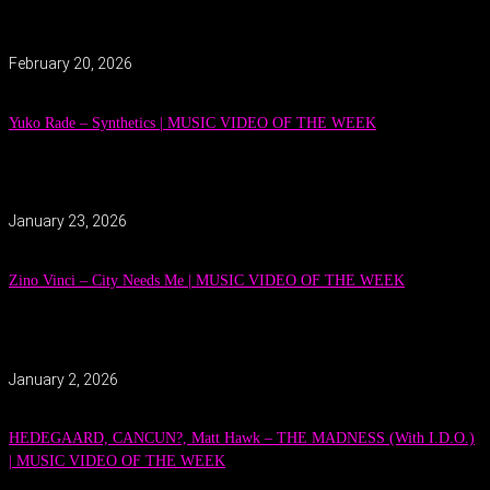
February 20, 2026
Yuko Rade – Synthetics | MUSIC VIDEO OF THE WEEK
January 23, 2026
Zino Vinci – City Needs Me | MUSIC VIDEO OF THE WEEK
January 2, 2026
HEDEGAARD, CANCUN?, Matt Hawk – THE MADNESS (With I.D.O.)
| MUSIC VIDEO OF THE WEEK