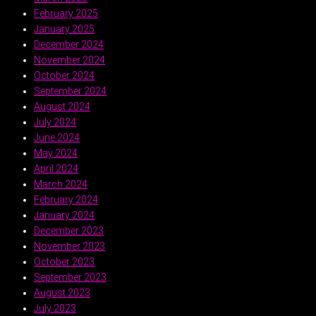
February 2025
January 2025
December 2024
November 2024
October 2024
September 2024
August 2024
July 2024
June 2024
May 2024
April 2024
March 2024
February 2024
January 2024
December 2023
November 2023
October 2023
September 2023
August 2023
July 2023