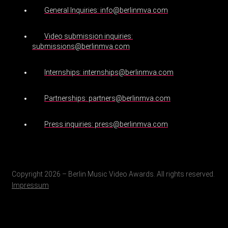
General Inquiries: info@berlinmva.com
Video submission inquiries:
submissions@berlinmva.com
Internships: internships@berlinmva.com
Partnerships: partners@berlinmva.com
Press inquiries: press@berlinmva.com
Copyright 2026 – Berlin Music Video Awards. All rights reserved.
Impressum