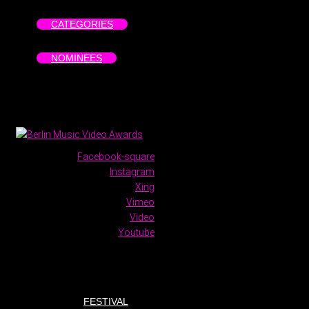
CATEGORIES
NOMINEES
Facebook-square
Instagram
Xing
Vimeo
Video
Youtube
FESTIVAL