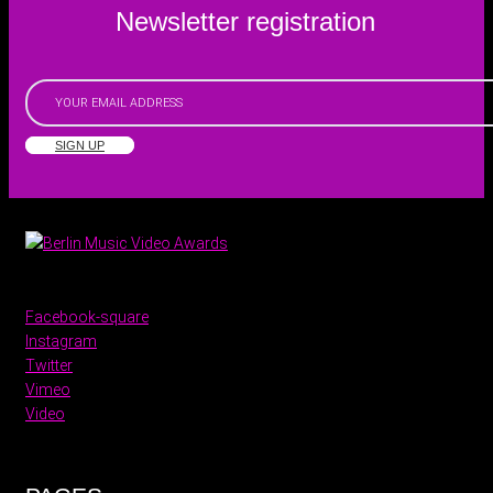
Newsletter registration
SIGN UP
Facebook-square
Instagram
Twitter
Vimeo
Video