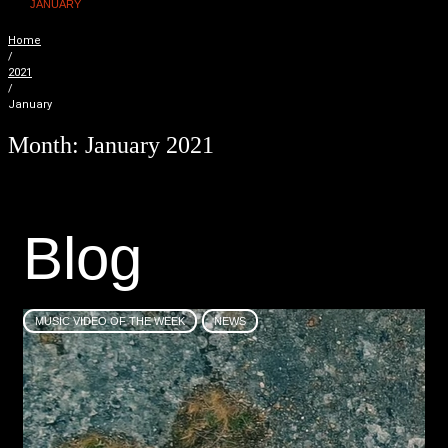
JANUARY
Home
/
2021
/
January
Month:
January 2021
B
l
o
g
MUSIC VIDEO OF THE WEEK
NEWS