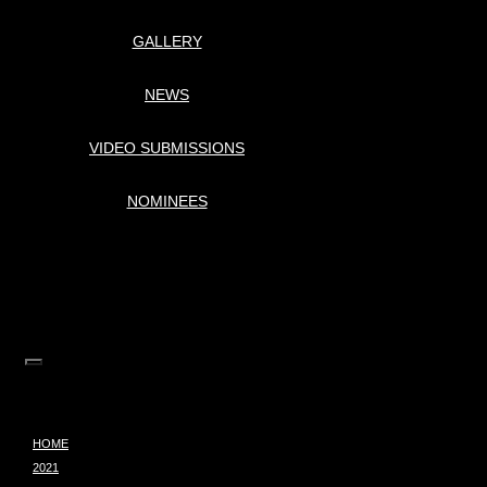
GALLERY
NEWS
VIDEO SUBMISSIONS
NOMINEES
HOME
2021