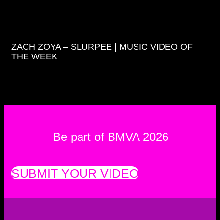
ZACH ZOYA – SLURPEE | MUSIC VIDEO OF
THE WEEK
Be part of BMVA 2026
SUBMIT YOUR VIDEO