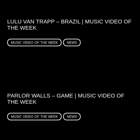
LULU VAN TRAPP – BRAZIL | MUSIC VIDEO OF
THE WEEK
MUSIC VIDEO OF THE WEEK
NEWS
PARLOR WALLS – GAME | MUSIC VIDEO OF
THE WEEK
MUSIC VIDEO OF THE WEEK
NEWS