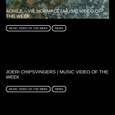
ACHILE – VIE NORMALE | MUSIC VIDEO OF
THE WEEK
MUSIC VIDEO OF THE WEEK
NEWS
JOERI CHIPSVINGERS | MUSIC VIDEO OF THE
WEEK
MUSIC VIDEO OF THE WEEK
NEWS