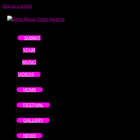
Skip to content
SUBMIT
YOUR
MUSIC
VIDEOS
HOME
FESTIVAL
GALLERY
NEWS