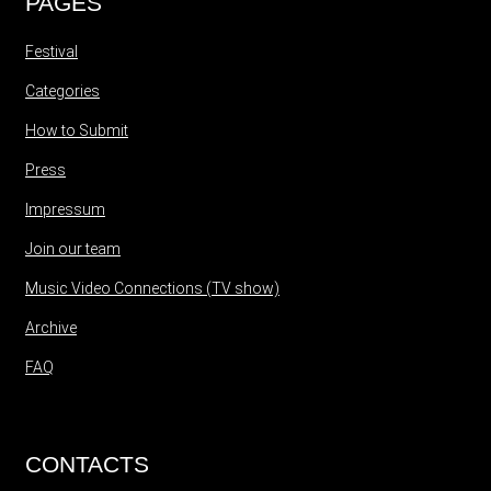
PAGES
Festival
Categories
How to Submit
Press
Impressum
Join our team
Music Video Connections (TV show)
Archive
FAQ
CONTACTS