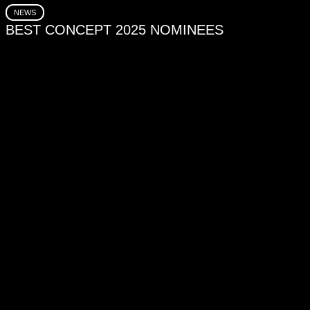
NEWS
BEST CONCEPT 2025 NOMINEES