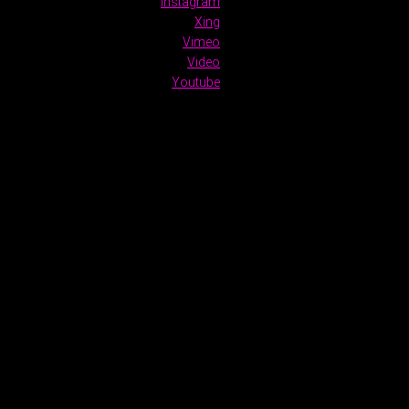
Instagram
Xing
Vimeo
Video
Youtube