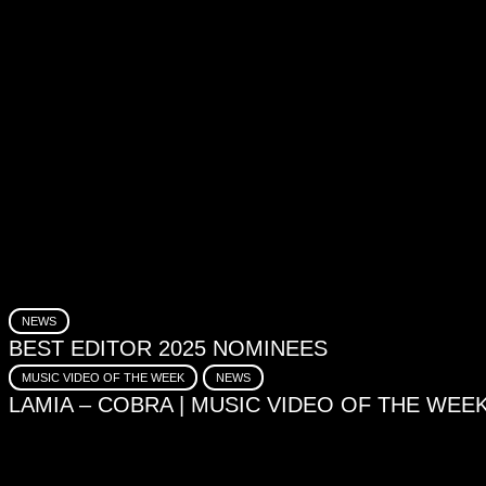
NEWS
BEST EDITOR 2025 NOMINEES
MUSIC VIDEO OF THE WEEK
NEWS
LAMIA – COBRA | MUSIC VIDEO OF THE WEE