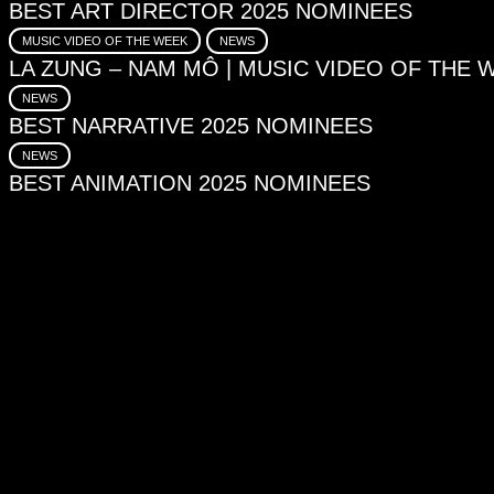
BEST ART DIRECTOR 2025 NOMINEES
MUSIC VIDEO OF THE WEEK
NEWS
LA ZUNG – NAM MÔ | MUSIC VIDEO OF THE 
NEWS
BEST NARRATIVE 2025 NOMINEES
NEWS
BEST ANIMATION 2025 NOMINEES