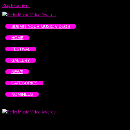
Skip to content
SUBMIT YOUR MUSIC VIDEOS
HOME
FESTIVAL
GALLERY
NEWS
CATEGORIES
NOMINEES