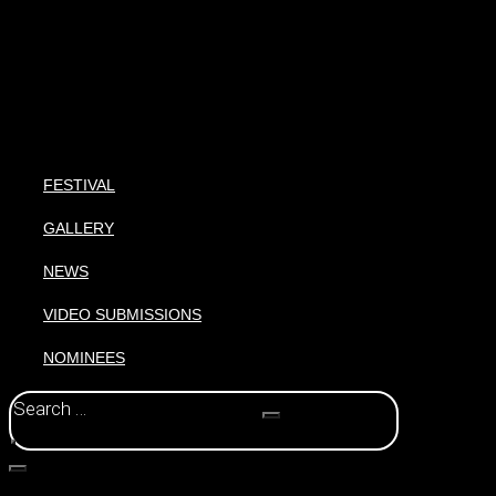
FESTIVAL
GALLERY
NEWS
VIDEO SUBMISSIONS
NOMINEES