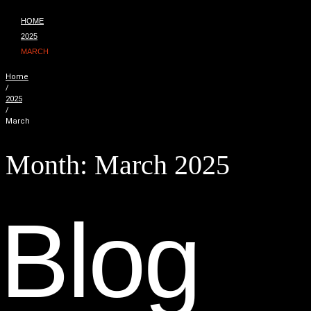
HOME
2025
MARCH
Home
/
2025
/
March
Month:
March 2025
B
l
o
g