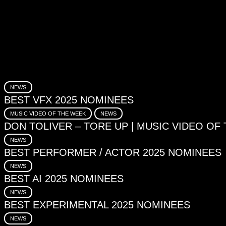
NEWS
BEST VFX 2025 NOMINEES
MUSIC VIDEO OF THE WEEK
NEWS
DON TOLIVER – TORE UP | MUSIC VIDEO OF
NEWS
BEST PERFORMER / ACTOR 2025 NOMINEES
NEWS
BEST AI 2025 NOMINEES
NEWS
BEST EXPERIMENTAL 2025 NOMINEES
NEWS