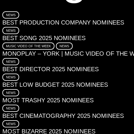
NEWS
BEST PRODUCTION COMPANY NOMINEES
NEWS
BEST SONG 2025 NOMINEES
MUSIC VIDEO OF THE WEEK
NEWS
MONOPLAY – YORK | MUSIC VIDEO OF THE 
NEWS
BEST DIRECTOR 2025 NOMINEES
NEWS
BEST LOW BUDGET 2025 NOMINEES
NEWS
MOST TRASHY 2025 NOMINEES
NEWS
BEST CINEMATOGRAPHY 2025 NOMINEES
NEWS
MOST BIZARRE 2025 NOMINEES