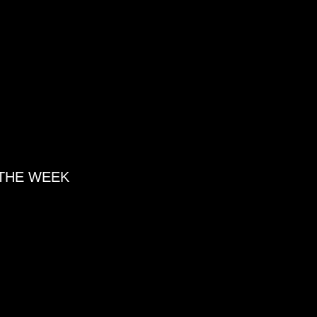
 THE WEEK