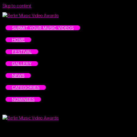
Skip to content
SUBMIT YOUR MUSIC VIDEOS
HOME
FESTIVAL
GALLERY
NEWS
CATEGORIES
NOMINEES