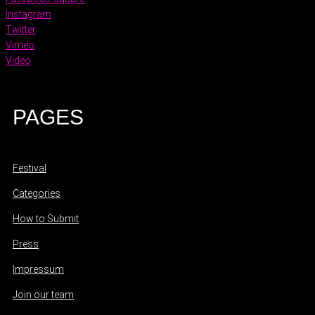
Instagram
Twitter
Vimeo
Video
PAGES
Festival
Categories
How to Submit
Press
Impressum
Join our team