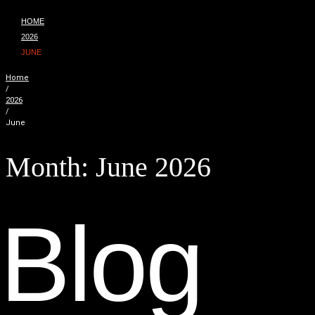
HOME
2026
JUNE
Home
/
2026
/
June
Month:
June 2026
B
l
o
g