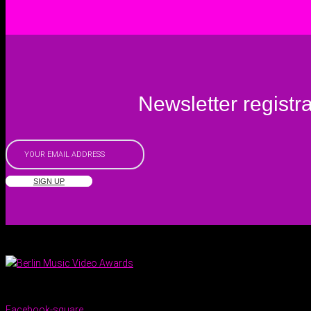
Newsletter registra
SIGN UP
Facebook-square