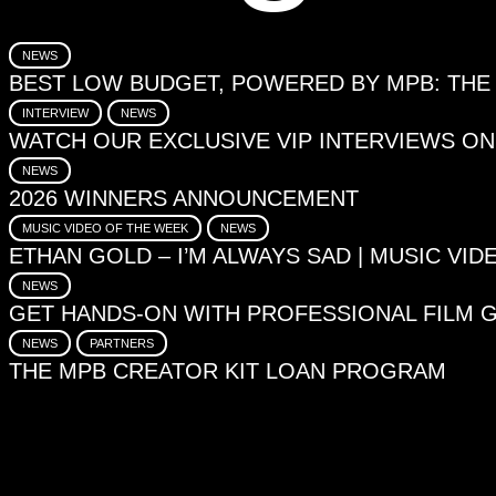
NEWS
BEST LOW BUDGET, POWERED BY MPB: THE
INTERVIEW
NEWS
WATCH OUR EXCLUSIVE VIP INTERVIEWS O
NEWS
2026 WINNERS ANNOUNCEMENT
MUSIC VIDEO OF THE WEEK
NEWS
ETHAN GOLD – I’M ALWAYS SAD | MUSIC VI
NEWS
GET HANDS-ON WITH PROFESSIONAL FILM 
NEWS
PARTNERS
THE MPB CREATOR KIT LOAN PROGRAM