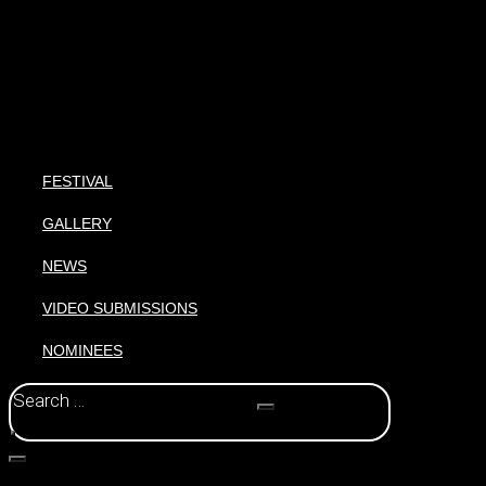
FESTIVAL
GALLERY
NEWS
VIDEO SUBMISSIONS
NOMINEES