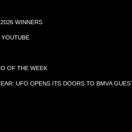
 2026 WINNERS
N YOUTUBE
DEO OF THE WEEK
GEAR: UFO OPENS ITS DOORS TO BMVA GUES