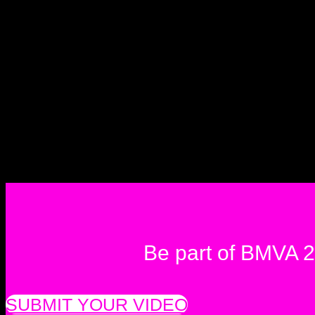
Be part of BMVA 
SUBMIT YOUR VIDEO