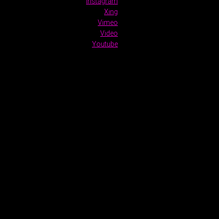
Instagram
Xing
Vimeo
Video
Youtube