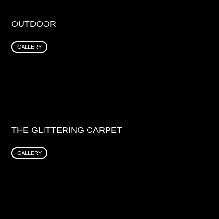
OUTDOOR
GALLERY
THE GLITTERING CARPET
GALLERY