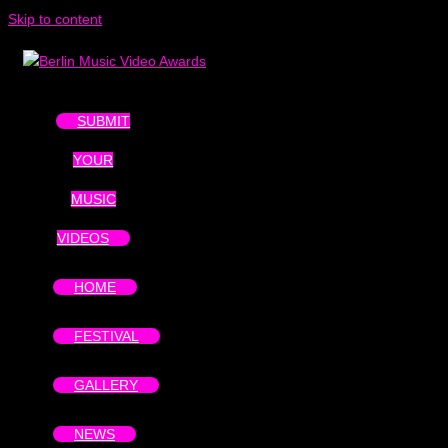
Skip to content
SUBMIT
YOUR
MUSIC
VIDEOS
HOME
FESTIVAL
GALLERY
NEWS