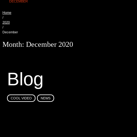
DECEMBER
Home
/
2020
/
December
Month:
December 2020
B
l
o
g
COOL VIDEO
NEWS