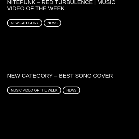
NITEPUNK – RED TURBULENCE | MUSIC
VIDEO OF THE WEEK
NEW CATEGORY
NEWS
NEW CATEGORY – BEST SONG COVER
MUSIC VIDEO OF THE WEEK
NEWS