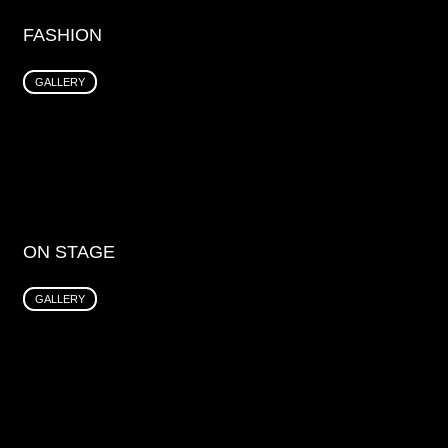
FASHION
GALLERY
ON STAGE
GALLERY