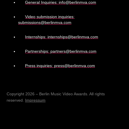
General Inquiries: info@berlinmva.com
Video submission inquiries:
submissions@berlinmva.com
Internships: internships@berlinmva.com
Partnerships: partners@berlinmva.com
Press inquiries: press@berlinmva.com
Copyright 2026 – Berlin Music Video Awards. All rights
reserved.
Impressum