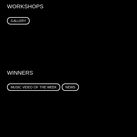
WORKSHOPS
GALLERY
WINNERS
MUSIC VIDEO OF THE WEEK
NEWS