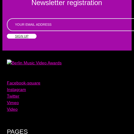
Newsletter registration
SIGN UP
Facebook-square
Instagram
Twitter
Vimeo
Video
PAGES