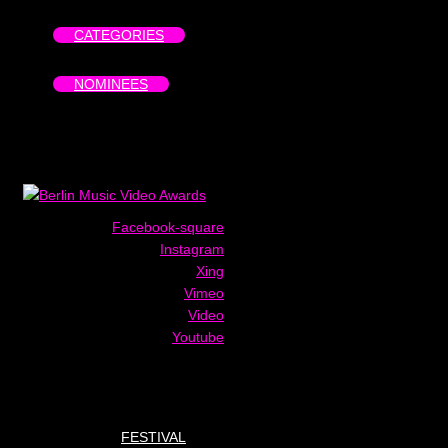
CATEGORIES
NOMINEES
Facebook-square
Instagram
Xing
Vimeo
Video
Youtube
FESTIVAL