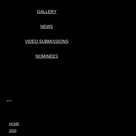
GALLERY
NEWS
VIDEO SUBMISSIONS
NOMINEES
HOME
2020