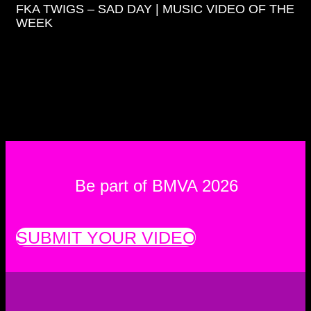
FKA TWIGS – SAD DAY | MUSIC VIDEO OF THE
WEEK
Be part of BMVA 2026
SUBMIT YOUR VIDEO