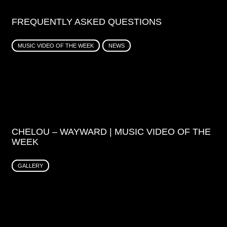
FREQUENTLY ASKED QUESTIONS
MUSIC VIDEO OF THE WEEK
NEWS
CHELOU – WAYWARD | MUSIC VIDEO OF THE
WEEK
GALLERY