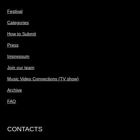
Festival
Categories
How to Submit
Press
Impressum
Join our team
Music Video Connections (TV show)
Archive
FAQ
CONTACTS