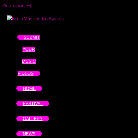
Skip to content
SUBMIT
YOUR
MUSIC
VIDEOS
HOME
FESTIVAL
GALLERY
NEWS