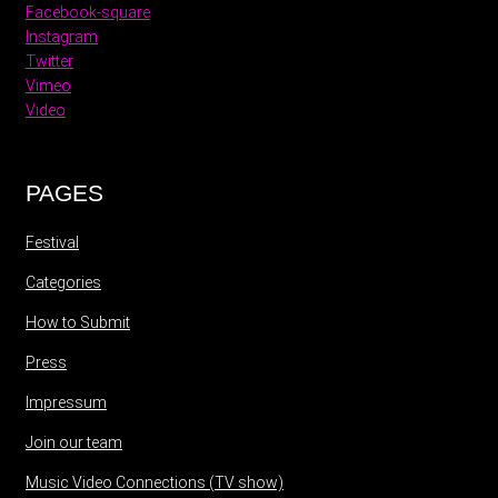
Facebook-square
Instagram
Twitter
Vimeo
Video
PAGES
Festival
Categories
How to Submit
Press
Impressum
Join our team
Music Video Connections (TV show)