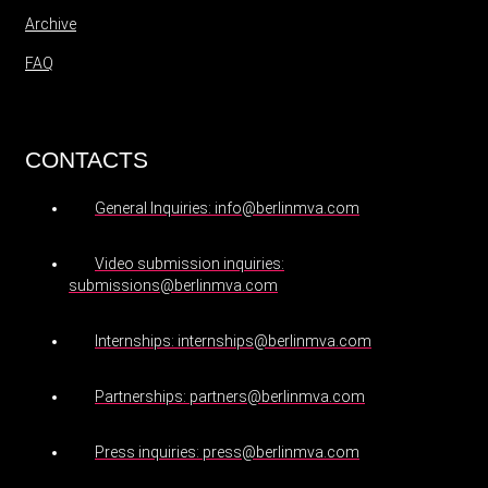
Archive
FAQ
CONTACTS
General Inquiries: info@berlinmva.com
Video submission inquiries:
submissions@berlinmva.com
Internships: internships@berlinmva.com
Partnerships: partners@berlinmva.com
Press inquiries: press@berlinmva.com