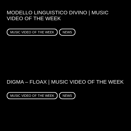
MODELLO LINGUISTICO DIVINO | MUSIC
VIDEO OF THE WEEK
MUSIC VIDEO OF THE WEEK
NEWS
DIGMA – FLOAX | MUSIC VIDEO OF THE WEEK
MUSIC VIDEO OF THE WEEK
NEWS