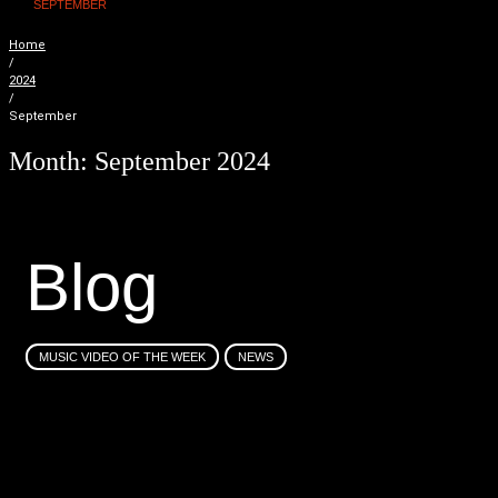
SEPTEMBER
Home
/
2024
/
September
Month:
September 2024
B
l
o
g
MUSIC VIDEO OF THE WEEK
NEWS