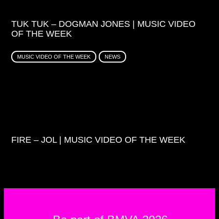
TUK TUK – DOGMAN JONES | MUSIC VIDEO
OF THE WEEK
MUSIC VIDEO OF THE WEEK
NEWS
FIRE – JOL | MUSIC VIDEO OF THE WEEK