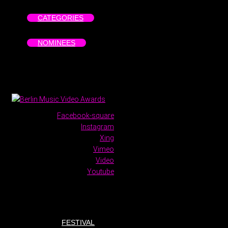
CATEGORIES
NOMINEES
Facebook-square
Instagram
Xing
Vimeo
Video
Youtube
FESTIVAL