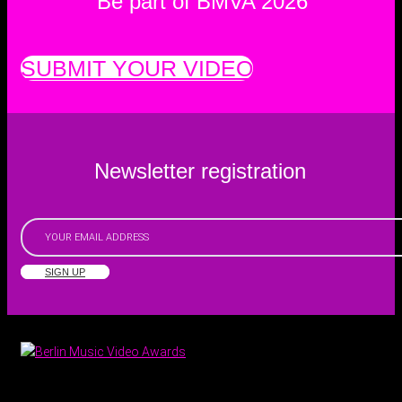
Be part of BMVA 2026
SUBMIT YOUR VIDEO
Newsletter registration
SIGN UP