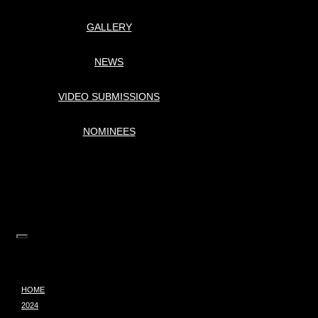
GALLERY
NEWS
VIDEO SUBMISSIONS
NOMINEES
HOME
2024