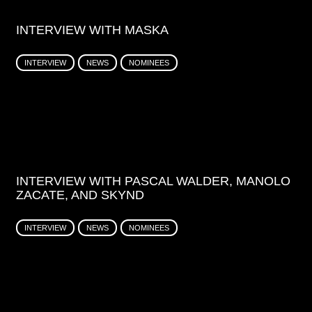
INTERVIEW WITH MASKA
INTERVIEW
NEWS
NOMINEES
INTERVIEW WITH PASCAL WALDER, MANOLO
ZACATE, AND SKYND
INTERVIEW
NEWS
NOMINEES