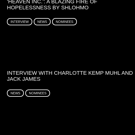
‘HEAVEN INC.’: A BLAZING FIRE OF
HOPELESSNESS BY SHLOHMO
INTERVIEW
NEWS
NOMINEES
INTERVIEW WITH CHARLOTTE KEMP MUHL AND
JACK JAMES
NEWS
NOMINEES