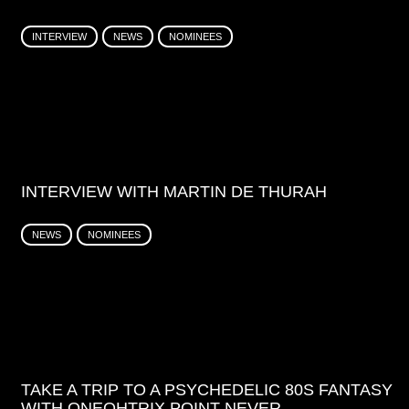
INTERVIEW
NEWS
NOMINEES
INTERVIEW WITH MARTIN DE THURAH
NEWS
NOMINEES
TAKE A TRIP TO A PSYCHEDELIC 80S FANTASY
WITH ONEOHTRIX POINT NEVER