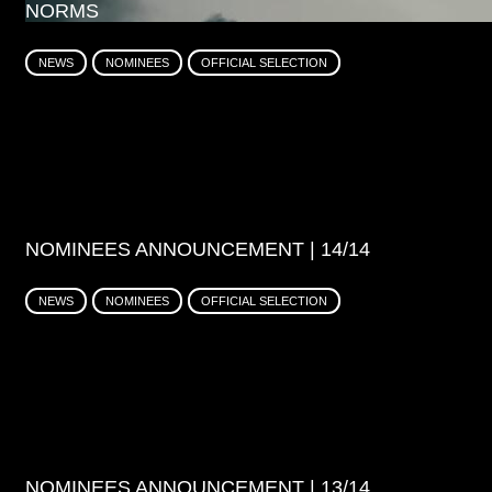
NORMS
NEWS
NOMINEES
OFFICIAL SELECTION
NOMINEES ANNOUNCEMENT | 14/14
NEWS
NOMINEES
OFFICIAL SELECTION
NOMINEES ANNOUNCEMENT | 13/14