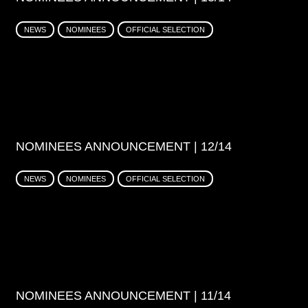
NEWS
NOMINEES
OFFICIAL SELECTION
NOMINEES ANNOUNCEMENT | 12/14
NEWS
NOMINEES
OFFICIAL SELECTION
NOMINEES ANNOUNCEMENT | 11/14