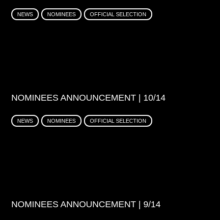
NEWS
NOMINEES
OFFICIAL SELECTION
NOMINEES ANNOUNCEMENT | 10/14
NEWS
NOMINEES
OFFICIAL SELECTION
NOMINEES ANNOUNCEMENT | 9/14