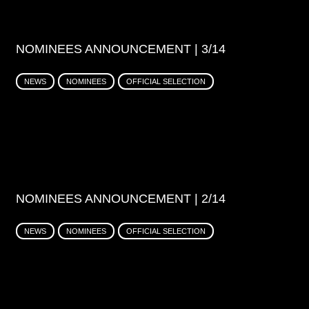
NOMINEES ANNOUNCEMENT | 3/14
NEWS
NOMINEES
OFFICIAL SELECTION
NOMINEES ANNOUNCEMENT | 2/14
NEWS
NOMINEES
OFFICIAL SELECTION