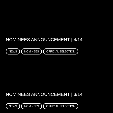
NOMINEES ANNOUNCEMENT | 4/14
NEWS
NOMINEES
OFFICIAL SELECTION
NOMINEES ANNOUNCEMENT | 3/14
NEWS
NOMINEES
OFFICIAL SELECTION