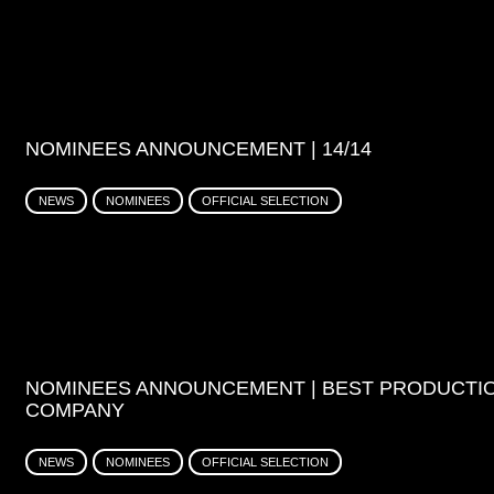
NOMINEES ANNOUNCEMENT | 14/14
NEWS
NOMINEES
OFFICIAL SELECTION
NOMINEES ANNOUNCEMENT | BEST PRODUCTI
COMPANY
NEWS
NOMINEES
OFFICIAL SELECTION