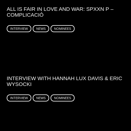
ALL IS FAIR IN LOVE AND WAR: SPXXN P –
COMPLICACIÓ
INTERVIEW
NEWS
NOMINEES
INTERVIEW WITH HANNAH LUX DAVIS & ERIC
WYSOCKI
INTERVIEW
NEWS
NOMINEES