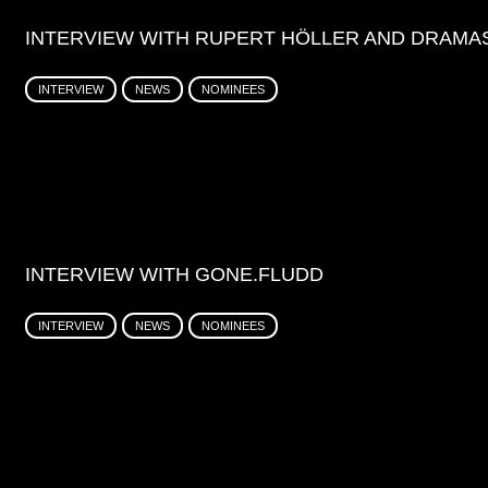
INTERVIEW WITH RUPERT HÖLLER AND DRAMA
INTERVIEW
NEWS
NOMINEES
INTERVIEW WITH GONE.FLUDD
INTERVIEW
NEWS
NOMINEES