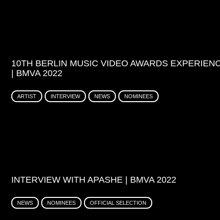
10TH BERLIN MUSIC VIDEO AWARDS EXPERIEN
| BMVA 2022
ARTIST
INTERVIEW
NEWS
NOMINEES
INTERVIEW WITH APASHE | BMVA 2022
NEWS
NOMINEES
OFFICIAL SELECTION