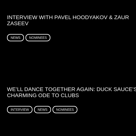
INTERVIEW WITH PAVEL HOODYAKOV & ZAUR
ZASEEV
NEWS
NOMINEES
WE’LL DANCE TOGETHER AGAIN: DUCK SAUCE’
CHARMING ODE TO CLUBS
INTERVIEW
NEWS
NOMINEES