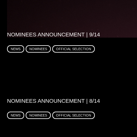
NOMINEES ANNOUNCEMENT | 9/14
NEWS
NOMINEES
OFFICIAL SELECTION
NOMINEES ANNOUNCEMENT | 8/14
NEWS
NOMINEES
OFFICIAL SELECTION