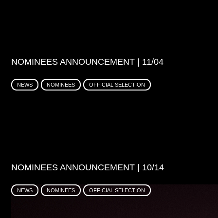
NOMINEES ANNOUNCEMENT | 11/04
NEWS
NOMINEES
OFFICIAL SELECTION
NOMINEES ANNOUNCEMENT | 10/14
NEWS
NOMINEES
OFFICIAL SELECTION