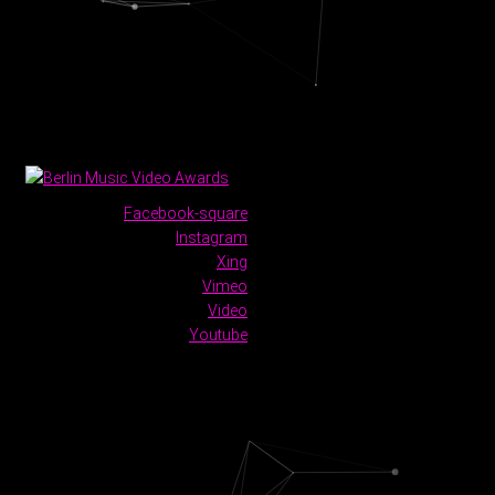
Facebook-square
Instagram
Xing
Vimeo
Video
Youtube