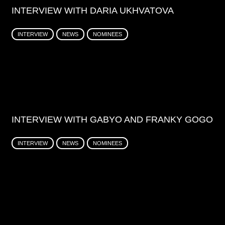
INTERVIEW WITH DARIA UKHVATOVA
INTERVIEW
NEWS
NOMINEES
INTERVIEW WITH GABYO AND FRANKY GOGO
INTERVIEW
NEWS
NOMINEES