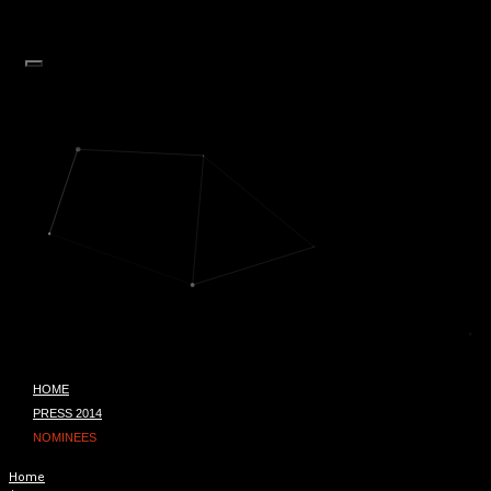
HOME
PRESS 2014
NOMINEES
Home