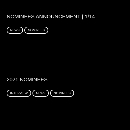
NOMINEES ANNOUNCEMENT | 1/14
NEWS
NOMINEES
2021 NOMINEES
INTERVIEW
NEWS
NOMINEES