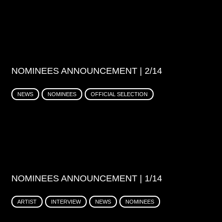
NOMINEES ANNOUNCEMENT | 2/14
NEWS
NOMINEES
OFFICIAL SELECTION
NOMINEES ANNOUNCEMENT | 1/14
ARTIST
INTERVIEW
NEWS
NOMINEES