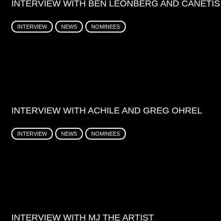
INTERVIEW WITH BEN LEONBERG AND CANETIS
INTERVIEW
NEWS
NOMINEES
INTERVIEW WITH ACHILE AND GREG OHREL
INTERVIEW
NEWS
NOMINEES
INTERVIEW WITH MJ THE ARTIST