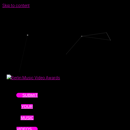
Skip to content
SUBMIT
YOUR
MUSIC
VIDEOS