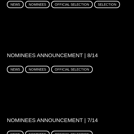
NEWS
NOMINEES
OFFICIAL SELECTION
SELECTION
NOMINEES ANNOUNCEMENT | 8/14
NEWS
NOMINEES
OFFICIAL SELECTION
NOMINEES ANNOUNCEMENT | 7/14