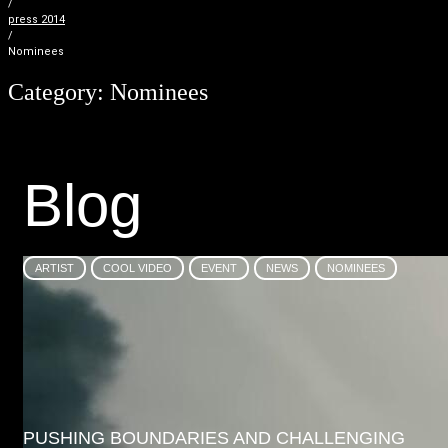
/
press 2014
/
Nominees
Category:
Nominees
B
l
o
g
ARTIST
COOL VIDEO
EVENT
NEWS
NOMINEES
PUSHING BOUNDARIES AND CHALLENGING