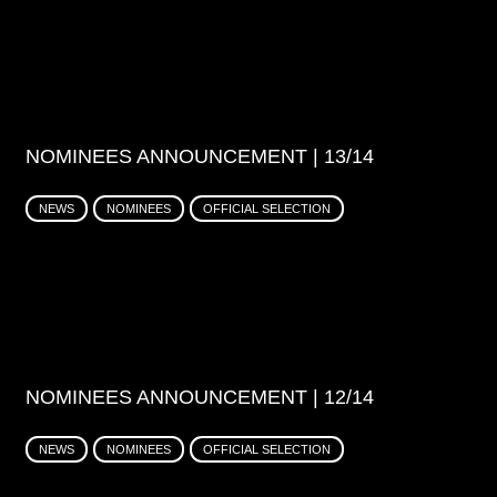
NOMINEES ANNOUNCEMENT | 13/14
NEWS
NOMINEES
OFFICIAL SELECTION
NOMINEES ANNOUNCEMENT | 12/14
NEWS
NOMINEES
OFFICIAL SELECTION