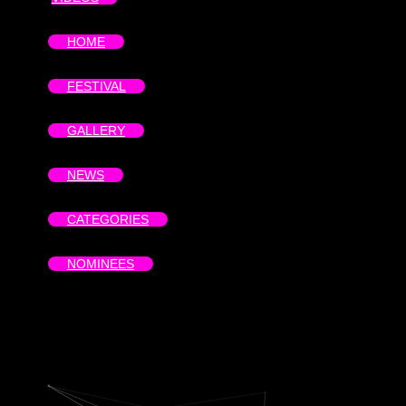
HOME
FESTIVAL
GALLERY
NEWS
CATEGORIES
NOMINEES