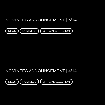
NOMINEES ANNOUNCEMENT | 5/14
NEWS
NOMINEES
OFFICIAL SELECTION
NOMINEES ANNOUNCEMENT | 4/14
NEWS
NOMINEES
OFFICIAL SELECTION