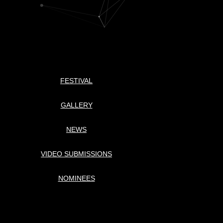
FESTIVAL
GALLERY
NEWS
VIDEO SUBMISSIONS
NOMINEES