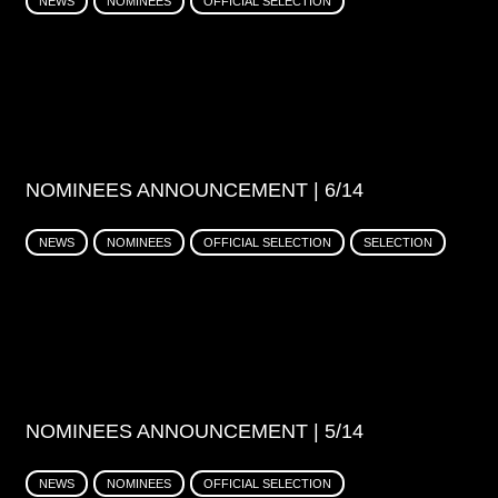
NEWS
NOMINEES
OFFICIAL SELECTION
NOMINEES ANNOUNCEMENT | 6/14
NEWS
NOMINEES
OFFICIAL SELECTION
SELECTION
NOMINEES ANNOUNCEMENT | 5/14
NEWS
NOMINEES
OFFICIAL SELECTION