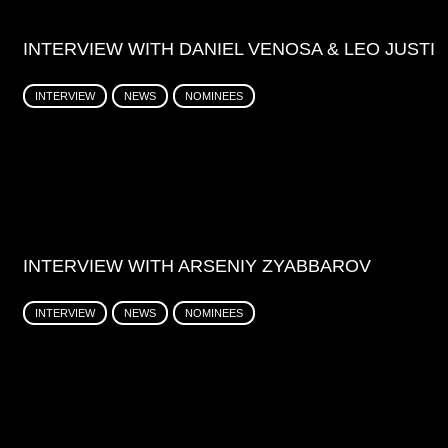
INTERVIEW WITH DANIEL VENOSA & LEO JUSTI
INTERVIEW
NEWS
NOMINEES
INTERVIEW WITH ARSENIY ZYABBAROV
INTERVIEW
NEWS
NOMINEES