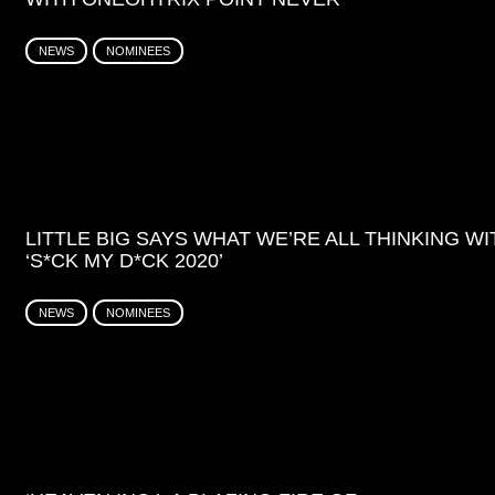
NEWS
NOMINEES
LITTLE BIG SAYS WHAT WE’RE ALL THINKING WI
‘S*CK MY D*CK 2020’
NEWS
NOMINEES