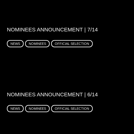
NOMINEES ANNOUNCEMENT | 7/14
NEWS
NOMINEES
OFFICIAL SELECTION
NOMINEES ANNOUNCEMENT | 6/14
NEWS
NOMINEES
OFFICIAL SELECTION