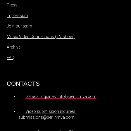
Press
Impressum
Join our team
Music Video Connections (TV show)
Archive
FAQ
CONTACTS
General Inquiries: info@berlinmva.com
Video submission inquiries:
submissions@berlinmva.com