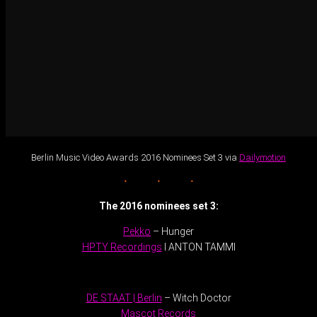
Berlin Music Video Awards 2016 Nominees Set 3 via
Dailymotion
The 2016 nominees set 3:
Pekko
– Hunger
HPTY Recordings
I ANTON TAMMI
.
DE STAAT | Berlin
– Witch Doctor
Mascot Records