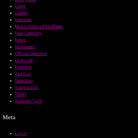
Event
Gallery
Interview
Music Video of the Week
New Category
News
Nominees
Official Selection
Open call
Partners
Red Soil
Selection
Submission
TENQ
Tuesday Tune
Meta
Log in