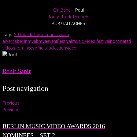
Girl Band
– Paul
Rough Trade Records
BOB GALLAGHER
Tags:
2016
berlin
berlin music video
awards
berlinmva
bmva
event
Festival
music video festival
nominated
videos
nominees
official selection
video
Ronit Sapir
Post navigation
Previous
Previous
BERLIN MUSIC VIDEO AWARDS 2016
NOMINEES – SET 2