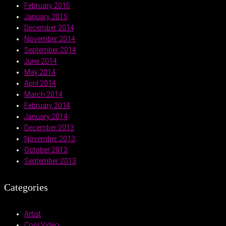
February 2015
January 2015
December 2014
November 2014
September 2014
June 2014
May 2014
April 2014
March 2014
February 2014
January 2014
December 2013
November 2013
October 2013
September 2013
Categories
Artist
Cool Video