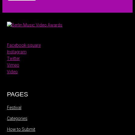
Facebook-square
Instagram
Twitter
Vimeo
Video
PAGES
Festival
Categories
How to Submit