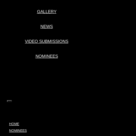
GALLERY
NEWS
VIDEO SUBMISSIONS
NOMINEES
HOME
NOMINEES