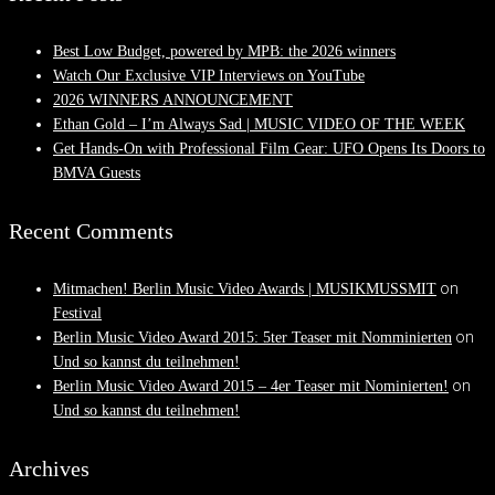
Best Low Budget, powered by MPB: the 2026 winners
Watch Our Exclusive VIP Interviews on YouTube
2026 WINNERS ANNOUNCEMENT
Ethan Gold – I’m Always Sad | MUSIC VIDEO OF THE WEEK
Get Hands-On with Professional Film Gear: UFO Opens Its Doors to
BMVA Guests
Recent Comments
on
Mitmachen! Berlin Music Video Awards | MUSIKMUSSMIT
Festival
on
Berlin Music Video Award 2015: 5ter Teaser mit Nomminierten
Und so kannst du teilnehmen!
on
Berlin Music Video Award 2015 – 4er Teaser mit Nominierten!
Und so kannst du teilnehmen!
Archives