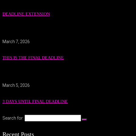
DEADLINE EXTENSION
March 7, 2026
THIS IS THE FINAL DEADLINE
March 5, 2026
3 DAYS UNTIL FINAL DEADLINE
Search for:
Recent Posts