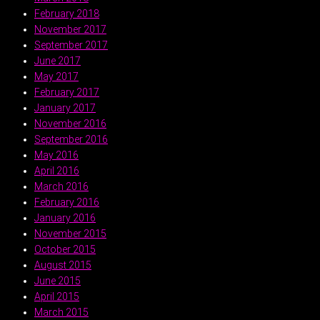
February 2018
November 2017
September 2017
June 2017
May 2017
February 2017
January 2017
November 2016
September 2016
May 2016
April 2016
March 2016
February 2016
January 2016
November 2015
October 2015
August 2015
June 2015
April 2015
March 2015