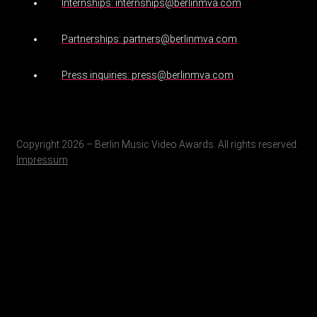
Internships: internships@berlinmva.com
Partnerships: partners@berlinmva.com
Press inquiries: press@berlinmva.com
Copyright 2026 – Berlin Music Video Awards. All rights reserved.
Impressum