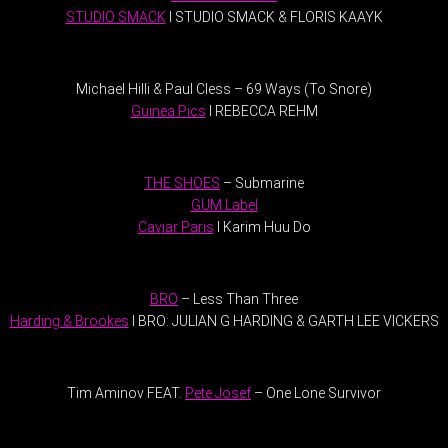
STUDIO SMACK
I STUDIO SMACK & FLORIS KAAYK
.
Michael Hilli & Paul Cless – 69 Ways (To Snore)
Guinea Pics
I REBECCA REHM
.
THE SHOES
– Submarine
GUM Label
Caviar Paris
I Karim Huu Do
.
BRO
– Less Than Three
Harding & Brookes
I BRO: JULIAN G HARDING & GARTH LEE VICKERS
.
Tim Aminov FEAT.
Pete Josef
– One Lone Survivor
.