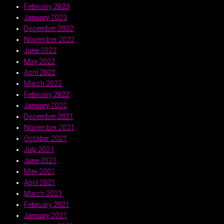
February 2023
January 2023
December 2022
November 2022
June 2022
May 2022
April 2022
March 2022
February 2022
January 2022
December 2021
November 2021
October 2021
July 2021
June 2021
May 2021
April 2021
March 2021
February 2021
January 2021