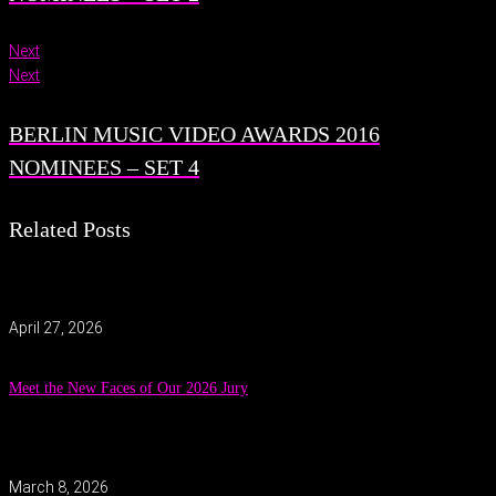
Next
Next
BERLIN MUSIC VIDEO AWARDS 2016
NOMINEES – SET 4
Related Posts
April 27, 2026
Meet the New Faces of Our 2026 Jury
March 8, 2026