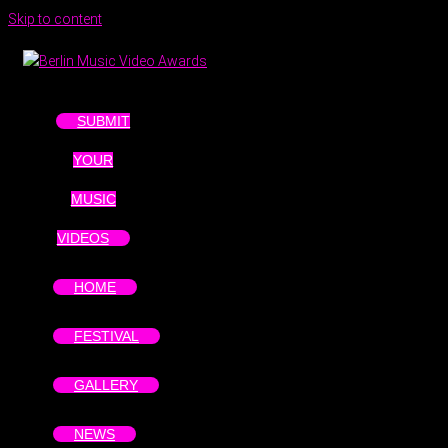
Skip to content
SUBMIT
YOUR
MUSIC
VIDEOS
HOME
FESTIVAL
GALLERY
NEWS