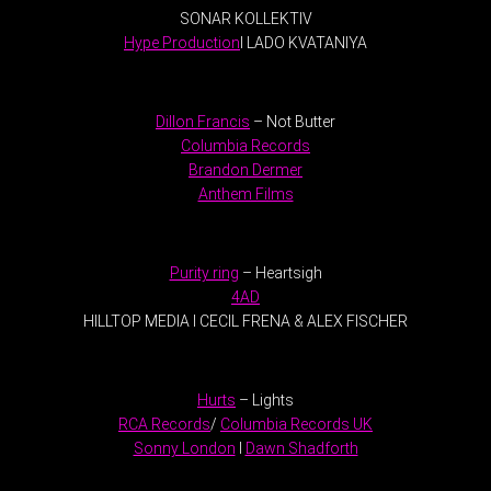
SONAR KOLLEKTIV
Hype Production
I LADO KVATANIYA
.
Dillon Francis
– Not Butter
Columbia Records
Brandon Dermer
Anthem Films
.
Purity ring
– Heartsigh
4AD
HILLTOP MEDIA I CECIL FRENA & ALEX FISCHER
.
Hurts
– Lights
RCA Records
/
Columbia Records UK
Sonny London
I
Dawn Shadforth
.