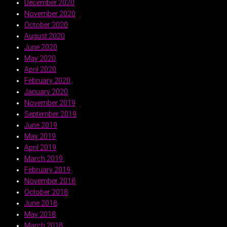
December 2020
November 2020
October 2020
August 2020
June 2020
May 2020
April 2020
February 2020
January 2020
November 2019
September 2019
June 2019
May 2019
April 2019
March 2019
February 2019
November 2018
October 2018
June 2018
May 2018
March 2018