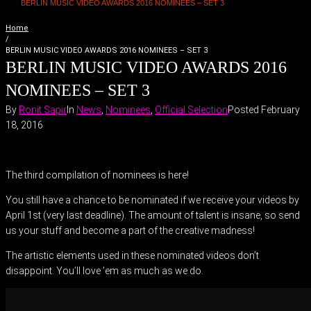
BERLIN MUSIC VIDEO AWARDS 2016 NOMINEES – SET 3
Home
/
BERLIN MUSIC VIDEO AWARDS 2016 NOMINEES – SET 3
BERLIN MUSIC VIDEO AWARDS 2016
NOMINEES – SET 3
By
Ronit Sapir
In
News
,
Nominees
,
Official Selection
Posted
February
18, 2016
The third compilation of nominees is here!
You still have a chance to be nominated if we receive your videos by
April 1st (very last deadline). The amount of talent is insane, so send
us your stuff and become a part of the creative madness!
The artistic elements used in these nominated videos don’t
disappoint. You’ll love ’em as much as we do.