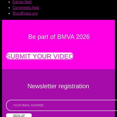
Entries feed
Comments feed
WordPress.org
Be part of BMVA 2026
SUBMIT YOUR VIDEO
Newsletter registration
SIGN UP