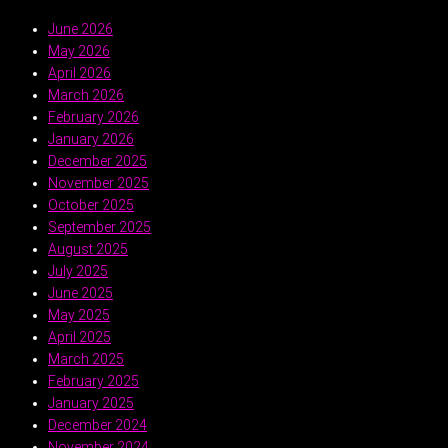
June 2026
May 2026
April 2026
March 2026
February 2026
January 2026
December 2025
November 2025
October 2025
September 2025
August 2025
July 2025
June 2025
May 2025
April 2025
March 2025
February 2025
January 2025
December 2024
November 2024