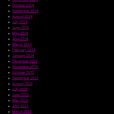
October 2024
September 2024
August 2024
July 2024
June 2024
May 2024
April 2024
March 2024
February 2024
January 2024
December 2023
November 2023
October 2023
September 2023
August 2023
July 2023
June 2023
May 2023
April 2023
March 2023