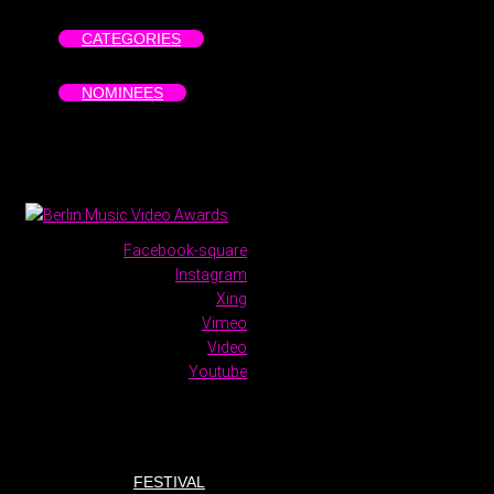
CATEGORIES
NOMINEES
Facebook-square
Instagram
Xing
Vimeo
Video
Youtube
FESTIVAL