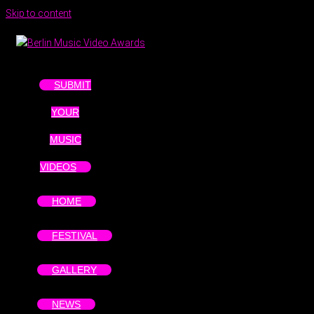
Skip to content
SUBMIT
YOUR
MUSIC
VIDEOS
HOME
FESTIVAL
GALLERY
NEWS