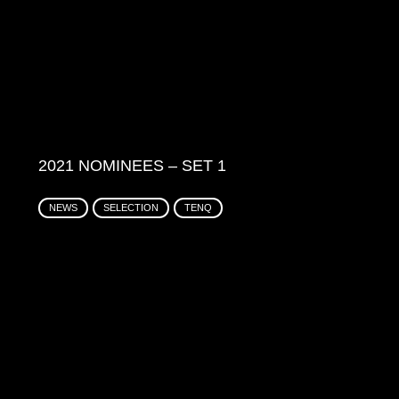
2021 NOMINEES – SET 1
NEWS
SELECTION
TENQ