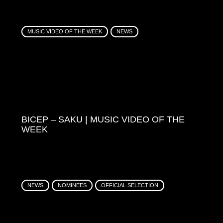
MUSIC VIDEO OF THE WEEK
NEWS
BICEP – SAKU | MUSIC VIDEO OF THE
WEEK
NEWS
NOMINEES
OFFICIAL SELECTION