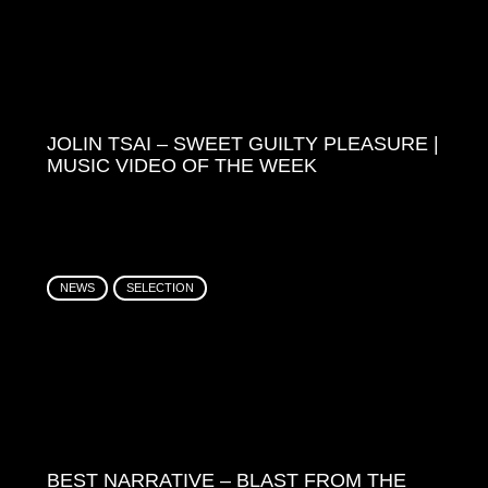
JOLIN TSAI – SWEET GUILTY PLEASURE |
MUSIC VIDEO OF THE WEEK
NEWS
SELECTION
BEST NARRATIVE – BLAST FROM THE