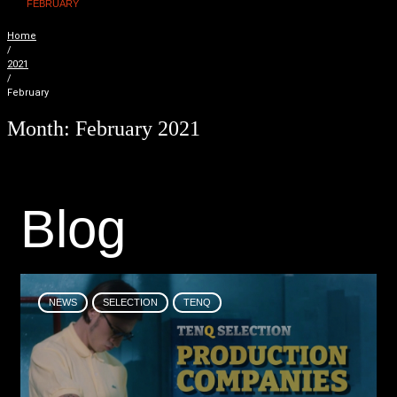
FEBRUARY
Home
/
2021
/
February
Month:
February 2021
B
l
o
g
NEWS
SELECTION
TENQ