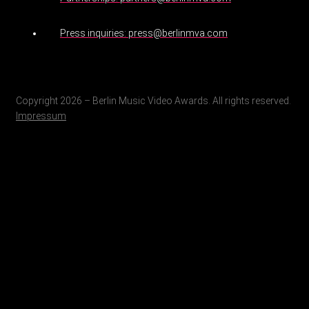
Press inquiries: press@berlinmva.com
Copyright 2026 – Berlin Music Video Awards. All rights reserved.
Impressum