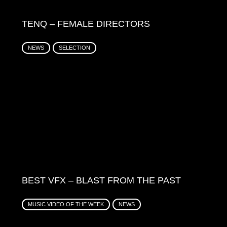
TENQ – FEMALE DIRECTORS
NEWS
SELECTION
BEST VFX – BLAST FROM THE PAST
MUSIC VIDEO OF THE WEEK
NEWS