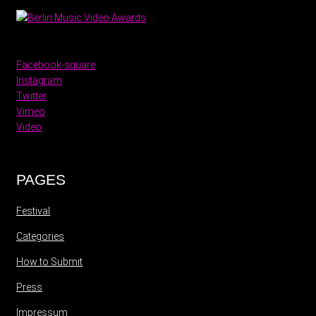
Facebook-square
Instagram
Twitter
Vimeo
Video
PAGES
Festival
Categories
How to Submit
Press
Impressum