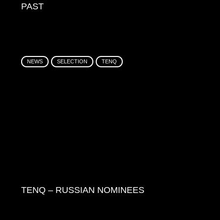
PAST
NEWS
SELECTION
TENQ
TENQ – RUSSIAN NOMINEES