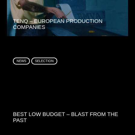
TENQ – EUROPEAN PRODUCTION
COMPANIES
NEWS
SELECTION
BEST LOW BUDGET – BLAST FROM THE
PAST