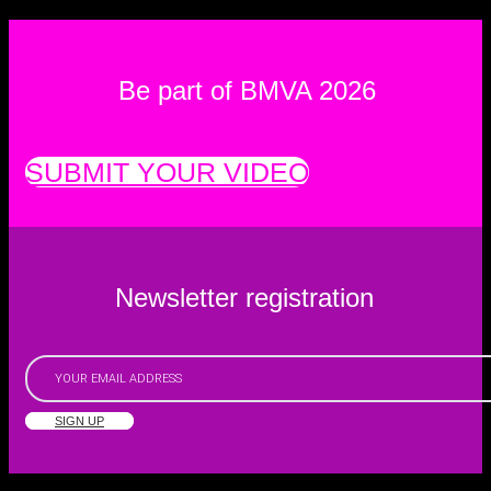
Be part of BMVA 2026
SUBMIT YOUR VIDEO
Newsletter registration
SIGN UP