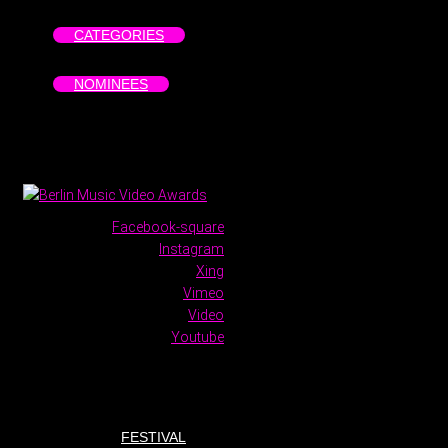
CATEGORIES
NOMINEES
Facebook-square
Instagram
Xing
Vimeo
Video
Youtube
FESTIVAL