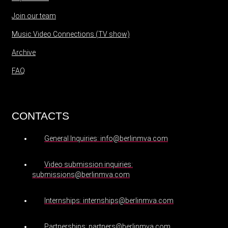
Join our team
Music Video Connections (TV show)
Archive
FAQ
CONTACTS
General Inquiries: info@berlinmva.com
Video submission inquiries:
submissions@berlinmva.com
Internships: internships@berlinmva.com
Partnerships: partners@berlinmva.com