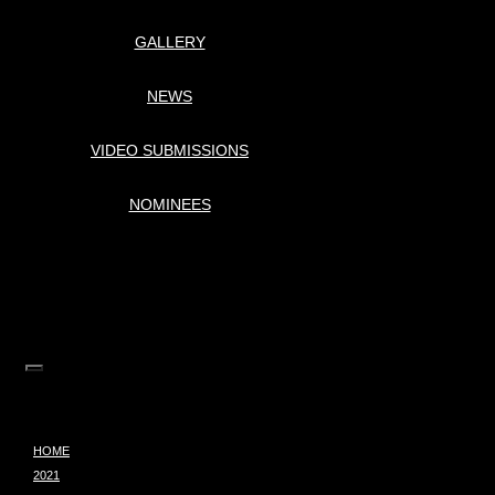
GALLERY
NEWS
VIDEO SUBMISSIONS
NOMINEES
HOME
2021