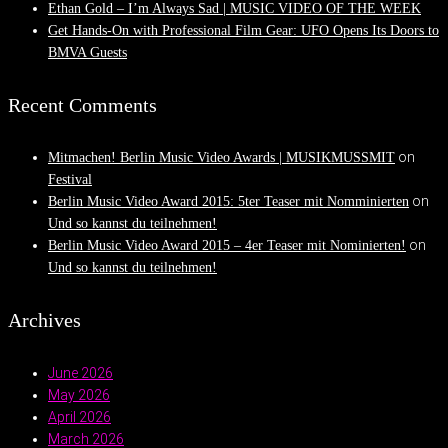
Ethan Gold – I’m Always Sad | MUSIC VIDEO OF THE WEEK
Get Hands-On with Professional Film Gear: UFO Opens Its Doors to
BMVA Guests
Recent Comments
on
Mitmachen! Berlin Music Video Awards | MUSIKMUSSMIT
Festival
on
Berlin Music Video Award 2015: 5ter Teaser mit Nomminierten
Und so kannst du teilnehmen!
on
Berlin Music Video Award 2015 – 4er Teaser mit Nominierten!
Und so kannst du teilnehmen!
Archives
June 2026
May 2026
April 2026
March 2026