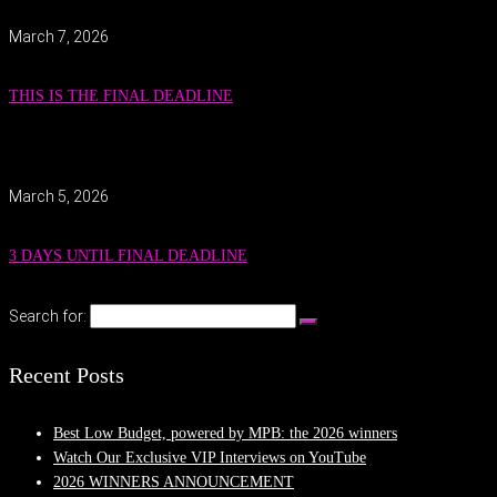
March 7, 2026
THIS IS THE FINAL DEADLINE
March 5, 2026
3 DAYS UNTIL FINAL DEADLINE
Search for:
Recent Posts
Best Low Budget, powered by MPB: the 2026 winners
Watch Our Exclusive VIP Interviews on YouTube
2026 WINNERS ANNOUNCEMENT