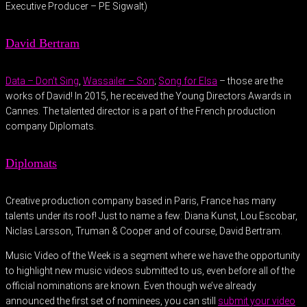
Executive Producer – PE Sigwalt)
David Bertram
Data – Don’t Sing
,
Wassailer – Son
;
Song for Elsa
– those are the
works of David! In 2015, he received the Young Directors Awards in
Cannes. The talented director is a part of the French production
company Diplomats.
Diplomats
Creative production company based in Paris, France has many
talents under its roof! Just to name a few: Diana Kunst, Lou Escobar,
Niclas Larsson, Truman & Cooper and of course, David Bertram.
Music Video of the Week is a segment where we have the opportunity
to highlight new music videos submitted to us, even before all of the
official nominations are known. Even though we’ve already
announced the first set of nominees, you can still
submit your video