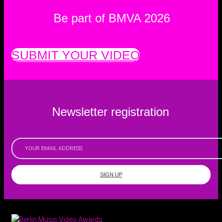
Be part of BMVA 2026
SUBMIT YOUR VIDEO
Newsletter registration
SIGN UP