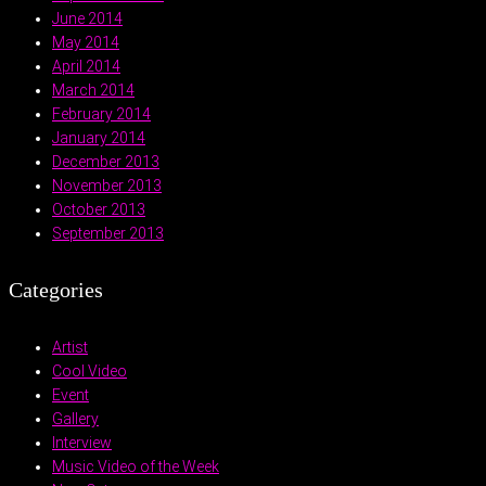
June 2014
May 2014
April 2014
March 2014
February 2014
January 2014
December 2013
November 2013
October 2013
September 2013
Categories
Artist
Cool Video
Event
Gallery
Interview
Music Video of the Week