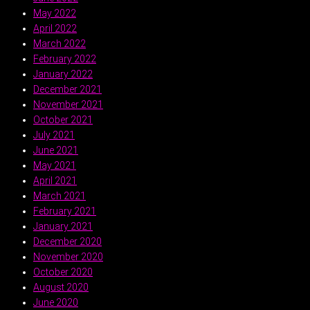
May 2022
April 2022
March 2022
February 2022
January 2022
December 2021
November 2021
October 2021
July 2021
June 2021
May 2021
April 2021
March 2021
February 2021
January 2021
December 2020
November 2020
October 2020
August 2020
June 2020