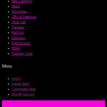
New Category
News
Nominees
Official Selection
Open call
Partners
Red Soil
Selection
Submission
TENQ
Tuesday Tune
Meta
Log in
Entries feed
Comments feed
WordPress.org