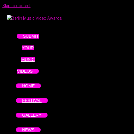
Skip to content
SUBMIT
YOUR
MUSIC
VIDEOS
HOME
FESTIVAL
GALLERY
NEWS