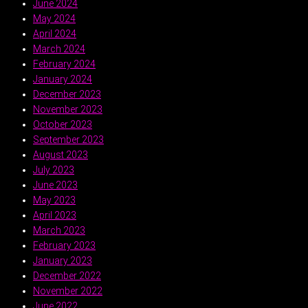
June 2024
May 2024
April 2024
March 2024
February 2024
January 2024
December 2023
November 2023
October 2023
September 2023
August 2023
July 2023
June 2023
May 2023
April 2023
March 2023
February 2023
January 2023
December 2022
November 2022
June 2022