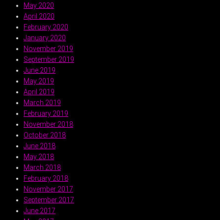
May 2020
April 2020
February 2020
January 2020
November 2019
September 2019
June 2019
May 2019
April 2019
March 2019
February 2019
November 2018
October 2018
June 2018
May 2018
March 2018
February 2018
November 2017
September 2017
June 2017