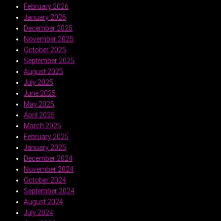
February 2026
January 2026
December 2025
November 2025
October 2025
September 2025
August 2025
July 2025
June 2025
May 2025
April 2025
March 2025
February 2025
January 2025
December 2024
November 2024
October 2024
September 2024
August 2024
July 2024