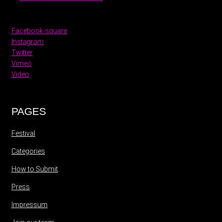
Facebook-square
Instagram
Twitter
Vimeo
Video
PAGES
Festival
Categories
How to Submit
Press
Impressum