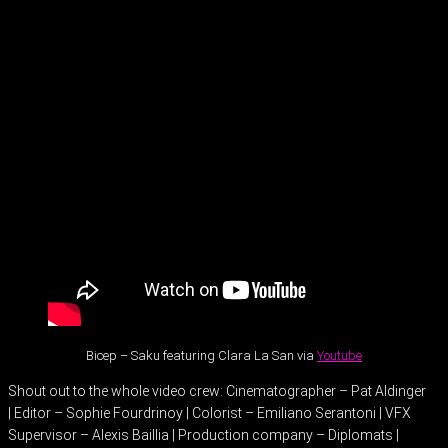
Bicep – Saku featuring Clara La San via
Youtube
Shout out to the whole video crew: Cinematographer – Pat Aldinger
| Editor – Sophie Fourdrinoy | Colorist – Emiliano Serantoni | VFX
Supervisor – Alexis Baillia | Production company – Diplomats |