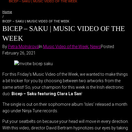
BICEP – SAKU | MUSIC VIDEO OF THE WEEK
Home
/
BICEP – SAKU | MUSIC VIDEO OF THE WEEK
BICEP – SAKU | MUSIC VIDEO OF THE
WEEK
By
Petra Molnárová
In
Music Video of the Week
,
News
Posted
February 26, 2021
For this Friday’s Music Video of the Week, we wanted to make things
a bit trickier for you by choosing between two artworks from the
same artist! So, your champion for this week is the Irish electronic
duo:
Bicep – Saku featuring Clara La San
!
The single is out on their sophomore album ‘Isles’ released a month
ago under Ninja Tune records.
Put your seatbelts on because your head will move in every direction.
With this video, director David Bertram hypnotizes our eyes by taking