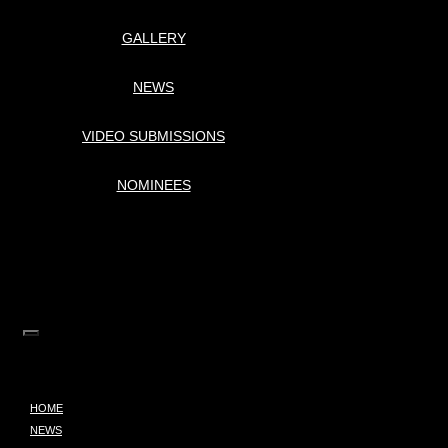
GALLERY
NEWS
VIDEO SUBMISSIONS
NOMINEES
HOME
NEWS