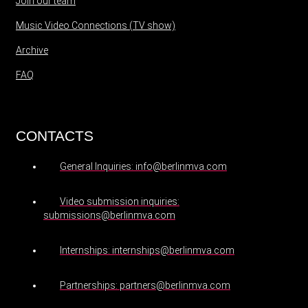
Join our team
Music Video Connections (TV show)
Archive
FAQ
CONTACTS
General Inquiries: info@berlinmva.com
Video submission inquiries:
submissions@berlinmva.com
Internships: internships@berlinmva.com
Partnerships: partners@berlinmva.com