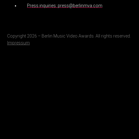
Press inquiries: press@berlinmva.com
Copyright 2026 – Berlin Music Video Awards. All rights reserved.
Impressum