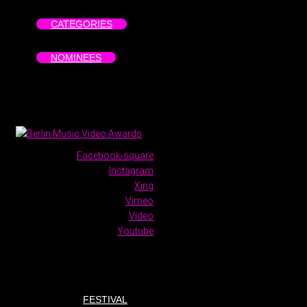
CATEGORIES
NOMINEES
Facebook-square
Instagram
Xing
Vimeo
Video
Youtube
FESTIVAL