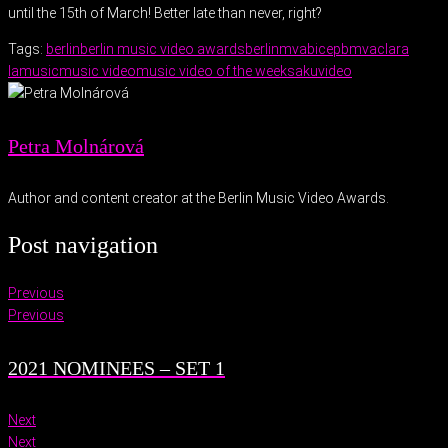
until the 15th of March! Better late than never, right?
Tags:
berlin
berlin music video awards
berlinmva
bicep
bmva
clara
la
music
music video
music video of the week
saku
video
Petra Molnárová
Author and content creator at the Berlin Music Video Awards.
Post navigation
Previous
Previous
2021 NOMINEES – SET 1
Next
Next