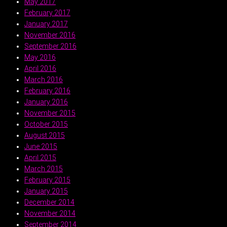
May 2017
February 2017
January 2017
November 2016
September 2016
May 2016
April 2016
March 2016
February 2016
January 2016
November 2015
October 2015
August 2015
June 2015
April 2015
March 2015
February 2015
January 2015
December 2014
November 2014
September 2014