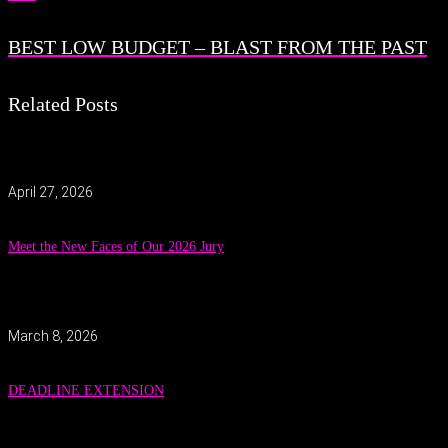
BEST LOW BUDGET – BLAST FROM THE PAST
Related Posts
April 27, 2026
Meet the New Faces of Our 2026 Jury
March 8, 2026
DEADLINE EXTENSION