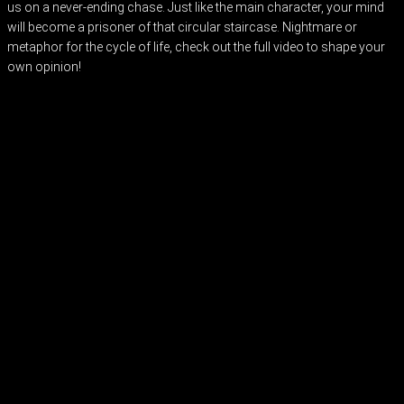
us on a never-ending chase. Just like the main character, your mind
will become a prisoner of that circular staircase. Nightmare or
metaphor for the cycle of life, check out the full video to shape your
own opinion!