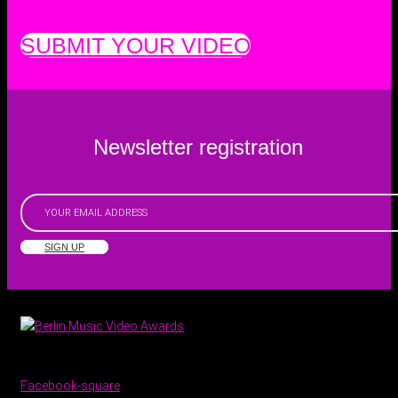
SUBMIT YOUR VIDEO
Newsletter registration
SIGN UP
Facebook-square