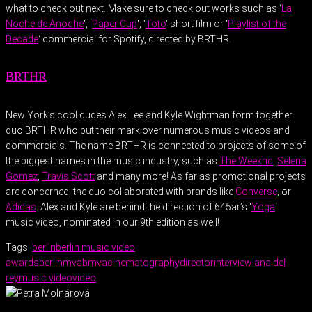
what to check out next. Make sure to check out works such as ‘
La
Noche de Anoche
‘, ‘
Paper Cup
‘, ‘
Toto
‘ short film or ‘
Playlist of the
Decade
‘ commercial for Spotify, directed by BRTHR.
BRTHR
New York’s cool dudes Alex Lee and Kyle Wightman form together
duo BRTHR who put their mark over numerous music videos and
commercials. The name BRTHR is connected to projects of some of
the biggest names in the music industry, such as
The Weeknd
,
Selena
Gomez
,
Travis Scott
and many more! As far as promotional projects
are concerned, the duo collaborated with brands like
Converse
, or
Adidas
. Alex and Kyle are behind the direction of 645ar’s ‘
Yoga
‘
music video, nominated in our 9th edition as well!
Tags:
berlin
berlin music video
awards
berlinmva
bmva
cinematography
director
interview
lana del
rey
music video
video