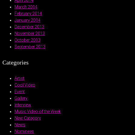
April 2014
March 2014
February 2014
January 2014
December 2013
November 2013
October 2013
September 2013
Categories
Artist
Cool Video
Event
Gallery
Interview
Music Video of the Week
New Category
News
Nominees