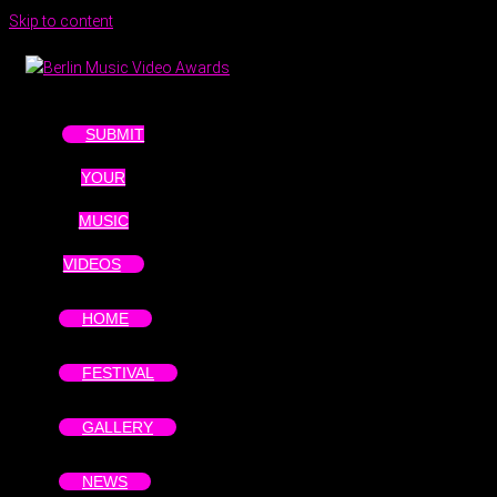
Skip to content
SUBMIT
YOUR
MUSIC
VIDEOS
HOME
FESTIVAL
GALLERY
NEWS