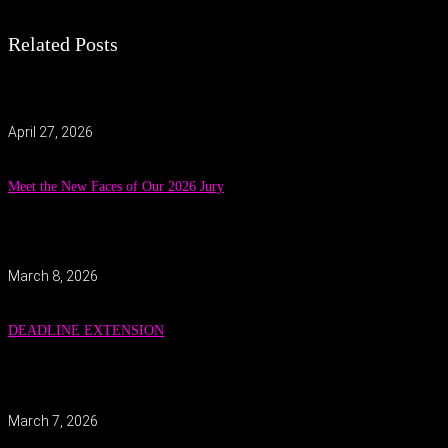
Related Posts
April 27, 2026
Meet the New Faces of Our 2026 Jury
March 8, 2026
DEADLINE EXTENSION
March 7, 2026