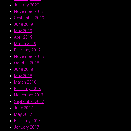
January 2020
November 2019
September 2019
June 2019
May 2019
April 2019
March 2019
February 2019
November 2018
October 2018
June 2018
May 2018
March 2018
February 2018
November 2017
September 2017
June 2017
May 2017
February 2017
January 2017