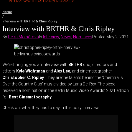
INTERVIEW WITH BRTHR & CHRIS RIPLEY
Home
/
Interview with BRTHR & Chris Ripley
Interview with BRTHR & Chris Ripley
By
Petra Molnárová
In
Interview
,
News
,
Nominees
Posted
May 2, 2021
We’re bringing you an interview with
BRTHR
duo, directors and
editors
Kyle Wightman
and
Alex Lee
, and cinematographer
Christopher C. Ripley
. They are the talents behind the ‘Chemtrails
Over the Country Club’ music video by Lana Del Rey. The piece
received a nomination in the Berlin Music Video Awards’ 2021 edition
for
Best Cinematography
.
Check out what they had to say in this cozy interview: