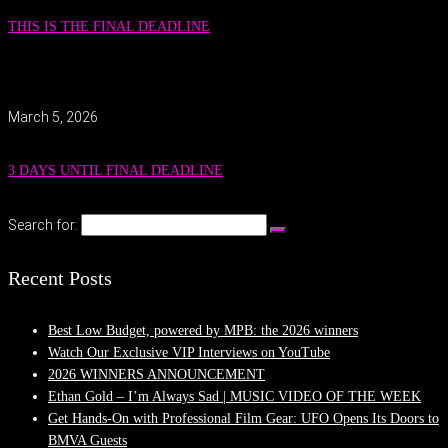
THIS IS THE FINAL DEADLINE
March 5, 2026
3 DAYS UNTIL FINAL DEADLINE
Search for:
Recent Posts
Best Low Budget, powered by MPB: the 2026 winners
Watch Our Exclusive VIP Interviews on YouTube
2026 WINNERS ANNOUNCEMENT
Ethan Gold – I’m Always Sad | MUSIC VIDEO OF THE WEEK
Get Hands-On with Professional Film Gear: UFO Opens Its Doors to
BMVA Guests