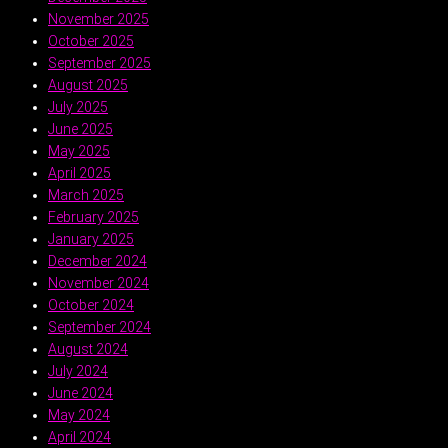
November 2025
October 2025
September 2025
August 2025
July 2025
June 2025
May 2025
April 2025
March 2025
February 2025
January 2025
December 2024
November 2024
October 2024
September 2024
August 2024
July 2024
June 2024
May 2024
April 2024