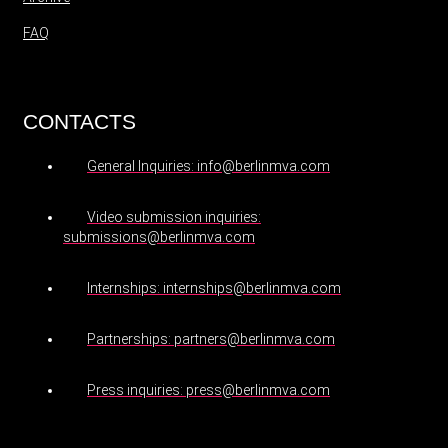
FAQ
CONTACTS
General Inquiries: info@berlinmva.com
Video submission inquiries:
submissions@berlinmva.com
Internships: internships@berlinmva.com
Partnerships: partners@berlinmva.com
Press inquiries: press@berlinmva.com