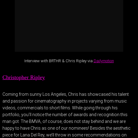
Interview with BRTHR & Chris Ripley via
Dailymotion
Christopher Ripley
Coming from sunny Los Angeles, Chris has showcased his talent
and passion for cinematography in projects varying from music
videos, commercials to short films. While going through his
portfolio, you’ll notice the number of awards and recognition this
man got. The BMVA, of course, does not stay behind and we are
happy to have Chris as one of our nominees! Besides the aesthetic
piece for Lana Del Rey, we’ll throw in some recommendations on