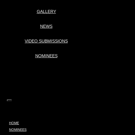
GALLERY
NEWS
VIDEO SUBMISSIONS
NOMINEES
HOME
NOMINEES