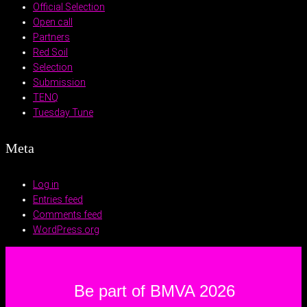
Official Selection
Open call
Partners
Red Soil
Selection
Submission
TENQ
Tuesday Tune
Meta
Log in
Entries feed
Comments feed
WordPress.org
Be part of BMVA 2026