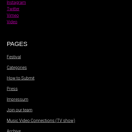
Instagram
Twitter
Vimeo
Video
PAGES
Festival
Categories
How to Submit
Press
Impressum
Join our team
Music Video Connections (TV show)
Archive