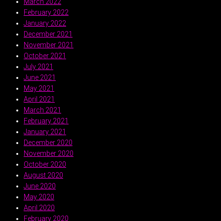
March 2022
February 2022
January 2022
December 2021
November 2021
October 2021
July 2021
June 2021
May 2021
April 2021
March 2021
February 2021
January 2021
December 2020
November 2020
October 2020
August 2020
June 2020
May 2020
April 2020
February 2020