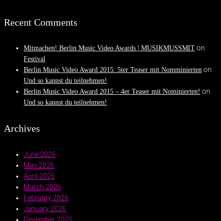
Recent Comments
on
Mitmachen! Berlin Music Video Awards | MUSIKMUSSMIT
Festival
on
Berlin Music Video Award 2015: 5ter Teaser mit Nomminierten
Und so kannst du teilnehmen!
on
Berlin Music Video Award 2015 – 4er Teaser mit Nominierten!
Und so kannst du teilnehmen!
Archives
June 2026
May 2026
April 2026
March 2026
February 2026
January 2026
December 2025