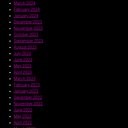
March 2024
February 2024
January 2024
December 2023
November 2023
October 2023
September 2023
August 2023
July 2023
June 2023
May 2023
April 2023
March 2023
February 2023
January 2023
December 2022
November 2022
June 2022
May 2022
April 2022