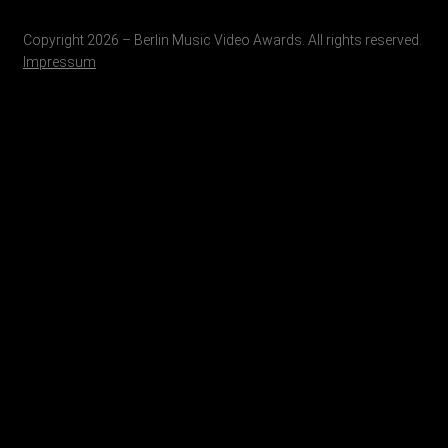
Copyright 2026 – Berlin Music Video Awards. All rights reserved.
Impressum