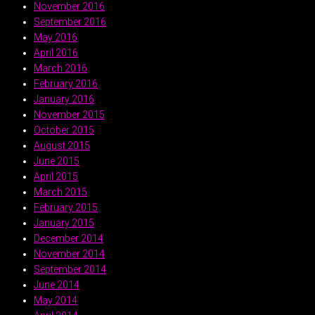
November 2016
September 2016
May 2016
April 2016
March 2016
February 2016
January 2016
November 2015
October 2015
August 2015
June 2015
April 2015
March 2015
February 2015
January 2015
December 2014
November 2014
September 2014
June 2014
May 2014