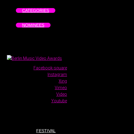
CATEGORIES
NOMINEES
Facebook-square
Instagram
Xing
Vimeo
Video
Youtube
FESTIVAL