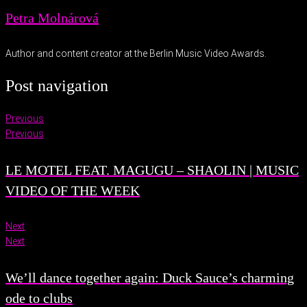
Petra Molnárová
Author and content creator at the Berlin Music Video Awards.
Post navigation
Previous
Previous
LE MOTEL FEAT. MAGUGU – SHAOLIN | MUSIC
VIDEO OF THE WEEK
Next
Next
We’ll dance together again: Duck Sauce’s charming
ode to clubs