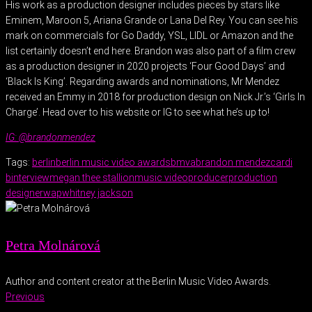
His work as a production designer includes pieces by stars like
Eminem, Maroon 5, Ariana Grande or Lana Del Rey. You can see his
mark on commercials for Go Daddy, YSL, LIDL or Amazon and the
list certainly doesn’t end here. Brandon was also part of a film crew
as a production designer in 2020 projects ‘Four Good Days’ and
‘Black Is King’. Regarding awards and nominations, Mr Mendez
received an Emmy in 2018 for production design on Nick Jr.’s ‘Girls In
Charge’. Head over to his website or IG to see what he’s up to!
IG: @brandonmendez
Tags:
berlin
berlin music video awards
bmva
brandon mendez
cardi
b
interview
megan thee stallion
music video
producer
production
designer
wap
whitney jackson
Petra Molnárová
Author and content creator at the Berlin Music Video Awards.
Previous