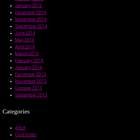
January 2015
December 2014
November 2014
September 2014
June 2014
May 2014
April 2014
March 2014
February 2014
January 2014
December 2013
November 2013
October 2013
September 2013
Categories
Artist
Cool Video