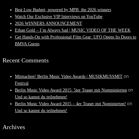
Best Low Budget, powered by MPB: the 2026 winners
Watch Our Exclusive VIP Interviews on YouTube
2026 WINNERS ANNOUNCEMENT
Ethan Gold – I’m Always Sad | MUSIC VIDEO OF THE WEEK
Get Hands-On with Professional Film Gear: UFO Opens Its Doors to
BMVA Guests
Recent Comments
on
Mitmachen! Berlin Music Video Awards | MUSIKMUSSMIT
Festival
on
Berlin Music Video Award 2015: 5ter Teaser mit Nomminierten
Und so kannst du teilnehmen!
on
Berlin Music Video Award 2015 – 4er Teaser mit Nominierten!
Und so kannst du teilnehmen!
Archives