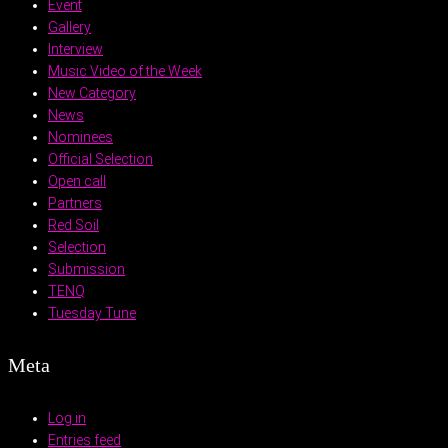
Event
Gallery
Interview
Music Video of the Week
New Category
News
Nominees
Official Selection
Open call
Partners
Red Soil
Selection
Submission
TENQ
Tuesday Tune
Meta
Log in
Entries feed