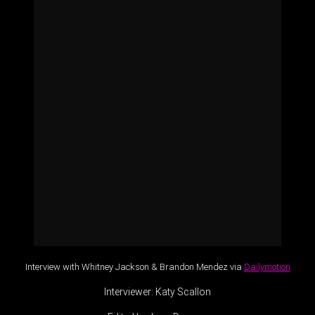
Interview with Whitney Jackson & Brandon Mendez via
Dailymotion
Interviewer: Katy Scallon