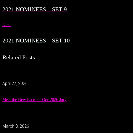
2021 NOMINEES – SET 9
Next
2021 NOMINEES – SET 10
Related Posts
April 27, 2026
Meet the New Faces of Our 2026 Jury
March 8, 2026