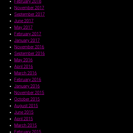
February 2018
November 2017
September 2017
June 2017
May 2017
February 2017
January 2017
November 2016
September 2016
May 2016
April 2016
March 2016
February 2016
January 2016
November 2015
October 2015
August 2015
June 2015
April 2015
March 2015
February 2015