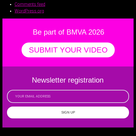
Comments feed
WordPress.org
Be part of BMVA 2026
SUBMIT YOUR VIDEO
Newsletter registration
SIGN UP