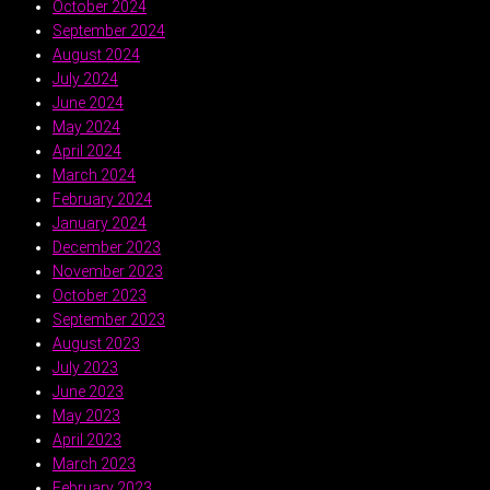
October 2024
September 2024
August 2024
July 2024
June 2024
May 2024
April 2024
March 2024
February 2024
January 2024
December 2023
November 2023
October 2023
September 2023
August 2023
July 2023
June 2023
May 2023
April 2023
March 2023
February 2023