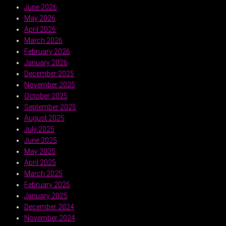
June 2026
May 2026
April 2026
March 2026
February 2026
January 2026
December 2025
November 2025
October 2025
September 2025
August 2025
July 2025
June 2025
May 2025
April 2025
March 2025
February 2025
January 2025
December 2024
November 2024