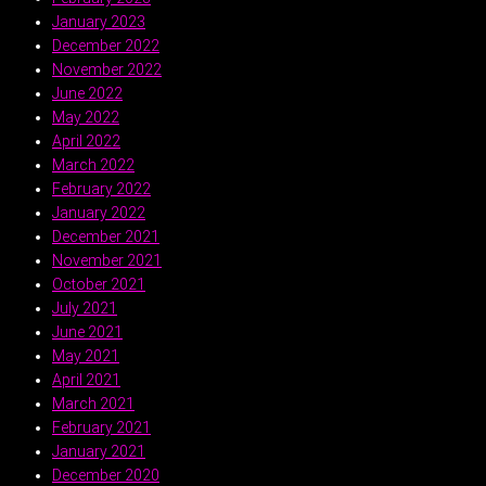
January 2023
December 2022
November 2022
June 2022
May 2022
April 2022
March 2022
February 2022
January 2022
December 2021
November 2021
October 2021
July 2021
June 2021
May 2021
April 2021
March 2021
February 2021
January 2021
December 2020