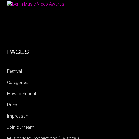
PAGES
Festival
Categories
How to Submit
Press
Impressum
Join our team
Music Video Connections (TV show)