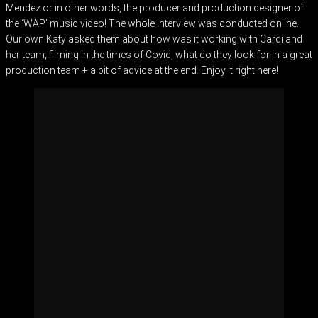
Mendez or in other words, the producer and production designer of
the ‘WAP’ music video! The whole interview was conducted online.
Our own Katy asked them about how was it working with Cardi and
her team, filming in the times of Covid, what do they look for in a great
production team + a bit of advice at the end. Enjoy it right here!