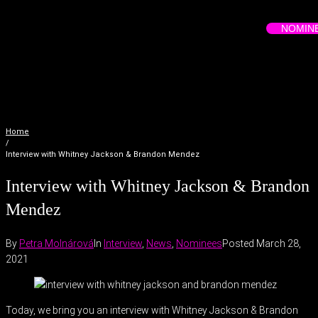
NOMIN
Home
/
Interview with Whitney Jackson & Brandon Mendez
Interview with Whitney Jackson & Brandon
Mendez
By
Petra Molnárová
In
Interview
,
News
,
Nominees
Posted
March 28,
2021
Today, we bring you an interview with Whitney Jackson & Brandon