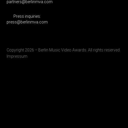
partners@berlinmva.com
Press inquiries:
press@berlinmva.com
Copyright 2026 – Berlin Music Video Awards. All rights reserved.
Impressum