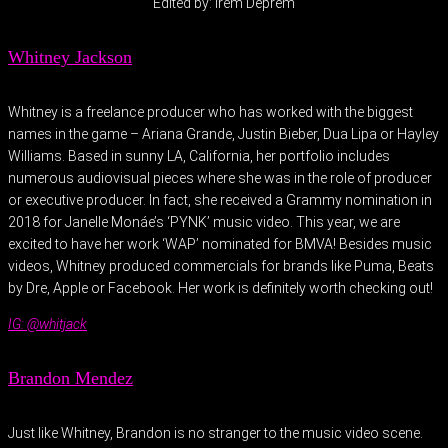
Edited by: Irem Deprem
Whitney Jackson
Whitney is a freelance producer who has worked with the biggest
names in the game – Ariana Grande, Justin Bieber, Dua Lipa or Hayley
Williams. Based in sunny LA, California, her portfolio includes
numerous audiovisual pieces where she was in the role of producer
or executive producer. In fact, she received a Grammy nomination in
2018 for Janelle Monáe’s ‘PYNK’ music video. This year, we are
excited to have her work ‘WAP’ nominated for BMVA! Besides music
videos, Whitney produced commercials for brands like Puma, Beats
by Dre, Apple or Facebook. Her work is definitely worth checking out!
IG: @whitjack
Brandon Mendez
Just like Whitney, Brandon is no stranger to the music video scene.