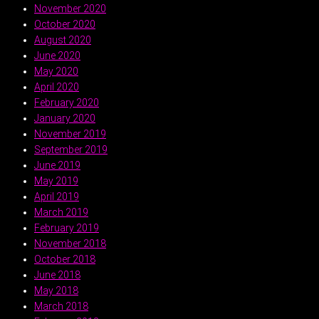
November 2020
October 2020
August 2020
June 2020
May 2020
April 2020
February 2020
January 2020
November 2019
September 2019
June 2019
May 2019
April 2019
March 2019
February 2019
November 2018
October 2018
June 2018
May 2018
March 2018