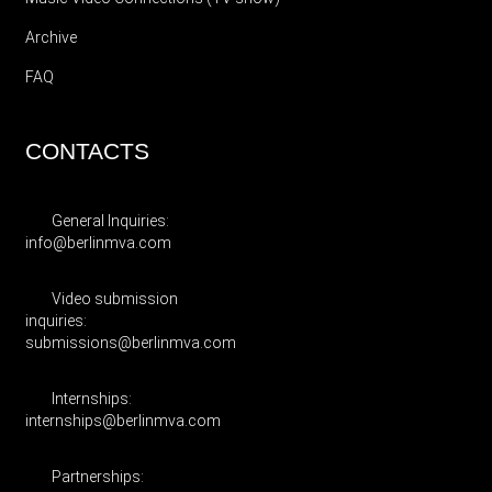
Archive
FAQ
CONTACTS
General Inquiries:
info@berlinmva.com
Video submission
inquiries:
submissions@berlinmva.com
Internships:
internships@berlinmva.com
Partnerships: