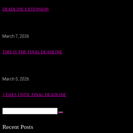
DEADLINE EXTENSION
March 7, 2026
THIS IS THE FINAL DEADLINE
March 5, 2026
3 DAYS UNTIL FINAL DEADLINE
Recent Posts