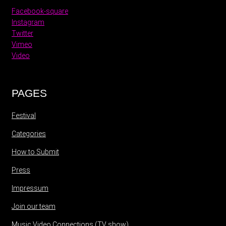
Facebook-square
Instagram
Twitter
Vimeo
Video
PAGES
Festival
Categories
How to Submit
Press
Impressum
Join our team
Music Video Connections (TV show)