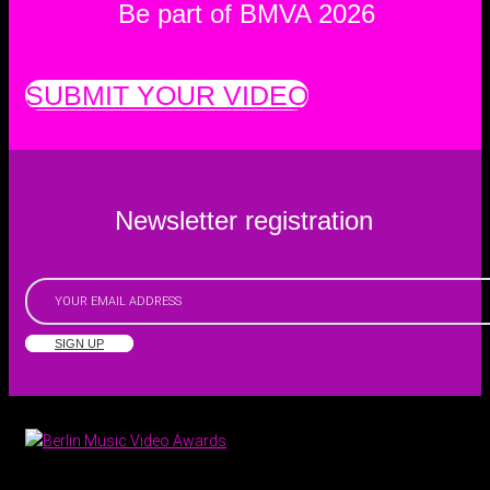
Be part of BMVA 2026
SUBMIT YOUR VIDEO
Newsletter registration
SIGN UP