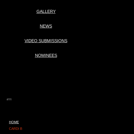
GALLERY
NEWS
VIDEO SUBMISSIONS
NOMINEES
HOME
CARDI B