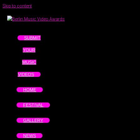
Skip to content
SUBMIT
YOUR
MUSIC
VIDEOS
HOME
FESTIVAL
GALLERY
NEWS