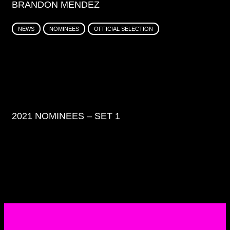
BRANDON MENDEZ
NEWS
NOMINEES
OFFICIAL SELECTION
2021 NOMINEES – SET 1