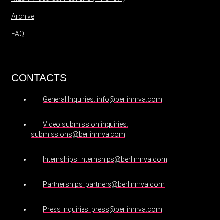
Archive
FAQ
CONTACTS
General Inquiries: info@berlinmva.com
Video submission inquiries:
submissions@berlinmva.com
Internships: internships@berlinmva.com
Partnerships: partners@berlinmva.com
Press inquiries: press@berlinmva.com