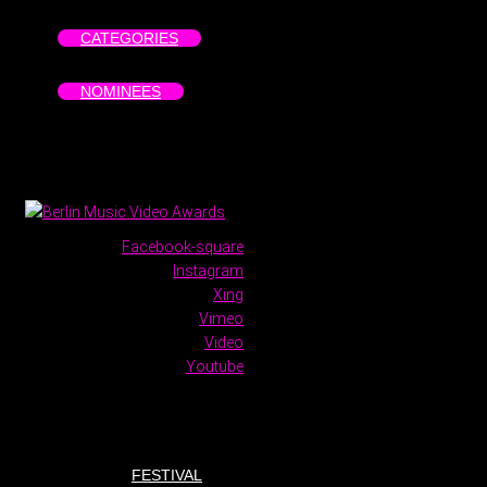
CATEGORIES
NOMINEES
Facebook-square
Instagram
Xing
Vimeo
Video
Youtube
FESTIVAL