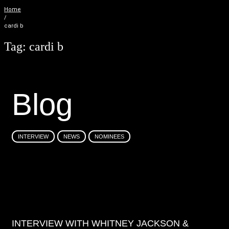
Home
/
cardi b
Tag:
cardi b
B
l
o
g
INTERVIEW
NEWS
NOMINEES
INTERVIEW WITH WHITNEY JACKSON &