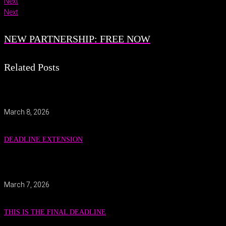
Next
Next
NEW PARTNERSHIP: FREE NOW
Related Posts
March 8, 2026
DEADLINE EXTENSION
March 7, 2026
THIS IS THE FINAL DEADLINE