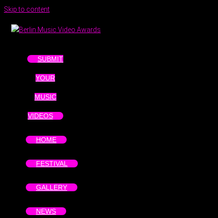
Skip to content
SUBMIT
YOUR
MUSIC
VIDEOS
HOME
FESTIVAL
GALLERY
NEWS