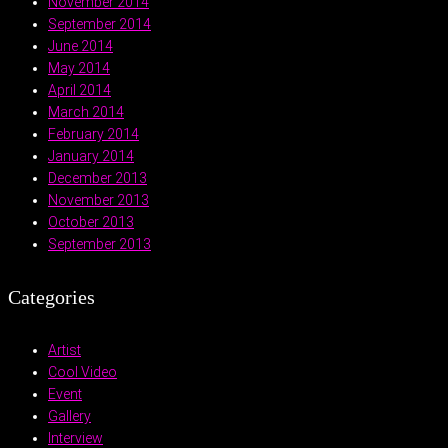
November 2014
September 2014
June 2014
May 2014
April 2014
March 2014
February 2014
January 2014
December 2013
November 2013
October 2013
September 2013
Categories
Artist
Cool Video
Event
Gallery
Interview