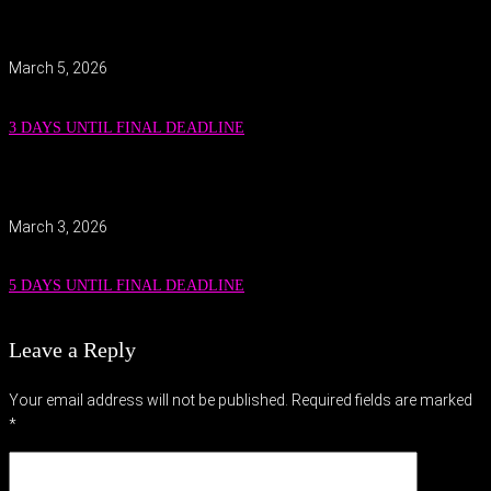
March 5, 2026
3 DAYS UNTIL FINAL DEADLINE
March 3, 2026
5 DAYS UNTIL FINAL DEADLINE
Leave a Reply
Your email address will not be published.
Required fields are marked
*