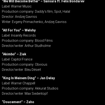
“We Will Become Better” – Sansara ft. Felix Bondarev
Label: Warner Music
Production company: Daddy’s film, Spot, Halal
Director: Andzej Gavriss
Writer: Evgeny Primachenko, Andzej Gavriss
“All For You” – Welshy
Label: Insanity Records
Production company: Blood Films
Director/writer: Arthur Studholme
“Akimbo” – Ziak
Label: Capitol France
Production company: Obvious
Director/writer: Bleu Désert
“King In Meinem Ding” – Jan Delay
Label: Warner Chappell
Production company: Akkurat Studios
Director/writer: Max Siedentopf
“Doucement” – Zaho