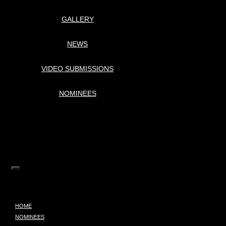
GALLERY
NEWS
VIDEO SUBMISSIONS
NOMINEES
HOME
NOMINEES