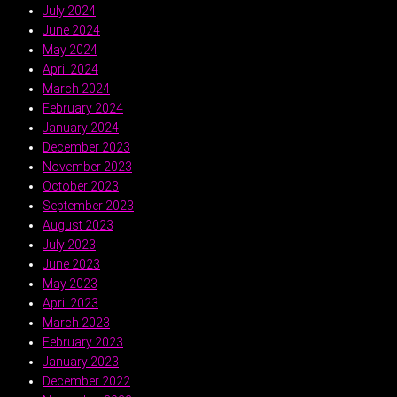
July 2024
June 2024
May 2024
April 2024
March 2024
February 2024
January 2024
December 2023
November 2023
October 2023
September 2023
August 2023
July 2023
June 2023
May 2023
April 2023
March 2023
February 2023
January 2023
December 2022