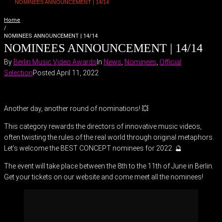
NOMINEES ANNOUNCEMENT | 14/14
Home
/
NOMINEES ANNOUNCEMENT | 14/14
NOMINEES ANNOUNCEMENT | 14/14
By
Berlin Music Video Awards
In
News
,
Nominees
,
Official
Selection
Posted
April 11, 2022
Another day, another round of nominations! 💥
This category rewards the directors of innovative music videos,
often twisting the rules of the real world through original metaphors.
Let’s welcome the BEST CONCEPT nominees for 2022. 🔮
The event will take place between the 8th to the 11th of June in Berlin.
Get your tickets on our website and come meet all the nominees!