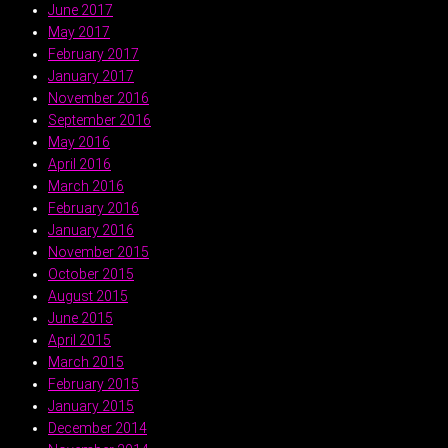
June 2017
May 2017
February 2017
January 2017
November 2016
September 2016
May 2016
April 2016
March 2016
February 2016
January 2016
November 2015
October 2015
August 2015
June 2015
April 2015
March 2015
February 2015
January 2015
December 2014