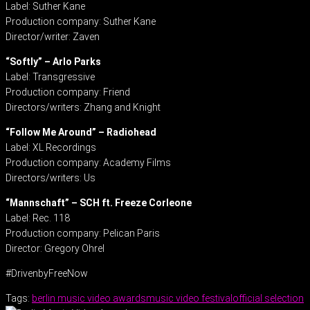
Label: Suther Kane
Production company: Suther Kane
Director/writer: Zaven
“Softly” – Arlo Parks
Label: Transgressive
Production company: Friend
Directors/writers: Zhang and Knight
“Follow Me Around” – Radiohead
Label: XL Recordings
Production company: Academy Films
Directors/writers: Us
“Mannschaft” – SCH ft. Freeze Corleone
Label: Rec. 118
Production company: Pelican Paris
Director: Gregory Ohrel
#DrivenbyFreeNow
Tags:
berlin music video awards
music video festival
official selection