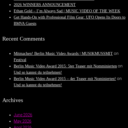
2026 WINNERS ANNOUNCEMENT
Ethan Gold – I’m Always Sad | MUSIC VIDEO OF THE WEEK
Get Hands-On with Professional Film Gear: UFO Opens Its Doors to
BMVA Guests
Recent Comments
on
Mitmachen! Berlin Music Video Awards | MUSIKMUSSMIT
Festival
on
Berlin Music Video Award 2015: 5ter Teaser mit Nomminierten
Und so kannst du teilnehmen!
on
Berlin Music Video Award 2015 – 4er Teaser mit Nominierten!
Und so kannst du teilnehmen!
Archives
June 2026
May 2026
April 2026