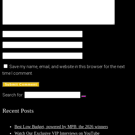
Save my name, email, and website in this browser for the next
time I comment.
Search for:
Recent Posts
Best Low Budget, powered by MPB: the 2026 winners
Watch Our Exclusive VIP Interviews on YouTube