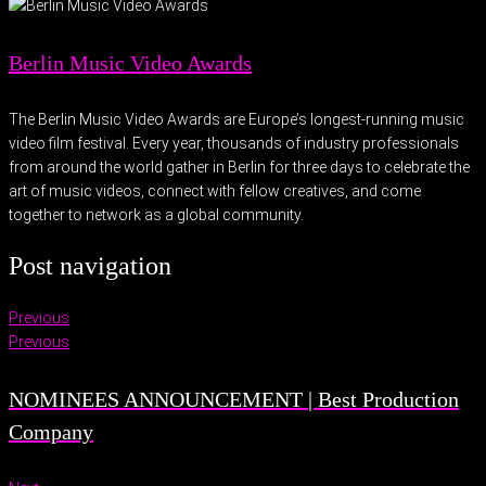
Berlin Music Video Awards
The Berlin Music Video Awards are Europe’s longest-running music
video film festival. Every year, thousands of industry professionals
from around the world gather in Berlin for three days to celebrate the
art of music videos, connect with fellow creatives, and come
together to network as a global community.
Post navigation
Previous
Previous
NOMINEES ANNOUNCEMENT | Best Production
Company