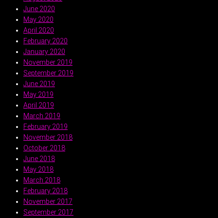
June 2020
May 2020
April 2020
February 2020
January 2020
November 2019
September 2019
June 2019
May 2019
April 2019
March 2019
February 2019
November 2018
October 2018
June 2018
May 2018
March 2018
February 2018
November 2017
September 2017