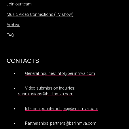
Join our team
Music Video Connections (TV show)
Archive
FAQ
CONTACTS
General Inquiries: info@berlinmva.com
Video submission inquiries:
submissions@berlinmva.com
Internships: internships@berlinmva.com
Partnerships: partners@berlinmva.com