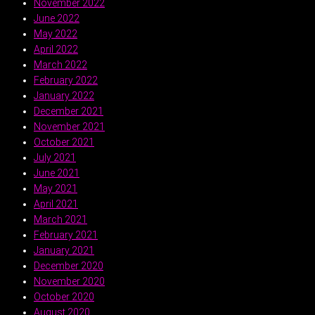
November 2022
June 2022
May 2022
April 2022
March 2022
February 2022
January 2022
December 2021
November 2021
October 2021
July 2021
June 2021
May 2021
April 2021
March 2021
February 2021
January 2021
December 2020
November 2020
October 2020
August 2020