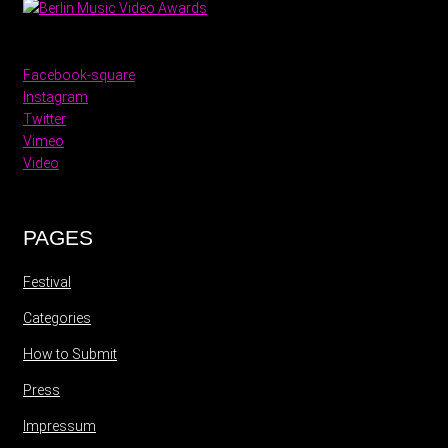
Facebook-square
Instagram
Twitter
Vimeo
Video
PAGES
Festival
Categories
How to Submit
Press
Impressum