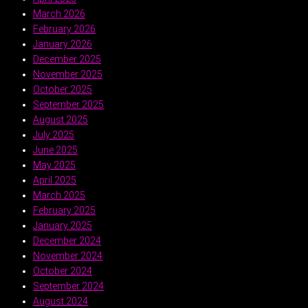
March 2026
February 2026
January 2026
December 2025
November 2025
October 2025
September 2025
August 2025
July 2025
June 2025
May 2025
April 2025
March 2025
February 2025
January 2025
December 2024
November 2024
October 2024
September 2024
August 2024