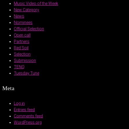
Music Video of the Week
New Category
News
Nominees
Official Selection
Open call
Partners
Red Soil
Selection
Submission
TENQ
Tuesday Tune
Meta
Log in
Entries feed
Comments feed
WordPress.org