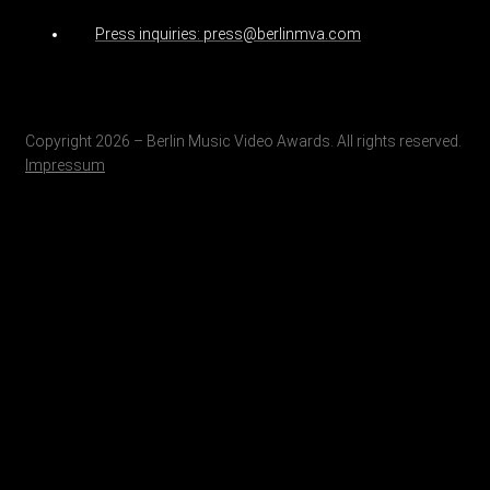
Press inquiries: press@berlinmva.com
Copyright 2026 – Berlin Music Video Awards. All rights reserved.
Impressum