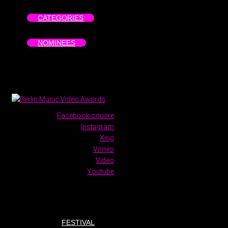
CATEGORIES
NOMINEES
Facebook-square
Instagram
Xing
Vimeo
Video
Youtube
FESTIVAL