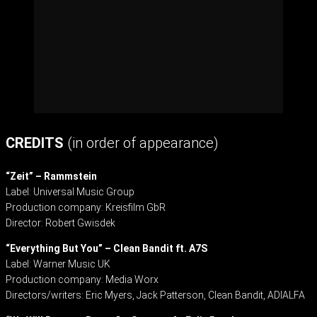
CREDITS
(in order of appearance)
“Zeit” – Rammstein
Label: Universal Music Group
Production company: Kreisfilm GbR
Director: Robert Gwisdek
“Everything But You” – Clean Bandit ft. A7S
Label: Warner Music UK
Production company: Media Worx
Directors/writers: Eric Myers, Jack Patterson, Clean Bandit, ADIALFA