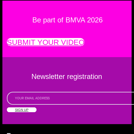
Be part of BMVA 2026
SUBMIT YOUR VIDEO
Newsletter registration
SIGN UP