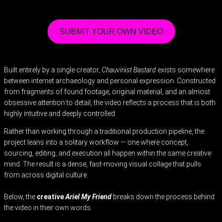
SUBMIT YOUR OWN VIDEO
Built entirely by a single creator,
Chauvinist Bastard
exists somewhere
between internet archaeology and personal expression. Constructed
from fragments of found footage, original material, and an almost
obsessive attention to detail, the video reflects a process that is both
highly intuitive and deeply controlled.
Rather than working through a traditional production pipeline, the
project leans into a solitary workflow — one where concept,
sourcing, editing, and execution all happen within the same creative
mind. The result is a dense, fast-moving visual collage that pulls
from across digital culture.
Below, the
creative
Ariel My Friend
breaks down the process behind
the video in their own words.