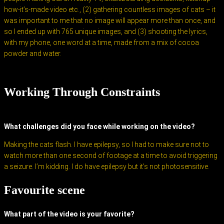
how-it’s-made video etc., (2) gathering countless images of cats – it
was important to me that no image will appear more than once, and
so I ended up with 765 unique images, and (3) shooting the lyrics,
with my phone, one word at a time, made from a mix of cocoa
powder and water.
Working Through Constraints
What challenges did you face while working on the video?
Making the cats flash. I have epilepsy, so I had to make sure not to
watch more than one second of footage at a time to avoid triggering
a seizure. I’m kidding. I do have epilepsy but it’s not photosensitive.
Favourite scene
What part of the video is your favorite?