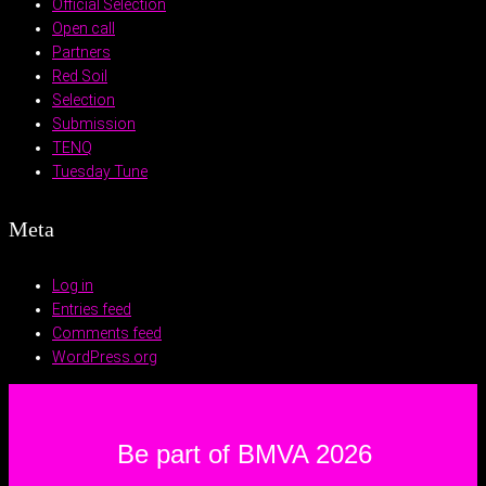
Official Selection
Open call
Partners
Red Soil
Selection
Submission
TENQ
Tuesday Tune
Meta
Log in
Entries feed
Comments feed
WordPress.org
Be part of BMVA 2026