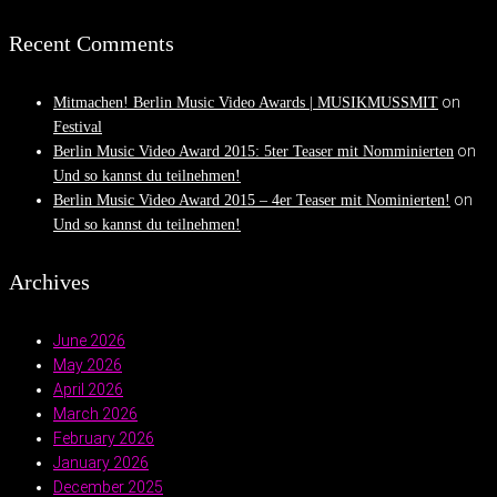
Recent Comments
on
Mitmachen! Berlin Music Video Awards | MUSIKMUSSMIT
Festival
on
Berlin Music Video Award 2015: 5ter Teaser mit Nomminierten
Und so kannst du teilnehmen!
on
Berlin Music Video Award 2015 – 4er Teaser mit Nominierten!
Und so kannst du teilnehmen!
Archives
June 2026
May 2026
April 2026
March 2026
February 2026
January 2026
December 2025