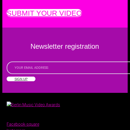
SUBMIT YOUR VIDEO
Newsletter registration
SIGN UP
Facebook-square