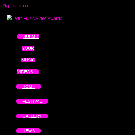
Skip to content
SUBMIT
YOUR
MUSIC
VIDEOS
HOME
FESTIVAL
GALLERY
NEWS