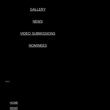
GALLERY
NEWS
VIDEO SUBMISSIONS
NOMINEES
HOME
NEWS