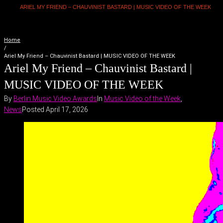
ARIEL MY FRIEND – CHAUVINIST BASTARD | MUSIC VIDEO OF THE WEEK
Home
/
Ariel My Friend – Chauvinist Bastard | MUSIC VIDEO OF THE WEEK
Ariel My Friend – Chauvinist Bastard |
MUSIC VIDEO OF THE WEEK
By
Berlin Music Video Awards
In
Music Video of the Week
,
News
Posted
April 17, 2026