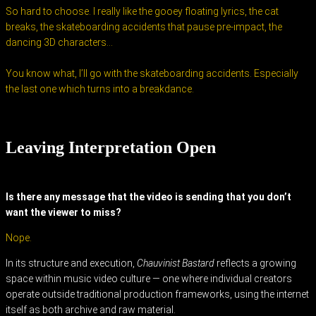
So hard to choose. I really like the gooey floating lyrics, the cat
breaks, the skateboarding accidents that pause pre-impact, the
dancing 3D characters…
You know what, I’ll go with the skateboarding accidents. Especially
the last one which turns into a breakdance.
Leaving Interpretation Open
Is there any message that the video is sending that you don’t
want the viewer to miss?
Nope.
In its structure and execution,
Chauvinist Bastard
reflects a growing
space within music video culture — one where individual creators
operate outside traditional production frameworks, using the internet
itself as both archive and raw material.