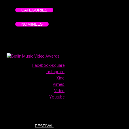
CATEGORIES
NOMINEES
Facebook-square
Instagram
Xing
Vimeo
Video
Youtube
FESTIVAL