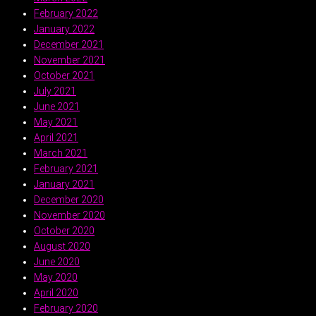
February 2022
January 2022
December 2021
November 2021
October 2021
July 2021
June 2021
May 2021
April 2021
March 2021
February 2021
January 2021
December 2020
November 2020
October 2020
August 2020
June 2020
May 2020
April 2020
February 2020