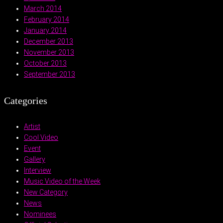
March 2014
February 2014
January 2014
December 2013
November 2013
October 2013
September 2013
Categories
Artist
Cool Video
Event
Gallery
Interview
Music Video of the Week
New Category
News
Nominees