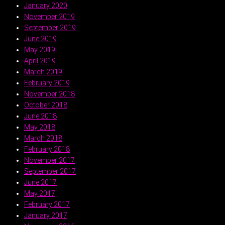
January 2020
November 2019
September 2019
June 2019
May 2019
April 2019
March 2019
February 2019
November 2018
October 2018
June 2018
May 2018
March 2018
February 2018
November 2017
September 2017
June 2017
May 2017
February 2017
January 2017