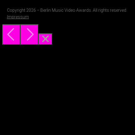
Copyright 2026 – Berlin Music Video Awards. All rights reserved.
Impressum