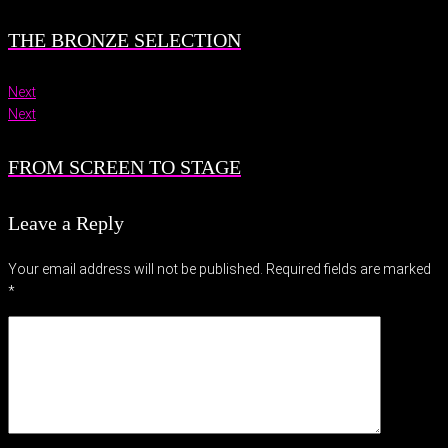
THE BRONZE SELECTION
Next
Next
FROM SCREEN TO STAGE
Leave a Reply
Your email address will not be published.
Required fields are marked
*