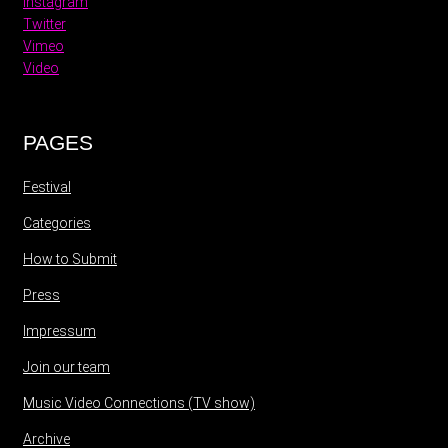
Instagram
Twitter
Vimeo
Video
PAGES
Festival
Categories
How to Submit
Press
Impressum
Join our team
Music Video Connections (TV show)
Archive