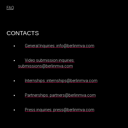
FAQ
CONTACTS
General Inquiries: info@berlinmva.com
Video submission inquiries:
submissions@berlinmva.com
Internships: internships@berlinmva.com
Partnerships: partners@berlinmva.com
Press inquiries: press@berlinmva.com