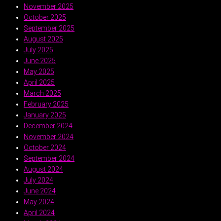
November 2025
October 2025
September 2025
August 2025
July 2025
June 2025
May 2025
April 2025
March 2025
February 2025
January 2025
December 2024
November 2024
October 2024
September 2024
August 2024
July 2024
June 2024
May 2024
April 2024