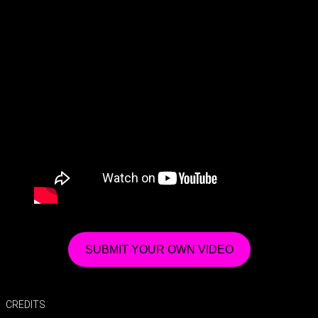
SUBMIT YOUR OWN VIDEO
CREDITS