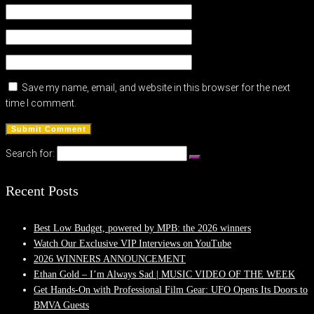
Save my name, email, and website in this browser for the next
time I comment.
Search for:
Recent Posts
Best Low Budget, powered by MPB: the 2026 winners
Watch Our Exclusive VIP Interviews on YouTube
2026 WINNERS ANNOUNCEMENT
Ethan Gold – I’m Always Sad | MUSIC VIDEO OF THE WEEK
Get Hands-On with Professional Film Gear: UFO Opens Its Doors to
BMVA Guests