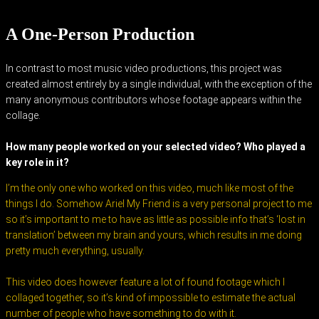
A One-Person Production
In contrast to most music video productions, this project was
created almost entirely by a single individual, with the exception of the
many anonymous contributors whose footage appears within the
collage.
How many people worked on your selected video? Who played a
key role in it?
I’m the only one who worked on this video, much like most of the
things I do. Somehow Ariel My Friend is a very personal project to me
so it’s important to me to have as little as possible info that’s ‘lost in
translation’ between my brain and yours, which results in me doing
pretty much everything, usually.
This video does however feature a lot of found footage which I
collaged together, so it’s kind of impossible to estimate the actual
number of people who have something to do with it.