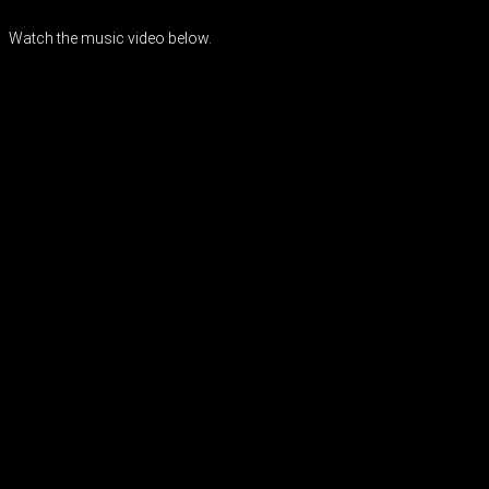
Watch the music video below.