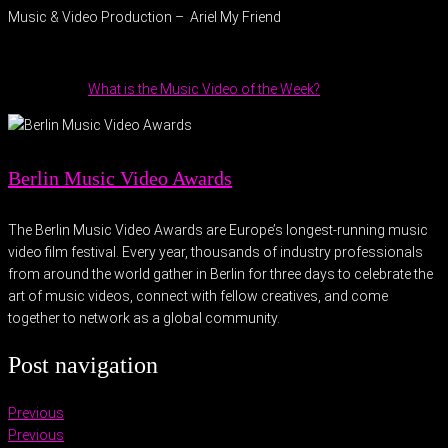
Music & Video Production – Ariel My Friend
What is the Music Video of the Week?
Berlin Music Video Awards
The Berlin Music Video Awards are Europe’s longest-running music
video film festival. Every year, thousands of industry professionals
from around the world gather in Berlin for three days to celebrate the
art of music videos, connect with fellow creatives, and come
together to network as a global community.
Post navigation
Previous
Previous