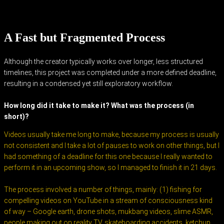
A Fast but Fragmented Process
Although the creator typically works over longer, less structured
timelines, this project was completed under a more defined deadline,
resulting in a condensed yet still exploratory workflow.
How long did it take to make it? What was the process (in
short)?
Videos usually take me long to make, because my process is usually
not consistent and I take a lot of pauses to work on other things, but I
had something of a deadline for this one because I really wanted to
perform it in an upcoming show, so I managed to finish it in 21 days.
The process involved a number of things, mainly: (1) fishing for
compelling videos on YouTube in a stream of consciousness kind
of way – Google earth, drone shots, mukbang videos, slime ASMR,
people making out on reality TV, skateboarding accidents, ketchup