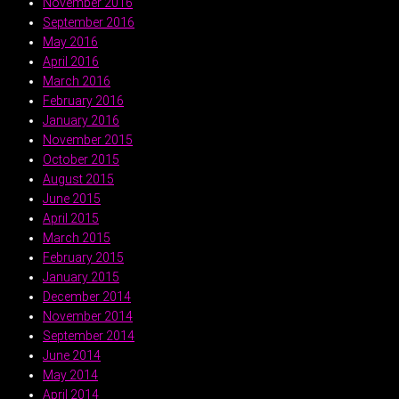
November 2016
September 2016
May 2016
April 2016
March 2016
February 2016
January 2016
November 2015
October 2015
August 2015
June 2015
April 2015
March 2015
February 2015
January 2015
December 2014
November 2014
September 2014
June 2014
May 2014
April 2014