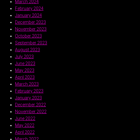
March 2024
February 2024
January 2024
December 2023
November 2023
October 2023
September 2023
August 2023
July 2023
June 2023
May 2023
April 2023
March 2023
February 2023
January 2023
December 2022
November 2022
June 2022
May 2022
April 2022
March 2022