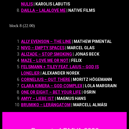
NULIS
| KAROLIS LABUTIS
DAILLA – LALALOVE ME
| NATIVE FILMS
block 8 (22.00)
ALLY EVENSON – THE LINE
| MATHEW PIMENTAL
NIVO – EMPTY SPACES
| MARCEL GLAS
ALIZADE – STOP SMOKING
| JONAS BECK
MAZE – LOVE ME OR NOT
| FELIX
FELSMANN + TILEY FEAT. LAIUS – GOD IS
LONELIER
| ALEXANDER NOREK
CORNELIUS – OUT THERE
| MORITZ HÖGEMANN
CLARA KIMERA – GOD COMPLEX
| LOLA MARGRAIN
ONE OR EIGHT – BET YOUR LIFE
| OSRIN
AMYY – LIEBE IST
| MAGNUS HANS
BRUMIKO – LERÁNGATOM
| MARCELL ALMÁSI