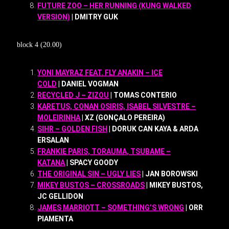
FUTURE ZOO – HER RUNNING (KUNG WALKED
VERSION)
| DMITRY GUK
block 4 (20.00)
YONI MAYRAZ FEAT. FLY ANAKIN – ICE
COLD
| DANIEL VOGMAN
RECYCLED J – ZIZOU
| TOMAS CONTERIO
KARETUS, CONAN OSIRIS, ISABEL SILVESTRE –
MOLEIRINHA
| XZ (GONÇALO PEREIRA)
SIHR – GOLDEN FISH
| DORUK CAN KAYA & ARDA
ERSALAN
FRANKIE PARIS, TORAUMA, TSUBAME –
KATANA
| SPACY GOODY
THE ORIGINAL SIN – UGLY LIES
| JAN BOROWSKI
MIKEY BUSTOS – CROSSROADS
| MIKEY BUSTOS,
JC GELLIDON
JAMES MARRIOTT – SOMETHING’S WRONG
| ORR
PIAMENTA