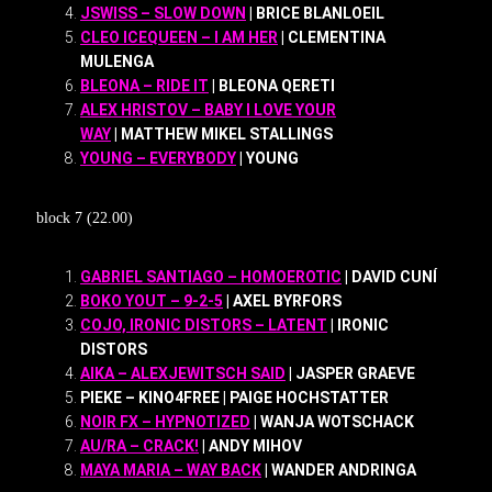
JSWISS – SLOW DOWN
| BRICE BLANLOEIL
CLEO ICEQUEEN – I AM HER
| CLEMENTINA
MULENGA
BLEONA – RIDE IT
| BLEONA QERETI
ALEX HRISTOV – BABY I LOVE YOUR
WAY
| MATTHEW MIKEL STALLINGS
YOUNG – EVERYBODY
| YOUNG
block 7 (22.00)
GABRIEL SANTIAGO – HOMOEROTIC
| DAVID CUNÍ
BOKO YOUT – 9-2-5
| AXEL BYRFORS
COJO, IRONIC DISTORS – LATENT
| IRONIC
DISTORS
AIKA – ALEXJEWITSCH SAID
| JASPER GRAEVE
PIEKE – KINO4FREE | PAIGE HOCHSTATTER
NOIR FX – HYPNOTIZED
| WANJA WOTSCHACK
AU/RA – CRACK!
| ANDY MIHOV
MAYA MARIA – WAY BACK
| WANDER ANDRINGA