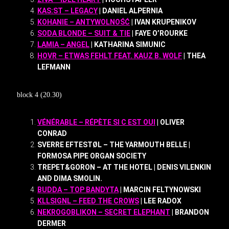
KAS:ST – LEGACY
| DANIEL ALPERNIA
KOHANIE – ANTYWOLNOŚĆ
| IVAN KRUPENIKOV
SODA BLONDE – SUIT & TIE
| FAYE O’ROURKE
LAMIA – ANGEL
| KATHARINA SIMUNIC
HOVR – ETWAS FEHLT FEAT. KAUZ B. WOLF
| THEA
LEFMANN
block 4 (20.30)
VÉNÉRABLE – RÉPÈTE SI C EST OUI
| OLIVER
CONRAD
SVERRE EFTESTØL – THE YARMOUTH BELLE |
FORMOSA PIPE ORGAN SOCIETY
TREPET&GORON – AT THE HOTEL | DENIS VILENKIN
AND DIMA SMOLIN.
BUDDA – TOP BANDYTA
| MARCIN FELTYNOWSKI
KLLSIGNL – FEED THE CROWS
| LEE RADOX
NEKROGOBLIKON – SECRET ELEPHANT
| BRANDON
DERMER