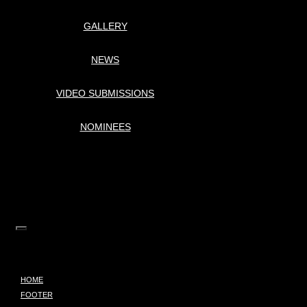
GALLERY
NEWS
VIDEO SUBMISSIONS
NOMINEES
HOME
FOOTER