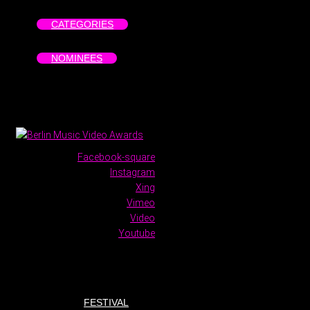
CATEGORIES
NOMINEES
Facebook-square
Instagram
Xing
Vimeo
Video
Youtube
FESTIVAL