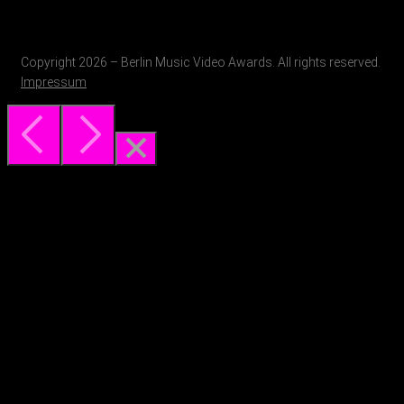
Copyright 2026 – Berlin Music Video Awards. All rights reserved.
Impressum