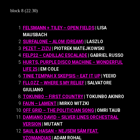
block 8 (22.30)
FELSMANN + TILEY – OPEN FIELDS
| LISA
MAUSBACH
SURFALONE – ALOM (DREAM)
| LASZLO
PEZET – ZIZU
| PIOTREK MATEJKOWSKI
FELP22 – CADILLAC ESCALADE
| GABRIEL RUSSO
HURTS, PURPLE DISCO MACHINE – WONDERFUL
LIFE 25
| EM COLE
TINIE TEMPAH X SKEPSIS – EAT IT UP
| YEEIID
FLLOZZ – WHERE S MY RELIEF
| SALVATORE
GIULIANO
TOKUNBO – FIRST COUNTRY
| TOKUNBO AKINRO
FAUN – LAMENT
| MIRKO WITZKI
OFF GRID – THE POLITICIAN SONG
| OMRI TAUB
DAMIANO DAVID – SILVER LINES ORCHESTRAL
VERSION
| MUTANT
SAUL & HASAN – NEJSEM SÁM FEAT.
YZOMANDIAS
| ADAM ROHAL