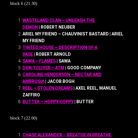
block 6 (21.30)
WASTELAND CLAN – UNLEASH THE
DEMON
| ROBERT NEUBER
ARIEL MY FRIEND – CHAUVINIST BASTARD | ARIEL
MY FRIEND
TINTED HOUSE – DESCRIPTION OF A
VASE
| ROBERT ARNOLD
SAWA – FLAMES
| SAWA
DON TOLIVER – ATM
| GOOD COMPANY
CAROLINE HENDERSON – NECTAR AND
AMBROSIA
| JACOB BOGH
REEL – STOLEN DREAMS
| AXEL REEL, MANUEL
ZAFFIRO
BUTTER – HOPPY HOPPY
| BUTTER
block 7 (22.00)
CHASE ALEXANDER – BREATHE IN BREATHE