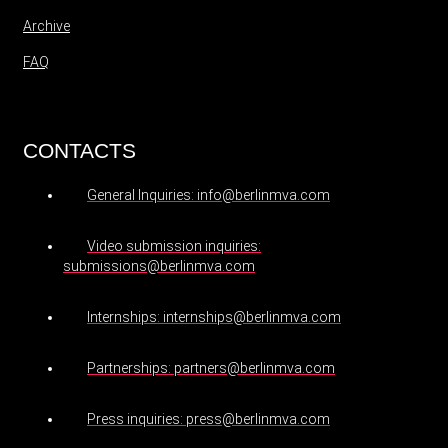
Archive
FAQ
CONTACTS
General Inquiries: info@berlinmva.com
Video submission inquiries:
submissions@berlinmva.com
Internships: internships@berlinmva.com
Partnerships: partners@berlinmva.com
Press inquiries: press@berlinmva.com