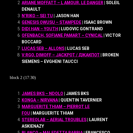
ARIANE MOFFATT – L AMOUR, LE DANGER
| SOLEIL
DENAULT
N’RIKO – SEI TU
| JASON HAN
GENESIS OWUSU – STAMPEDE
| ISAAC BROWN
DIDI HAN – YOUTH
| LUDOVIC GONTRAND
OFENBACH, SOFIANE PAMART – CYNICAL
| VICTOR
BOCCARD
LUCAS SEB – ALLONS
| LUCAS SEB
V:RGO, DIMOFF – JACKPOT / ДЖАКПОТ
| BROKEN
SIEMENS – EVGHENI TAUCCI
block 2 (17:30)
JAMES BKS – NDOLO
| JAMES BKS
KONGA – NIRVANA
| QUENTIN TAVERNIER
MARGUERITE THIAM – PIERROT LE
FOU
| MARGUERITE THIAM
STEREOLAB – AERIAL TROUBLES
| LAURENT
ASKIENAZY
BLANCO – MALEDETTA RABBIA
| FRANCESCO