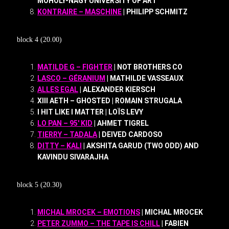
MOHOLY-NAGY UNIVERSITY OF ART
KONTRAIRE – MASCHINE
| PHILIPP SCHMITZ
block 4 (20.00)
MATILDE G – FIGHTER
| NOT BROTHERS CO
LASCO – GÉRANIUM
| MATHILDE VASSEAUX
ALLES EGAL
| ALEXANDER KIERSCH
XIII AETH – GHOSTED | ROMAIN STRUGALA
I HIT LIKE I MATTER | LOÏS LEVY
LO PAN – 95′ KID
| AHMET TIGREL
TIERRY – TADALA
| DEIVED CARDOSO
DITTY – KALI
| AKSHITA GARUD (TWO ODD) AND
KAVINDU SIVARAJHA
block 5 (20.30)
MICHAL MROCEK – EMOTIONS
| MICHAL MROCEK
PETER ZUMMO – THE TAPE IS CHILL
| FABIEN