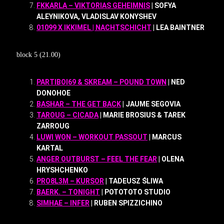
FKKARLA – VIKTORIAS GEHEIMNIS
| SOFYA
ALEYNIKOVA, VLADISLAV KONYSHEV
01099 X IKKIMEL | NACHTSCHICHT
| LEA BAINTNER
block 5 (21.00)
PARTIBOI69 & SKREAM – POUND TOWN
| NED
DONOHOE
BASHAR – THE GET BACK
| JAUME SEGOVIA
TAROUG – CICADA
| MARIE BROSIUS & TAREK
ZARROUG
LUWI WON – WORKOUT PASSOUT
| MARCUS
KARTAL
ANGER OUTBURST – FEEL THE FEAR
| OLENA
HRYSHCHENKO
PRO8L3M – KURSOR
| TADEUSZ ŚLIWA
BAERK. – TONIGHT
| POTOTOTO STUDIO
SIMHAE – INFER
| RUBEN SPIZZICHINO