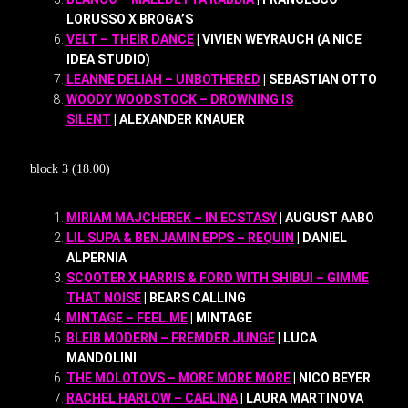
LORUSSO X BROGA’S
VELT – THEIR DANCE
| VIVIEN WEYRAUCH (A NICE
IDEA STUDIO)
LEANNE DELIAH – UNBOTHERED
| SEBASTIAN OTTO
WOODY WOODSTOCK – DROWNING IS
SILENT
| ALEXANDER KNAUER
block 3 (18.00)
MIRIAM MAJCHEREK – IN ECSTASY
| AUGUST AABO
LIL SUPA & BENJAMIN EPPS – REQUIN
| DANIEL
ALPERNIA
SCOOTER X HARRIS & FORD WITH SHIBUI – GIMME
THAT NOISE
| BEARS CALLING
MINTAGE – FEEL.ME
| MINTAGE
BLEIB MODERN – FREMDER JUNGE
| LUCA
MANDOLINI
THE MOLOTOVS – MORE MORE MORE
| NICO BEYER
RACHEL HARLOW – CAELINA
| LAURA MARTINOVA