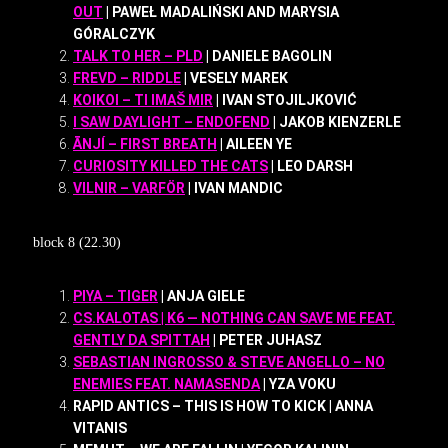
OUT
| PAWEŁ MADALIŃSKI AND MARYSIA
GÓRALCZYK
TALK TO HER – PLD
| DANIELE BAGOLIN
FREVD – RIDDLE
| VESELY MAREK
KOIKOI – TI IMAŠ MIR
| IVAN STOJILJKOVIĆ
I SAW DAYLIGHT – ENDOFEND
| JAKOB KIENZERLE
ĀNJÍ – FIRST BREATH
| AILEEN YE
CURIOSITY KILLED THE CATS
| LEO DARSH
VILNIR – VARFÖR
| IVAN MANDIC
block 8 (22.30)
PIYA – TIGER
| ANJA GIELE
CS.KALOTAS | K6 — NOTHING CAN SAVE ME FEAT.
GENTLY DA SPITTAH
| PETER JUHASZ
SEBASTIAN INGROSSO & STEVE ANGELLO – NO
ENEMIES FEAT. NAMASENDA
| YZA VOKU
RAPID ANTICS – THIS IS HOW TO KICK | ANNA
VITANIS