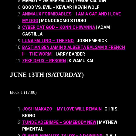
MEMUT – WE ARE FALLIN | YEGOR KALININ
GOOD VS. EVIL – KEVLAR | KEVIN WOLF
ANIMAUX FORMIDABLES – I AM A CAT AND I LOVE
MY DOG
| MONOCROMO STUDIO
CYBER CAT GOD – KONNICHIWANNA
| ADAM
CASTILLA
LUNA FALLING – THE END
| JOSH EMERICK
BASTIAN BENJAMIN X ALBERTA BALSAM X FRENCH
II – THE WORM
| HARRY BARBER
ZEKE DEUX – REBORN
| KIWAMU KAI
JUNE 13TH (SATURDAY)
block 1 (17.00)
JOSH MAKAZO – MY LOVE WILL REMAIN
| CHRIS
KIONG
TUNDE ADEBIMPE – SOMEBODY NEW
| MATHEW
PIMENTAL
ÓLAFUR ARNALDS, TALOS – A DAWNING
| NIALL