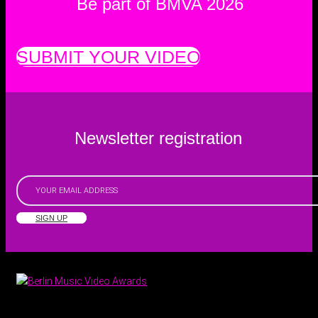
Be part of BMVA 2026
SUBMIT YOUR VIDEO
Newsletter registration
SIGN UP