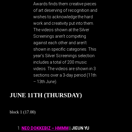
Awards finds them creative pieces
of art deserving of recognition and
wishes to acknowledge the hard
work and creativity put into them.
The videos shown at the Silver
Screenings aren’t competing
against each other and aren’t
shown in specific categories. This
year’s Silver Screenings selection
includes a total of 200 music
videos. The videos are shown in 3
sections over a 3-day period (11th
– 13th June).
JUNE 11TH (THURSDAY)
block 1 (17.00)
NEO DOKKEBIZ – HMMM
| JIEUN YU