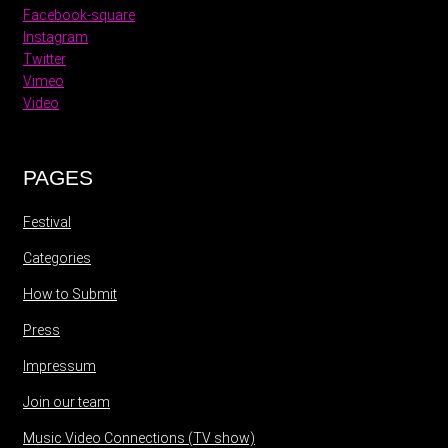
Facebook-square
Instagram
Twitter
Vimeo
Video
PAGES
Festival
Categories
How to Submit
Press
Impressum
Join our team
Music Video Connections (TV show)