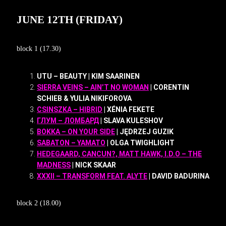
JUNE 12TH (FRIDAY)
block 1 (17.30)
UTU – BEAUTY | KIM SAARINEN
SIERRA VEINS – AIN’T NO WOMAN
| CORENTIN
SCHIEB & YULIA NIKIFOROVA
CSINSZKA – HIBRID
| XÉNIA FEKETE
ГЛУМ – ЛОМБАРД
| SLAVA KULESHOV
BOKKA – ON YOUR SIDE
| JĘDRZEJ GUZIK
SABATON – YAMATO
| OLGA TWIGHLIGHT
HEDEGAARD, CANCUN?, MATT HAWK, I.D.O – THE
MADNESS
| NICK SKAAR
XXXII – TRANSFORM FEAT. ALYTE
| DAVID BADURINA
block 2 (18.00)