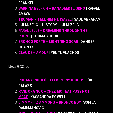
FRANKEL
SABRINA BELFKIH – BANADEEK ft. SRNO
| RAFAEL
AMAYA
TRUMAN – TELL HIM FT. ISABEL
| SAUL ABRAHAM
JULIA ZELG – HISTORY | JULIA ZELG
PARALLELLE – DREAMING THROUGH THE
PHONE
| THOMAS DE BIE
BRONCO FORTE – LIGHTNING SCAR
| DANGER
CHARLES
CLAUDE – AMOUR
| YENTL VLACHOS
block 6 (21.00)
POGÁNY INDULÓ – LELKEM, NYUGODJ!
| BÜKI
BALÁZS
PANDORA NOX – CHEZ MOI: EAT PU$Y NOT
MEAT
| KASSANDRA POWELL
JIMMY FITZSIMMONS – BRONCO BOY
| SOFIJA
DAMNJANOVIĆ