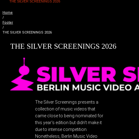
THE SILVER SCREENINGS 2026
Home
/
Footer
/
THE SILVER SCREENINGS 2026
THE SILVER SCREENINGS 2026
The Silver Screenings presents a
collection of music videos that
came close to being nominated for
this year’s edition but didn’t make it
due to intense competition.
Nonetheless, Berlin Music Video