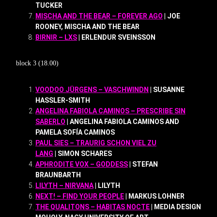
TUCKER
MISCHA AND THE BEAR – FOREVER AGO
| JOE
ROONEY, MISCHA AND THE BEAR
BIRNIR – LXS
| ERLENDUR SVEINSSON
block 3 (18.00)
VOODOO JÜRGENS – VASCHWINDN
| SUSANNE
HASSLER-SMITH
ANGELINA FABIOLA CAMINOS – PRESCRIBE SIN
SABERLO
| ANGELINA FABIOLA CAMINOS AND
PAMELA SOFÍA CAMINOS
PAUL SIES – TRAURIG SCHON VIEL ZU
LANG
| SIMON SCHARES
APHRODITE VOX – GODDESS
| STEFAN
BRAUNBARTH
LILYTH – NIRVANA
| LILYTH
NEXT! – FIND YOUR PEOPLE
| MARKUS LOHNER
THE QUALITONS – HABITAS NOCTE
| MEDIA DESIGN