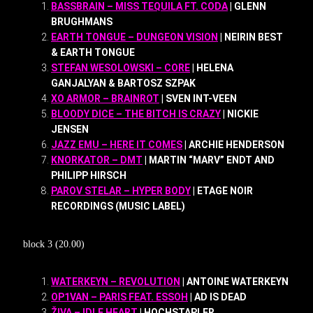
BASSBRAIN – MISS TEQUILA FT. CODA
| GLENN
BRUGHMANS
EARTH TONGUE – DUNGEON VISION
| NEIRIN BEST
& EARTH TONGUE
STEFAN WESOLOWSKI – CORE
| HELENA
GANJALYAN & BARTOSZ SZPAK
XO ARMOR – BRAINROT
| SVEN INT-VEEN
BLOODY DICE – THE BITCH IS CRAZY
| NICKIE
JENSEN
JAZZ EMU – HERE IT COMES
| ARCHIE HENDERSON
KNORKATOR – DMT
| MARTIN “MARV” ENDT AND
PHILIPP HIRSCH
PAROV STELAR – HYPER BODY
| ETAGE NOIR
RECORDINGS (MUSIC LABEL)
block 3 (20.00)
WATERKEYN – REVOLUTION
| ANTOINE WATERKEYN
OP1VAN – PARIS FEAT. ESSOH
| AD IS DEAD
ŽIVA – IDLE HEART
| HOCHSTAPLER