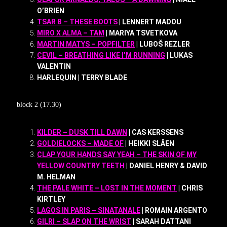
O’BRIEN
TSAR B – THESE BOOTS
| LENNERT MADOU
MIRO X ALMA – TAM
| MARIYA TSVETKOVA
MARTIN MATYS – POPFILTER
| LUBOŠ REZLER
CEVIL – BREATHING LIKE I’M RUNNING
| LUKAS
VALENTIN
HARLEQUIN | TERRY BLADE
block 2 (17.30)
KILDER – DUSK TILL DAWN
| CAS KERSSENS
GOLDIELOCKS – MADE OF
| HEIKKI SLÅEN
CLAP YOUR HANDS SAY YEAH – THE SKIN OF MY
YELLOW COUNTRY TEETH
| DANIEL HENRY & DAVID
M. HELMAN
THE PALE WHITE – LOST IN THE MOMENT
| CHRIS
KIRTLEY
LAGOS IN PARIS – SINATANALE
| ROMAIN ARGENTO
GILRI – SLAP ON THE WRIST
| SARAH DATTANI