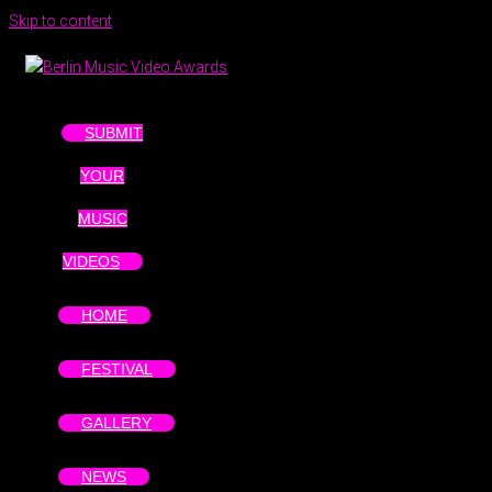
Skip to content
SUBMIT
YOUR
MUSIC
VIDEOS
HOME
FESTIVAL
GALLERY
NEWS