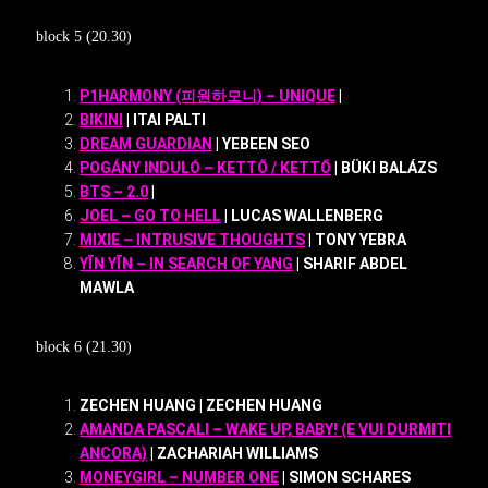
block 5 (20.30)
P1HARMONY (피원하모니) – UNIQUE
|
BIKINI
| ITAI PALTI
DREAM GUARDIAN
| YEBEEN SEO
POGÁNY INDULÓ – KETTŐ / KETTŐ
| BÜKI BALÁZS
BTS – 2.0
|
JOEL – GO TO HELL
| LUCAS WALLENBERG
MIXIE – INTRUSIVE THOUGHTS
| TONY YEBRA
YĪN YĪN – IN SEARCH OF YANG
| SHARIF ABDEL
MAWLA
block 6 (21.30)
ZECHEN HUANG | ZECHEN HUANG
AMANDA PASCALI – WAKE UP, BABY! (E VUI DURMITI
ANCORA)
| ZACHARIAH WILLIAMS
MONEYGIRL – NUMBER ONE
| SIMON SCHARES