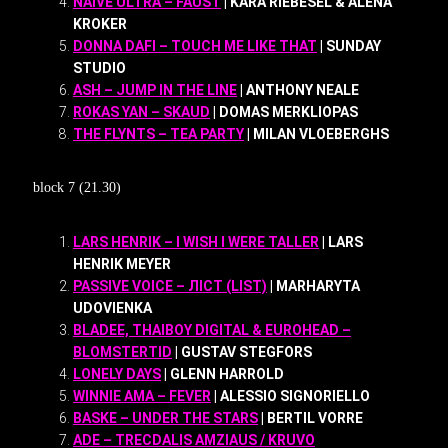
NAIVE ULTRA – FAUST
| KARA RIEBESEL & ALENA
KROKER
DONNA DAFI – TOUCH ME LIKE THAT
| SUNDAY
STUDIO
ASH – JUMP IN THE LINE
| ANTHONY NEALE
ROKAS YAN – SKAUD
| DOMAS MERKLIOPAS
THE FLYNTS – TEA PARTY
| MILAN VLOEBERGHS
block 7 (21.30)
LARS HENRIK – I WISH I WERE TALLER
| LARS
HENRIK MEYER
PASSIVE VOICE – ЛІСТ (LIST)
| MARHARYTA
UDOVIENKA
BLADEE, THAIBOY DIGITAL & EUROHEAD –
BLOMSTERTID
| GUSTAV STEGFORS
LONELY DAYS
| GLENN HARROLD
WINNIE AMA – FEVER
| ALESSIO SIGNORIELLO
BASKE – UNDER THE STARS
| BERTIL VORRE
ADE – TRECDALIS AMZIAUS / KRUVO