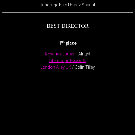
Jünglinge Film l Faraz Shariat
BEST DIRECTOR
st
1
place
Kendrick Lamar
– Alright
Interscope Records
London Alley UK
/ Colin Tilley