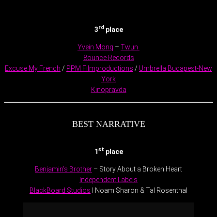
.
rd
3
place
Yvein Monq
–
Twun
8ounce Records
Excuse My French
/
PPM Filmproductions
/
Umbrella Budapest-New
York
Kinopravda
BEST NARRATIVE
st
1
place
Benjamin’s Brother
– Story About a Broken Heart
Independent Labels
BlackBoard Studios
l Noam Sharon & Tal Rosenthal