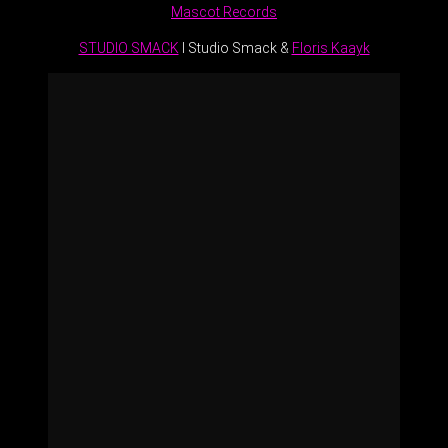
Mascot Records
STUDIO SMACK
I Studio Smack &
Floris Kaayk