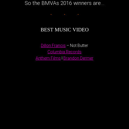
So the BMVAs 2016 winners are…
BEST MUSIC VIDEO
Dillon Francis
– Not Butter
Columbia Records
Anthem Films
I
Brandon Dermer