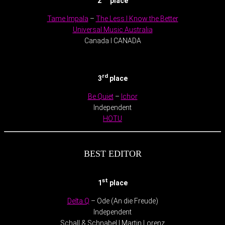
2
place
Tame Impala
–
The Less I Know the Better
Universal Music Australia
Canada l CANADA
.
rd
3
place
Be Quiet
–
Ichor
Independent
HOTU
BEST EDITOR
st
1
place
Delta Q
– Ode (An die Freude)
Independent
Schall & Schnabel l Martin Lorenz