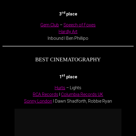
.
rd
3
place
Gem Club
–
Speech of Foxes
Hardly Art
Inbound I Ben Phillipo
BEST CINEMATOGRAPHY
st
1
place
Hurts
– Lights
RCA Records
I
Columbia Records UK
Sonny London
I Dawn Shadforth, Robbie Ryan