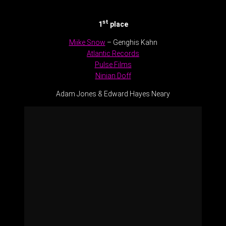
st
1
place
Miike Snow
– Genghis Kahn
Atlantic Records
Pulse Films
Ninian Doff
Adam Jones & Edward Hayes Neary