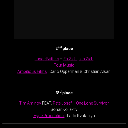
nd
2
place
Lance Butters
–
Es Zieht, Ich Zieh
Four Music
Ambitious Films
l Carlo Opperman & Christian Alsan
.
rd
3
place
Tim Aminov
FEAT.
Pete Josef
–
One Lone Survivor
Sonar Kollektiv
Hype Production
| Lado Kvataniya