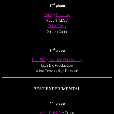
nd
2
place
Fono
–
Real Joy
RELENTLESS
Pulse Films
Simon Cahn
.
rd
3
place
Little BIG
–
Give Me Your Money
Little Big Production
Alina Pasok / Iliya Prusikin
BEST EXPERIMENTAL
st
1
place
AZEL PHARA
– Green