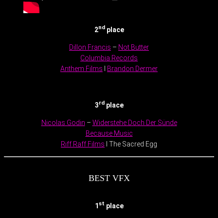
nd
2
place
Dillon Francis
–
Not Butter
Columbia Records
Anthem Films
I
Brandon Dermer
.
rd
3
place
Nicolas Godin
–
Widerstehe Doch Der Sünde
Because Music
Riff Raff Films
l The Sacred Egg
BEST VFX
st
1
place