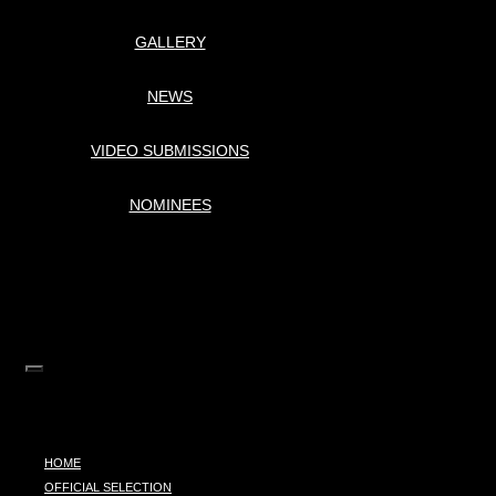
GALLERY
NEWS
VIDEO SUBMISSIONS
NOMINEES
HOME
OFFICIAL SELECTION