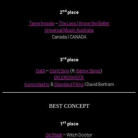
nd
2
place
Tame Impala
–
The Less I Know the Better
Universal Music Australia
Canada l CANADA
.
rd
3
place
DatA
–
Don’t Sing
(ft.
Benny Sings
)
EKLEROSHOCK
Iconoclast.tv
&
Standard Films
l David Bertram
BEST CONCEPT
st
1
place
De Staat
– Witch Doctor