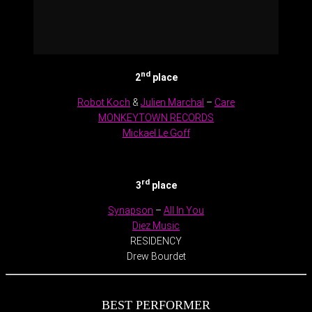
nd
2
place
Robot Koch
&
Julien Marchal
–
Care
MONKEYTOWN RECORDS
Mickael Le Goff
.
rd
3
place
Synapson
–
All In You
Diez Music
RESIDENCY
Drew Bourdet
BEST PERFORMER