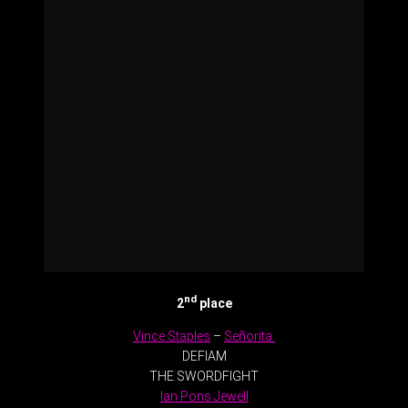
nd
2
place
Vince Staples
–
Señorita
DEFIAM
THE SWORDFIGHT
Ian Pons Jewell