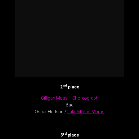
nd
2
place
Gilligan Moss
–
Choreograph
Bad
Oscar Hudson /
Luke Moran-Morris
.
rd
3
place