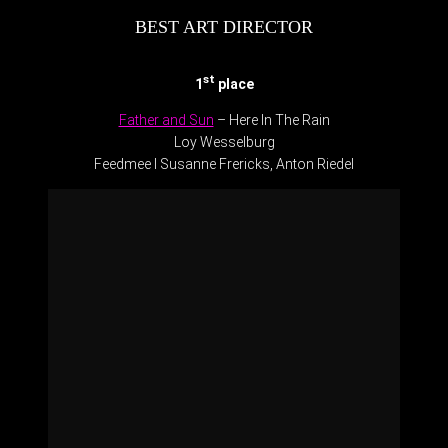
BEST ART DIRECTOR
st
1
place
Father and Sun
– Here In The Rain
Loy Wesselburg
Feedmee l Susanne Frericks, Anton Riedel