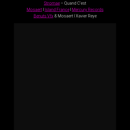
Stromae
– Quand C’est
Mosaert
l
Island France
l
Mercury Records
Benuts Vfx
& Mosaert l Xavier Reye