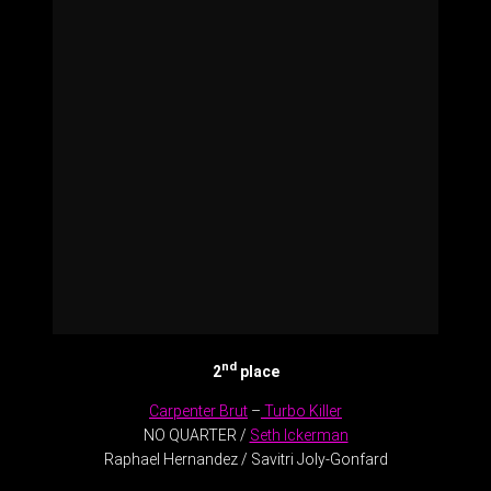
nd
2
place
Carpenter Brut
–
Turbo Killer
NO QUARTER /
Seth Ickerman
Raphael Hernandez / Savitri Joly-Gonfard