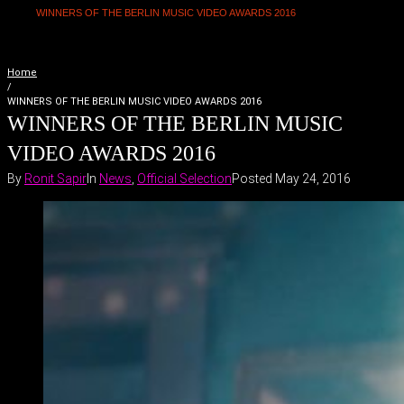
WINNERS OF THE BERLIN MUSIC VIDEO AWARDS 2016
Home
/
WINNERS OF THE BERLIN MUSIC VIDEO AWARDS 2016
WINNERS OF THE BERLIN MUSIC
VIDEO AWARDS 2016
By
Ronit Sapir
In
News
,
Official Selection
Posted
May 24, 2016