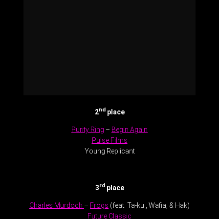
nd
2
place
Purity Ring
–
Begin Again
Pulse Films
Young Replicant
.
rd
3
place
Charles Murdoch
–
Frogs
(feat. Ta-ku , Wafia, & Hak)
Future Classic