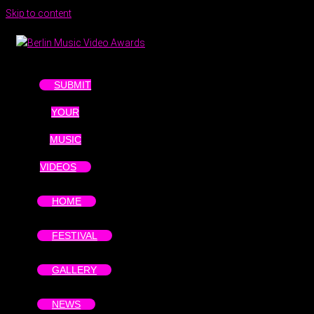
Skip to content
SUBMIT
YOUR
MUSIC
VIDEOS
HOME
FESTIVAL
GALLERY
NEWS