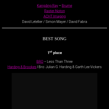
Kangding Ray
–
Brume
Raster-Noton
ACHT Imaging
David Letellier / Simon Mayer / David Fabra
BEST SONG
st
1
place
BRO
– Less Than Three
Harding & Brookes
I Bro: Julian G. Harding & Garth Lee Vickers