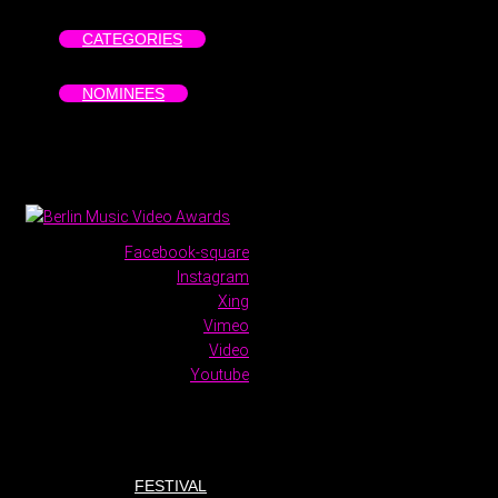
CATEGORIES
NOMINEES
Facebook-square
Instagram
Xing
Vimeo
Video
Youtube
FESTIVAL