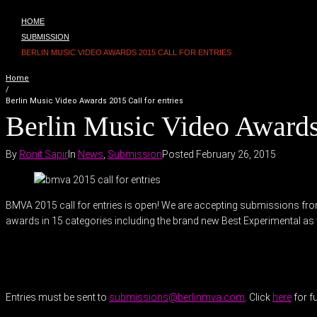
HOME
SUBMISSION
BERLIN MUSIC VIDEO AWARDS 2015 CALL FOR ENTRIES
Home
/
Berlin Music Video Awards 2015 Call for entries
Berlin Music Video Awards 
By
Ronit Sapir
In
News
,
Submission
Posted
February 26, 2015
BMVA 2015 call for entries is open! We are accepting submissions fro
awards in 15 categories including the brand new Best Experimental as 
Entries must be sent to
submissions@berlinmva.com
. Click
here
for f