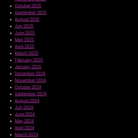
October 2025
September 2025
August 2025
July 2025
June 2025
May 2025
April 2025
March 2025
February 2025
January 2025
December 2024
November 2024
October 2024
September 2024
August 2024
July 2024
June 2024
May 2024
April 2024
March 2024