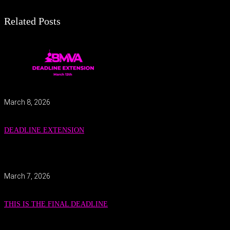
Related Posts
March 8, 2026
DEADLINE EXTENSION
March 7, 2026
THIS IS THE FINAL DEADLINE