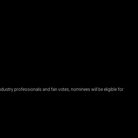
industry professionals and fan votes, nominees will be eligible for