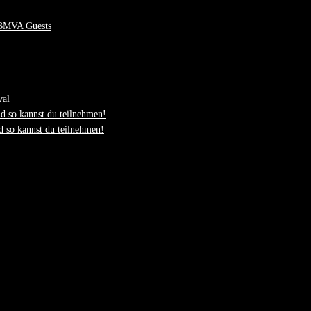
 BMVA Guests
val
d so kannst du teilnehmen!
 so kannst du teilnehmen!