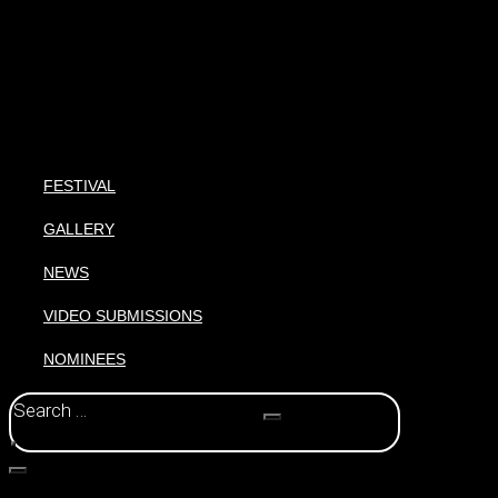
FESTIVAL
GALLERY
NEWS
VIDEO SUBMISSIONS
NOMINEES