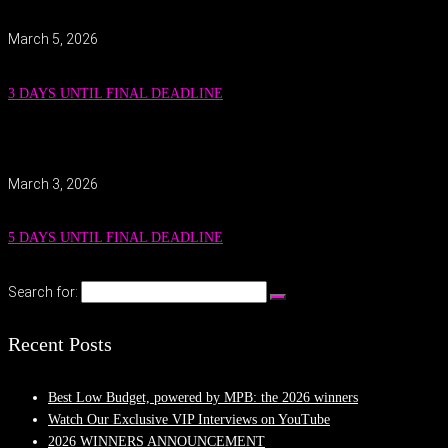
March 5, 2026
3 DAYS UNTIL FINAL DEADLINE
March 3, 2026
5 DAYS UNTIL FINAL DEADLINE
Search for:
Recent Posts
Best Low Budget, powered by MPB: the 2026 winners
Watch Our Exclusive VIP Interviews on YouTube
2026 WINNERS ANNOUNCEMENT