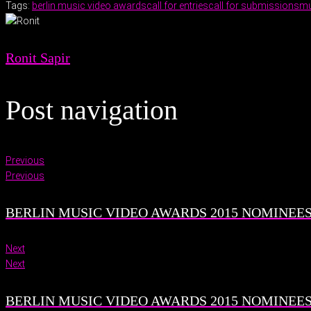
Tags:
berlin music video awards
call for entries
call for submissions
mu
Ronit Sapir
Post navigation
Previous
Previous
BERLIN MUSIC VIDEO AWARDS 2015 NOMINEES 
Next
Next
BERLIN MUSIC VIDEO AWARDS 2015 NOMINEES 