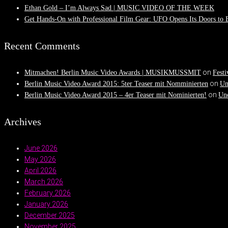
Ethan Gold – I’m Always Sad | MUSIC VIDEO OF THE WEEK
Get Hands-On with Professional Film Gear: UFO Opens Its Doors to
Recent Comments
on
Mitmachen! Berlin Music Video Awards | MUSIKMUSSMIT
Festi
on
Berlin Music Video Award 2015: 5ter Teaser mit Nomminierten
Un
on
Berlin Music Video Award 2015 – 4er Teaser mit Nominierten!
Und
Archives
June 2026
May 2026
April 2026
March 2026
February 2026
January 2026
December 2025
November 2025