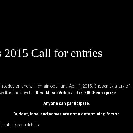
2015 Call for entries
m today on and will remain open until
April 1, 2015
. Chosen by a jury of 
well as the coveted
Best Music Video
and its
2000-euro prize
.
Anyone can participate.
Budget, label and names are not a determining factor.
ull submission details.