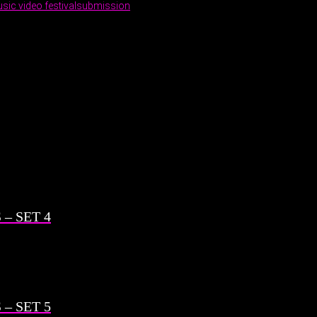
sic video festival
submission
– SET 4
– SET 5