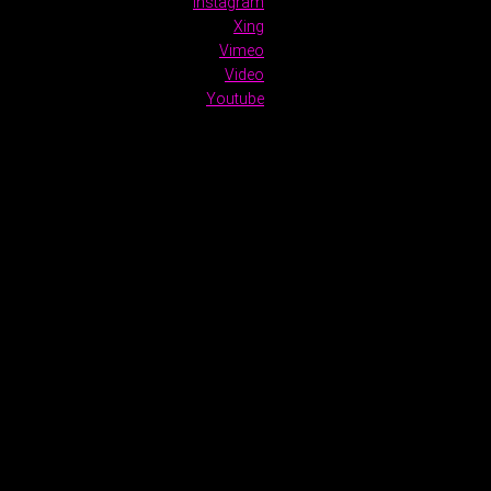
Instagram
Xing
Vimeo
Video
Youtube