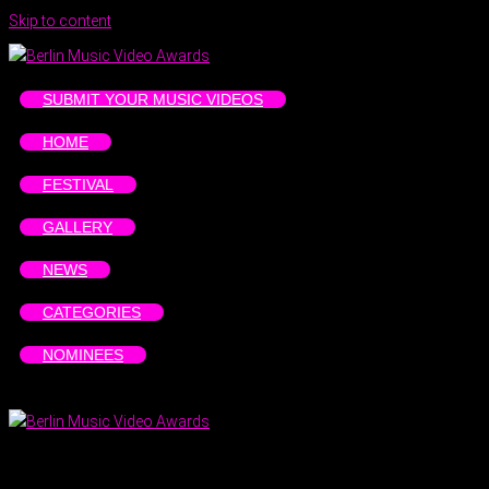
Skip to content
SUBMIT YOUR MUSIC VIDEOS
HOME
FESTIVAL
GALLERY
NEWS
CATEGORIES
NOMINEES