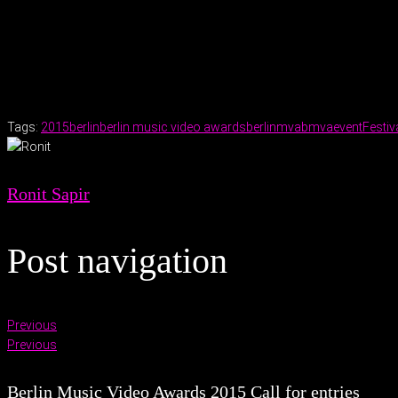
.
Tags:
2015
berlin
berlin music video awards
berlinmva
bmva
event
Festiv
Ronit Sapir
Post navigation
Previous
Previous
Berlin Music Video Awards 2015 Call for entries