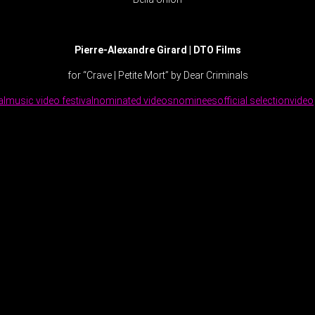
Pierre-Alexandre Girard | DTO Films
for “Crave | Petite Mort” by Dear Criminals
al
music video festival
nominated videos
nominees
official selection
video