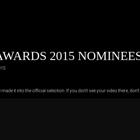
WARDS 2015 NOMINEES 
015
ade it into the official selection. If you don’t see your video there, 