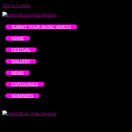
Skip to content
SUBMIT YOUR MUSIC VIDEOS
HOME
FESTIVAL
GALLERY
NEWS
CATEGORIES
NOMINEES