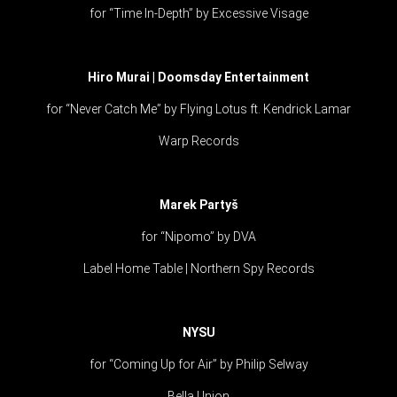
for “Time In-Depth” by Excessive Visage
Hiro Murai | Doomsday Entertainment
for “Never Catch Me” by Flying Lotus ft. Kendrick Lamar
Warp Records
Marek Partyš
for “Nipomo” by DVA
Label Home Table | Northern Spy Records
NYSU
for “Coming Up for Air” by Philip Selway
Bella Union