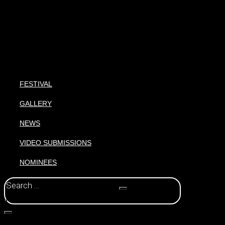
FESTIVAL
GALLERY
NEWS
VIDEO SUBMISSIONS
NOMINEES