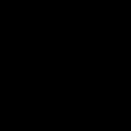
.
.
.