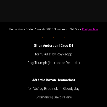
Berlin Music Video Awards 2015 Nominees – Set 5 via
Dailymotion
Stian Andersen | Creo K4
for “Skulls” by Röyksopp
Dog Triumph (Interscope Records)
Jérémie Rozan | Iconoclast
for “Us” by Brodinski ft. Bloody Jay
Bromance | Savoir Faire