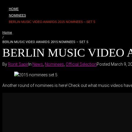
HOME
NOMINEES
BERLIN MUSIC VIDEO AWARDS 2015 NOMINEES – SET 5
Home
/
BERLIN MUSIC VIDEO AWARDS 2015 NOMINEES – SET 5
BERLIN MUSIC VIDEO A
By
Ronit Sapir
In
News
,
Nominees
,
Official Selection
Posted
March 9, 2
Another round of nominees is here! Check out what music videos have m