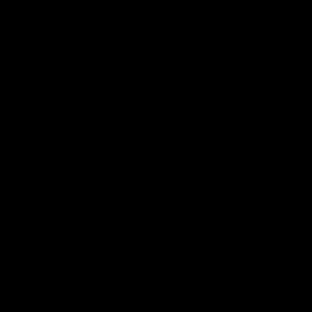
.
.
.