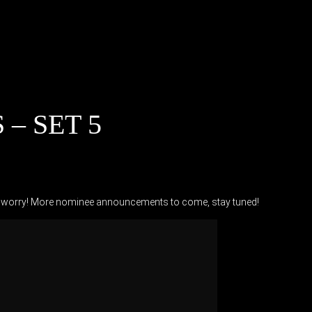
– SET 5
don’t worry! More nominee announcements to come, stay tuned!