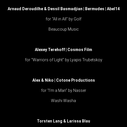
Arnaud Deroudilhe & Dessil Basmadjian | Bermudes | Abel14
for “All in All” by Golf
Beaucoup Music
Alexey Terehoff | Cosmos Film
for “Warriors of Light” by Lyapis Trubetskoy
Alex & Niko | Cotone Productions
for “I’m a Man” by Nasser
Washi Washa
Torsten Lang & Larissa Blau