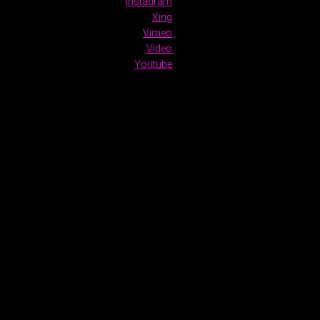
Instagram
Xing
Vimeo
Video
Youtube