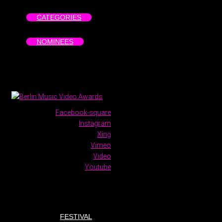
CATEGORIES
NOMINEES
Facebook-square
Instagram
Xing
Vimeo
Video
Youtube
FESTIVAL