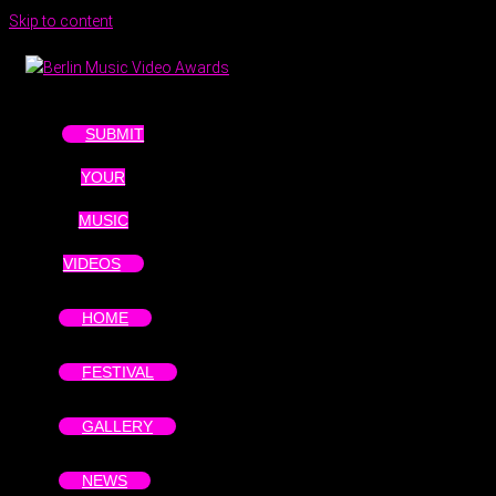
Skip to content
SUBMIT
YOUR
MUSIC
VIDEOS
HOME
FESTIVAL
GALLERY
NEWS