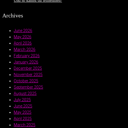
Und so kannst du teilnehmen!
Archives
June 2026
May 2026
April 2026
March 2026
February 2026
January 2026
December 2025
November 2025
October 2025
September 2025
August 2025
July 2025
June 2025
May 2025
April 2025
March 2025