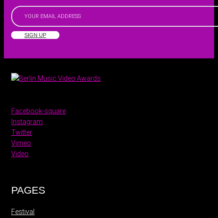
SIGN UP
Facebook-square
Instagram
Twitter
Vimeo
Video
PAGES
Festival