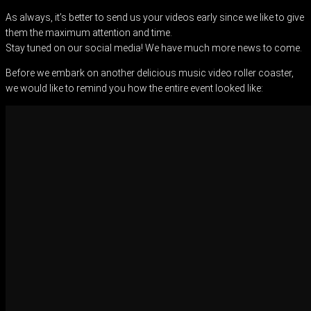
As always, it’s better to send us your videos early since we like to give
them the maximum attention and time.
Stay tuned on our social media! We have much more news to come.
Before we embark on another delicious music video roller coaster,
we would like to remind you how the entire event looked like: