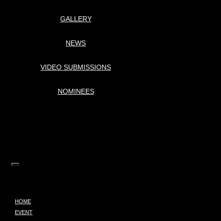
GALLERY
NEWS
VIDEO SUBMISSIONS
NOMINEES
HOME
EVENT