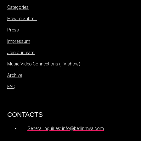
Categories
How to Submit
Press
Impressum
Join our team
Music Video Connections (TV show)
Archive
FAQ
CONTACTS
General Inquiries: info@berlinmva.com