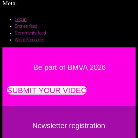
Meta
Log in
Entries feed
Comments feed
WordPress.org
Be part of BMVA 2026
SUBMIT YOUR VIDEO
Newsletter registration