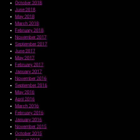
October 2018
June 2018
May 2018
March 2018
February 2018
November 2017
September 2017
June 2017
May 2017
February 2017
January 2017
November 2016
September 2016
May 2016
April 2016
March 2016
February 2016
January 2016
November 2015
October 2015