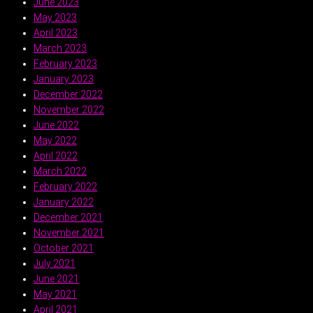
June 2023
May 2023
April 2023
March 2023
February 2023
January 2023
December 2022
November 2022
June 2022
May 2022
April 2022
March 2022
February 2022
January 2022
December 2021
November 2021
October 2021
July 2021
June 2021
May 2021
April 2021