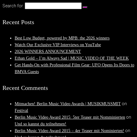
Search for:
Recent Posts
Best Low Budget, powered by MPB: the 2026 winners
Watch Our Exclusive VIP Interviews on YouTube
2026 WINNERS ANNOUNCEMENT
Ethan Gold – I’m Always Sad | MUSIC VIDEO OF THE WEEK
Get Hands-On with Professional Film Gear: UFO Opens Its Doors to
BMVA Guests
Recent Comments
on
Mitmachen! Berlin Music Video Awards | MUSIKMUSSMIT
Festival
on
Berlin Music Video Award 2015: 5ter Teaser mit Nomminierten
Und so kannst du teilnehmen!
on
Berlin Music Video Award 2015 – 4er Teaser mit Nominierten!