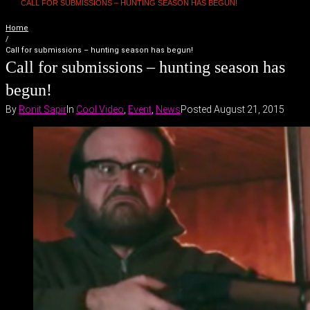
CALL FOR SUBMISSIONS – HUNTING SEASON HAS BEGUN!
Home
/
Call for submissions – hunting season has begun!
Call for submissions – hunting season has
begun!
By
Ronit Sapir
In
Cool Video
,
Event
,
News
Posted
August 21, 2015