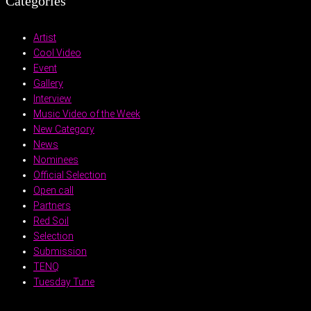
Categories
Artist
Cool Video
Event
Gallery
Interview
Music Video of the Week
New Category
News
Nominees
Official Selection
Open call
Partners
Red Soil
Selection
Submission
TENQ
Tuesday Tune