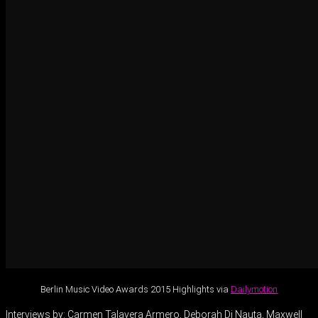
Berlin Music Video Awards 2015 Highlights via
Dailymotion
Interviews by: Carmen Talavera Armero, Deborah Di Nauta, Maxwell