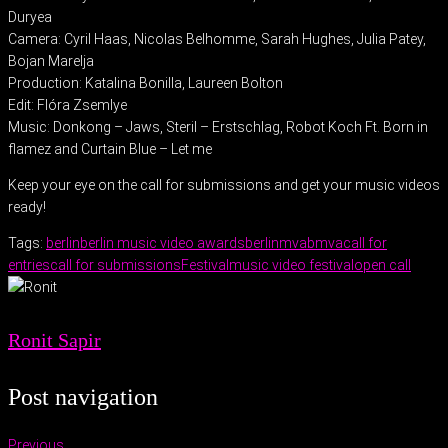
Duryea
Camera: Cyril Haas, Nicolas Belhomme, Sarah Hughes, Julia Patey,
Bojan Marelja
Production: Katalina Bonilla, Laureen Bolton
Edit: Flóra Zsemlye
Music: Donkong – Jaws, Steril – Erstschlag, Robot Koch Ft. Born in
flamez and Curtain Blue – Let me
Keep your eye on the call for submissions and get your music videos
ready!
Tags:
berlin
berlin music video awards
berlinmva
bmva
call for
entries
call for submissions
Festival
music video festival
open call
Ronit Sapir
Post navigation
Previous