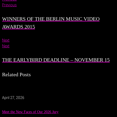
Previous
WINNERS OF THE BERLIN MUSIC VIDEO
AWARDS 2015
Next
Next
THE EARLYBIRD DEADLINE – NOVEMBER 15
Related Posts
April 27, 2026
Meet the New Faces of Our 2026 Jury