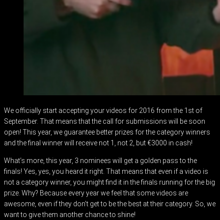
We officially start accepting your videos for 2016 from the 1st of
September. That means that the call for submissions will be soon
open! This year, we guarantee better prizes for the category winners
and the final winner will receive not 1, not 2, but €3000 in cash!
What’s more, this year, 3 nominees will get a golden pass to the
finals! Yes, yes, you heard it right. That means that even if a video is
not a category winner, you might find it in the finals running for the big
prize. Why? Because every year we feel that some videos are
awesome, even if they don’t get to be the best at their category. So, we
want to give them another chance to shine!