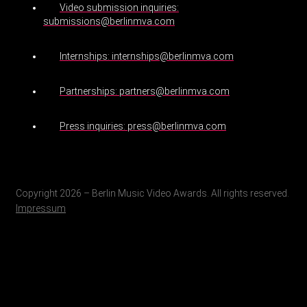
Video submission inquiries:
submissions@berlinmva.com
Internships: internships@berlinmva.com
Partnerships: partners@berlinmva.com
Press inquiries: press@berlinmva.com
Copyright 2026 – Berlin Music Video Awards. All rights reserved.
Impressum