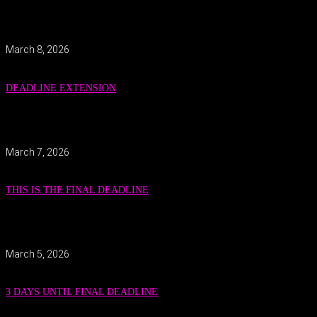
March 8, 2026
DEADLINE EXTENSION
March 7, 2026
THIS IS THE FINAL DEADLINE
March 5, 2026
3 DAYS UNTIL FINAL DEADLINE