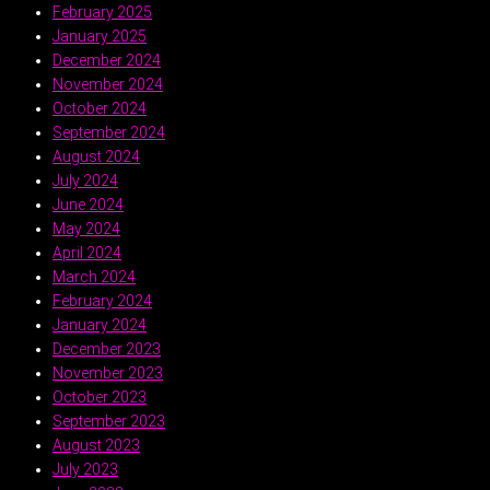
February 2025
January 2025
December 2024
November 2024
October 2024
September 2024
August 2024
July 2024
June 2024
May 2024
April 2024
March 2024
February 2024
January 2024
December 2023
November 2023
October 2023
September 2023
August 2023
July 2023