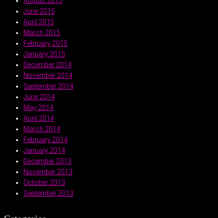
August 2015
June 2015
April 2015
March 2015
February 2015
January 2015
December 2014
November 2014
September 2014
June 2014
May 2014
April 2014
March 2014
February 2014
January 2014
December 2013
November 2013
October 2013
September 2013