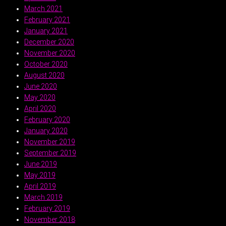
March 2021
February 2021
January 2021
December 2020
November 2020
October 2020
August 2020
June 2020
May 2020
April 2020
February 2020
January 2020
November 2019
September 2019
June 2019
May 2019
April 2019
March 2019
February 2019
November 2018