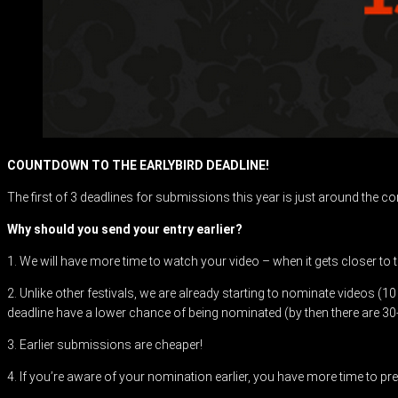
COUNTDOWN TO THE EARLYBIRD DEADLINE!
The first of 3 deadlines for submissions this year is just around the c
Why should you send your entry earlier?
1. We will have more time to watch your video – when it gets closer to 
2. Unlike other festivals, we are already starting to nominate videos (1
deadline have a lower chance of being nominated (by then there are 30
3. Earlier submissions are cheaper!
4. If you’re aware of your nomination earlier, you have more time to prep