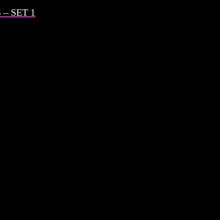
– SET 1