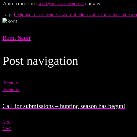
Wait no more and
send your music videos
our way!
Tags:
berlin
berlin music video awards
berlinmva
bmva
call for entries
ca
Ronit Sapir
Post navigation
Previous
Previous
Call for submissions – hunting season has begun!
Next
Next