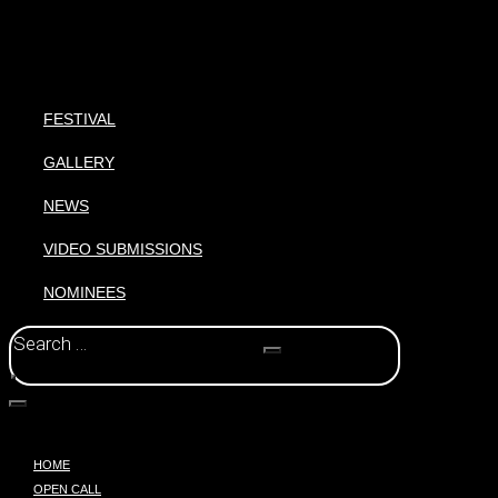
FESTIVAL
GALLERY
NEWS
VIDEO SUBMISSIONS
NOMINEES
HOME
OPEN CALL