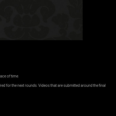
ace of time.
ered for the next rounds. Videos that are submitted around the final