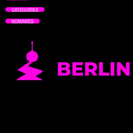
CATEGORIES
NOMINEES