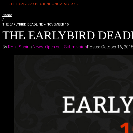
THE EARLYBIRD DEADLINE – NOVEMBER 15
Home
/
THE EARLYBIRD DEADLINE – NOVEMBER 15
THE EARLYBIRD DEAD
By
Ronit Sapir
In
News
,
Open call
,
Submission
Posted
October 16, 201