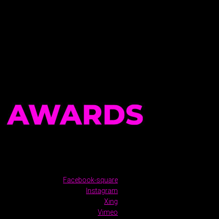
Facebook-square
Instagram
Xing
Vimeo