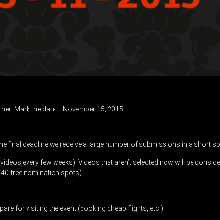
orner! Mark the date – November 15, 2015!
the final deadline we receive a large number of submissions in a short sp
0 videos every few weeks). Videos that aren’t selected now will be consid
-40 free nomination spots).
are for visiting the event (booking cheap flights, etc.)