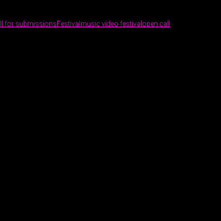
ll for submissions
Festival
music video festival
open call