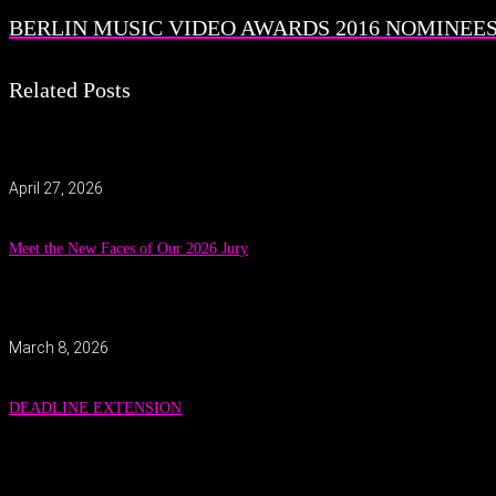
BERLIN MUSIC VIDEO AWARDS 2016 NOMINEES 
Related Posts
April 27, 2026
Meet the New Faces of Our 2026 Jury
March 8, 2026
DEADLINE EXTENSION