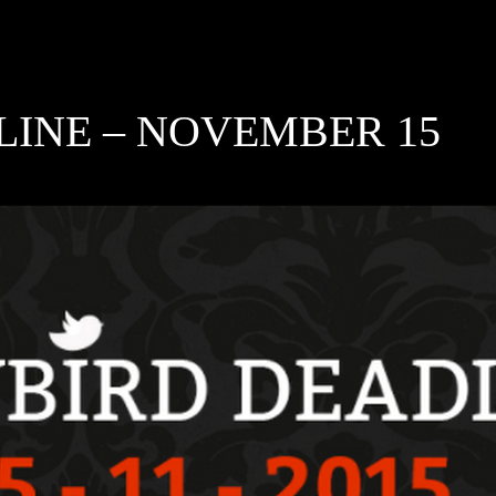
LINE – NOVEMBER 15
5