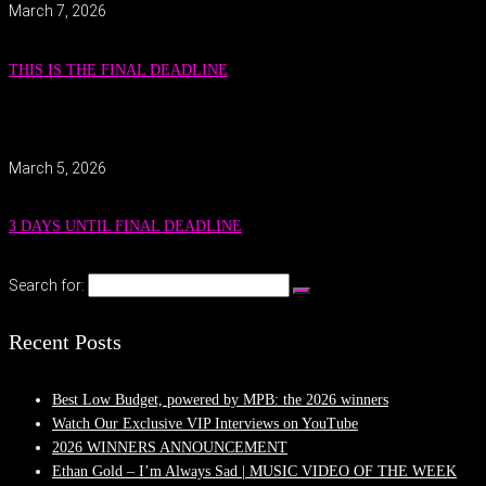
March 7, 2026
THIS IS THE FINAL DEADLINE
March 5, 2026
3 DAYS UNTIL FINAL DEADLINE
Search for:
Recent Posts
Best Low Budget, powered by MPB: the 2026 winners
Watch Our Exclusive VIP Interviews on YouTube
2026 WINNERS ANNOUNCEMENT
Ethan Gold – I’m Always Sad | MUSIC VIDEO OF THE WEEK