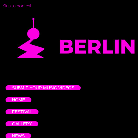
Skip to content
SUBMIT YOUR MUSIC VIDEOS
HOME
FESTIVAL
GALLERY
NEWS