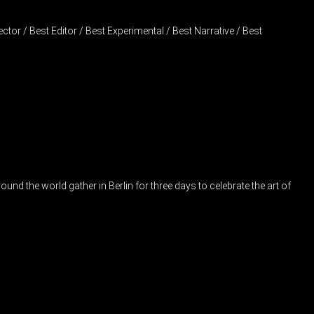
tor / Best Editor / Best Experimental / Best Narrative / Best
nd the world gather in Berlin for three days to celebrate the art of