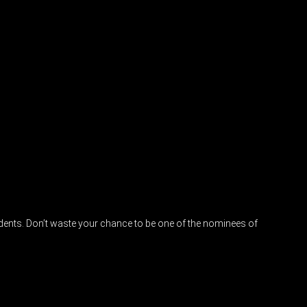
idents. Don’t waste your chance to be one of the nominees of