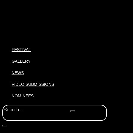
FESTIVAL
GALLERY
NEWS
VIDEO SUBMISSIONS
NOMINEES