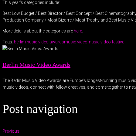
This year’s categories include:
Best Low Budget / Best Director / Best Concept / Best Cinematography /
Production Company / Most Bizarre / Most Trashy and Best Music Vi
More details about the categories are
here
.
Tags:
berlin music video awards
music video
music video festival
Berlin Music Video Awards
The Berlin Music Video Awards are Europe’s longest-running music video 
music videos, connect with fellow creatives, and come together to ne
Post navigation
Previous