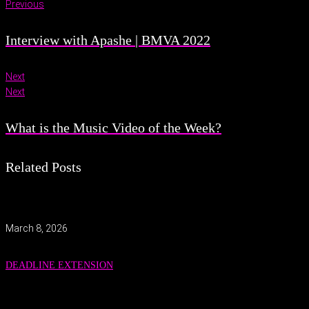
Previous
Interview with Apashe | BMVA 2022
Next
Next
What is the Music Video of the Week?
Related Posts
March 8, 2026
DEADLINE EXTENSION