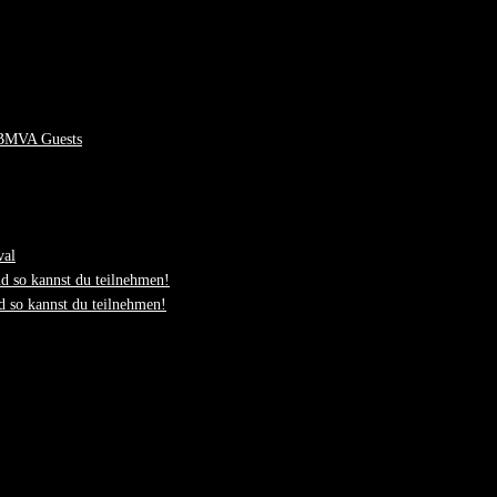
 BMVA Guests
val
d so kannst du teilnehmen!
 so kannst du teilnehmen!