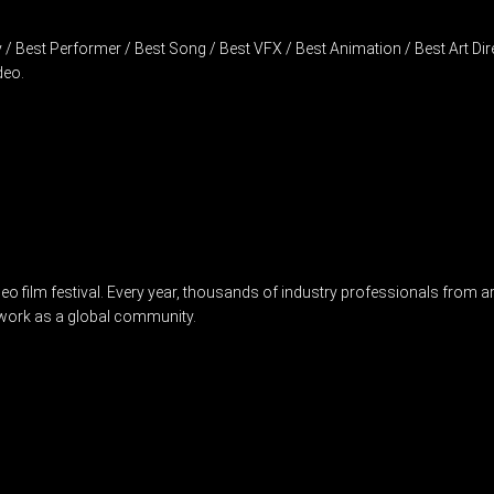
 Best Performer / Best Song / Best VFX / Best Animation / Best Art Direc
deo.
film festival. Every year, thousands of industry professionals from arou
twork as a global community.