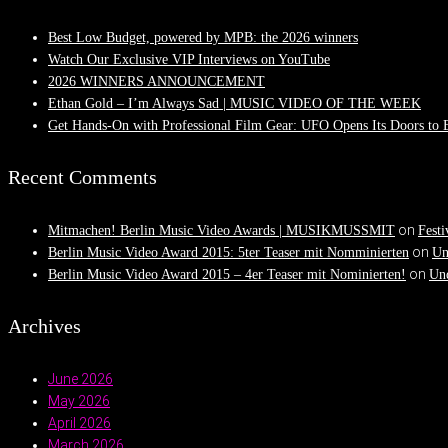
Best Low Budget, powered by MPB: the 2026 winners
Watch Our Exclusive VIP Interviews on YouTube
2026 WINNERS ANNOUNCEMENT
Ethan Gold – I’m Always Sad | MUSIC VIDEO OF THE WEEK
Get Hands-On with Professional Film Gear: UFO Opens Its Doors to
Recent Comments
on
Mitmachen! Berlin Music Video Awards | MUSIKMUSSMIT
Festi
on
Berlin Music Video Award 2015: 5ter Teaser mit Nomminierten
Un
on
Berlin Music Video Award 2015 – 4er Teaser mit Nominierten!
Und
Archives
June 2026
May 2026
April 2026
March 2026