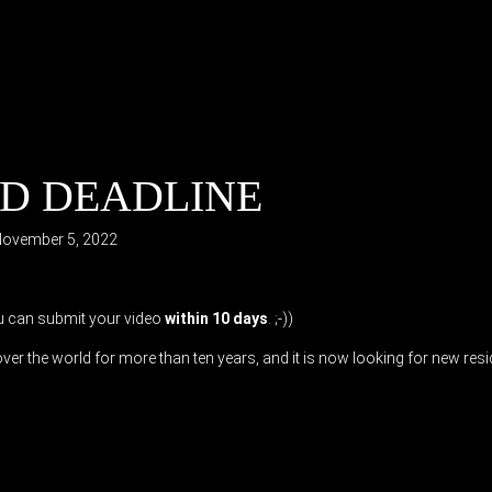
IRD DEADLINE
ovember 5, 2022
ou can submit your video
within 10 days
. ;-))
er the world for more than ten years, and it is now looking for new res