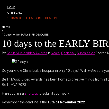
HOME
OPEN CALL
10 DAYS TO THE EARLY BIRD DEADLINE
Home
/
10 days to the EARLY BIRD DEADLINE
10 days to the EARLY B
By
Berlin Music Video Awards
In
News
,
Open call
,
Submission
Posted
N
Do you know China built a hospital in only 10 days? Well, we’re sure y
Berlin Music Video Awards has been home to creative minds from all ov
BerlinMVA 2023.
Here you are a
shortcut
to submit your work.
Remember, the deadline is the
15th of November 2022
.