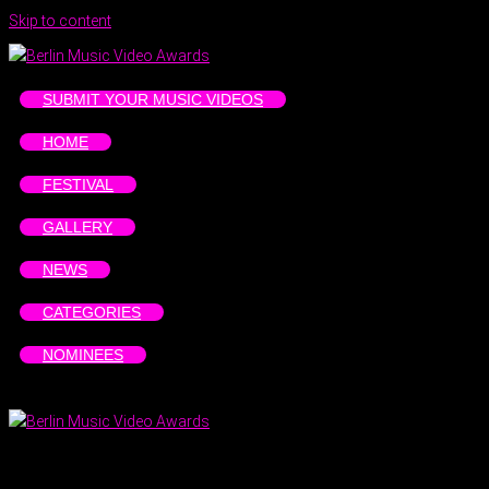
Skip to content
SUBMIT YOUR MUSIC VIDEOS
HOME
FESTIVAL
GALLERY
NEWS
CATEGORIES
NOMINEES