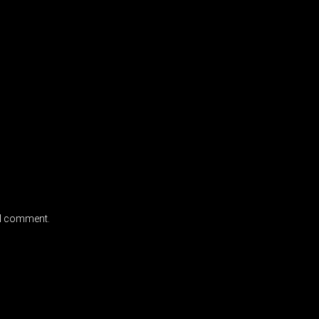
e I comment.