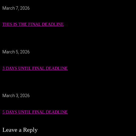
March 7, 2026
THIS IS THE FINAL DEADLINE
March 5, 2026
3 DAYS UNTIL FINAL DEADLINE
March 3, 2026
5 DAYS UNTIL FINAL DEADLINE
Leave a Reply