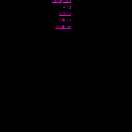
Instagram
Xing
Vimeo
Video
Youtube