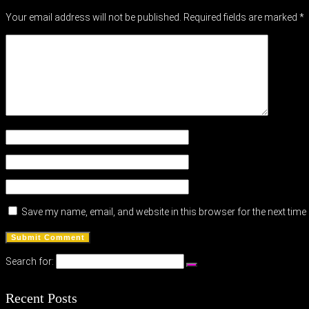
Your email address will not be published.
Required fields are marked
*
Save my name, email, and website in this browser for the next tim
Search for:
Recent Posts