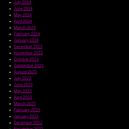
July 2024
June 2024
May 2024
April 2024
March 2024
February 2024
January 2024
December 2023
November 2023
October 2023
September 2023
August 2023
July 2023
June 2023
May 2023
April 2023
March 2023
February 2023
January 2023
December 2022
November 2022