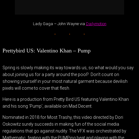
Lady Gaga – John Wayne via
Dailymotion
Prettybird US: Valentino Khan – Pump
Spring is slowly making its way towards us, so what would you say
about joining us for a party around the pool? Don’t count on
showing yourself in your most natural garment because devilish
pixels will come to cover that flesh.
Here is a production from Pretty Bird US featuring Valentino Khan
and his song ‘Pump’, available on Mad Decent.
Nominated in 2018 for Most Trashy, this video directed by Dori
Oskowitz surely succeeds in making fun of the social media
regulations that go against nudity. The VFX was orchestrated by
Mathematic, feating with the PUMPing beat and playing with the