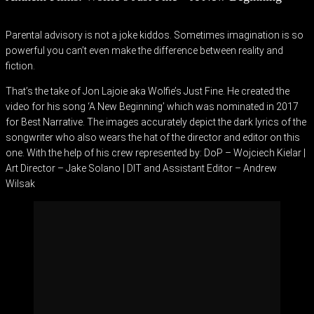
Parental advisory is not a joke kiddos. Sometimes imagination is so
powerful you can’t even make the difference between reality and
fiction.
That’s the take of Jon Lajoie aka Wolfie’s Just Fine. He created the
video for his song ‘A New Beginning’ which was nominated in 2017
for Best Narrative. The images accurately depict the dark lyrics of the
songwriter who also wears the hat of the director and editor on this
one. With the help of his crew represented by: DoP – Wojciech Kielar |
Art Director – Jake Solano | DIT and Assistant Editor – Andrew
Wilsak