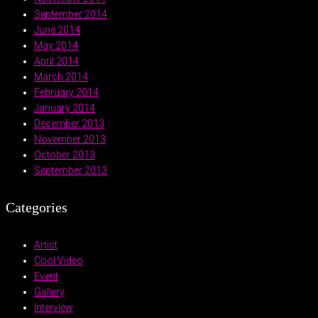
September 2014
June 2014
May 2014
April 2014
March 2014
February 2014
January 2014
December 2013
November 2013
October 2013
September 2013
Categories
Artist
Cool Video
Event
Gallery
Interview