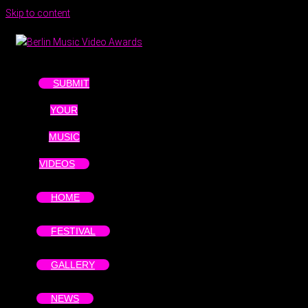
Skip to content
SUBMIT
YOUR
MUSIC
VIDEOS
HOME
FESTIVAL
GALLERY
NEWS