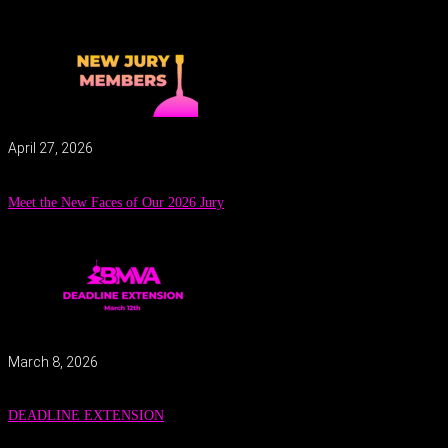
April 27, 2026
Meet the New Faces of Our 2026 Jury
March 8, 2026
DEADLINE EXTENSION