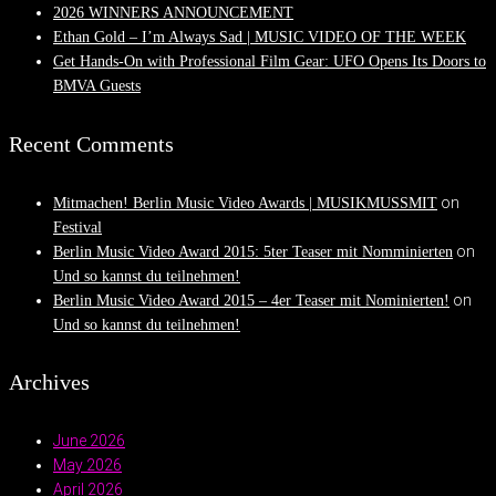
2026 WINNERS ANNOUNCEMENT
Ethan Gold – I’m Always Sad | MUSIC VIDEO OF THE WEEK
Get Hands-On with Professional Film Gear: UFO Opens Its Doors to
BMVA Guests
Recent Comments
on
Mitmachen! Berlin Music Video Awards | MUSIKMUSSMIT
Festival
on
Berlin Music Video Award 2015: 5ter Teaser mit Nomminierten
Und so kannst du teilnehmen!
on
Berlin Music Video Award 2015 – 4er Teaser mit Nominierten!
Und so kannst du teilnehmen!
Archives
June 2026
May 2026
April 2026