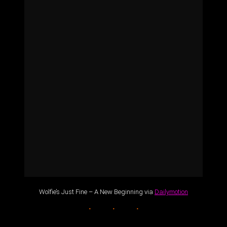
Wolfie’s Just Fine – A New Beginning via
Dailymotion