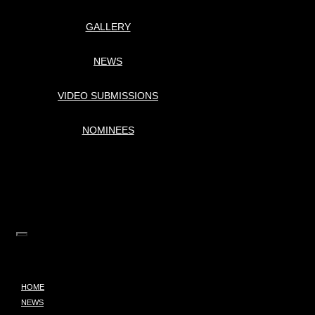
GALLERY
NEWS
VIDEO SUBMISSIONS
NOMINEES
HOME
NEWS