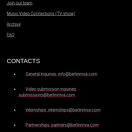
Join our team
Music Video Connections (TV show)
Archive
FAQ
CONTACTS
General Inquiries: info@berlinmva.com
Video submission inquiries:
submissions@berlinmva.com
Internships: internships@berlinmva.com
Partnerships: partners@berlinmva.com