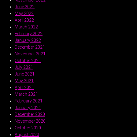
June 2022
May 2022
April 2022
March 2022
February 2022
January 2022
December 2021
November 2021
October 2021
July 2021
June 2021
May 2021
April 2021
March 2021
February 2021
January 2021
December 2020
November 2020
October 2020
August 2020