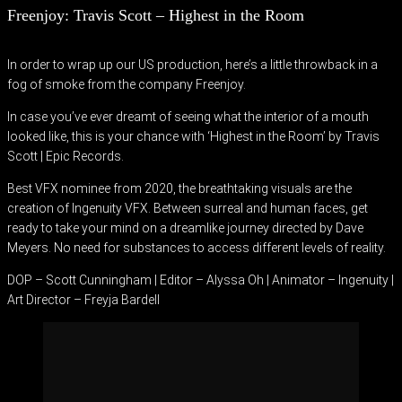
Freenjoy: Travis Scott – Highest in the Room
In order to wrap up our US production, here’s a little throwback in a
fog of smoke from the company Freenjoy.
In case you’ve ever dreamt of seeing what the interior of a mouth
looked like, this is your chance with ‘Highest in the Room’ by Travis
Scott | Epic Records.
Best VFX nominee from 2020, the breathtaking visuals are the
creation of Ingenuity VFX. Between surreal and human faces, get
ready to take your mind on a dreamlike journey directed by Dave
Meyers. No need for substances to access different levels of reality.
DOP – Scott Cunningham | Editor – Alyssa Oh | Animator – Ingenuity |
Art Director – Freyja Bardell