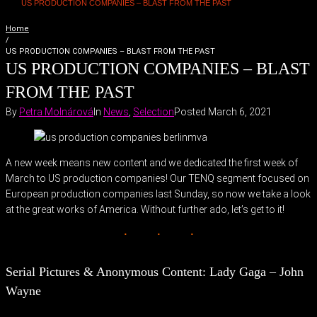
US PRODUCTION COMPANIES – BLAST FROM THE PAST
Home
/
US PRODUCTION COMPANIES – BLAST FROM THE PAST
US PRODUCTION COMPANIES – BLAST
FROM THE PAST
By
Petra Molnárová
In
News
,
Selection
Posted
March 6, 2021
A new week means new content and we dedicated the first week of
March to US production companies! Our TENQ segment focused on
European production companies last Sunday, so now we take a look
at the great works of America. Without further ado, let’s get to it!
Serial Pictures & Anonymous Content: Lady Gaga – John
Wayne