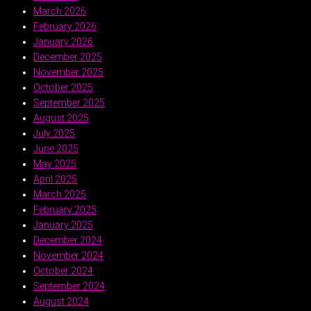
March 2026
February 2026
January 2026
December 2025
November 2025
October 2025
September 2025
August 2025
July 2025
June 2025
May 2025
April 2025
March 2025
February 2025
January 2025
December 2024
November 2024
October 2024
September 2024
August 2024