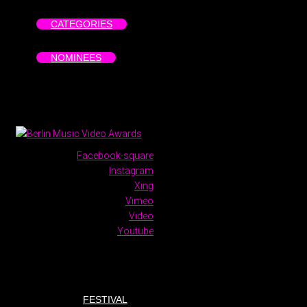
CATEGORIES
NOMINEES
Facebook-square
Instagram
Xing
Vimeo
Video
Youtube
FESTIVAL