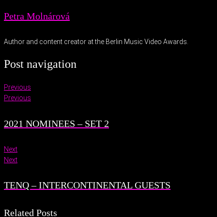
Petra Molnárová
Author and content creator at the Berlin Music Video Awards.
Post navigation
Previous
Previous
2021 NOMINEES – SET 2
Next
Next
TENQ – INTERCONTINENTAL GUESTS
Related Posts