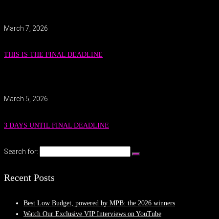
March 7, 2026
THIS IS THE FINAL DEADLINE
March 5, 2026
3 DAYS UNTIL FINAL DEADLINE
Search for:
Recent Posts
Best Low Budget, powered by MPB: the 2026 winners
Watch Our Exclusive VIP Interviews on YouTube