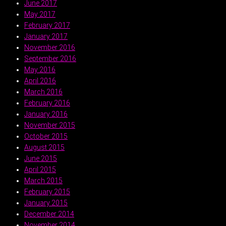
June 2017
May 2017
February 2017
January 2017
November 2016
September 2016
May 2016
April 2016
March 2016
February 2016
January 2016
November 2015
October 2015
August 2015
June 2015
April 2015
March 2015
February 2015
January 2015
December 2014
November 2014