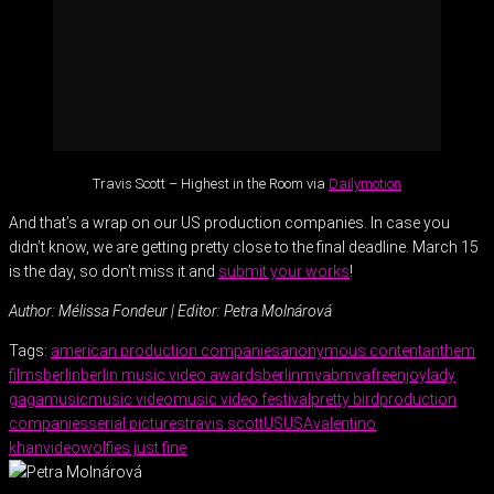
Travis Scott – Highest in the Room via
Dailymotion
And that’s a wrap on our US production companies. In case you
didn’t know, we are getting pretty close to the final deadline. March 15
is the day, so don’t miss it and
submit your works
!
Author: Mélissa Fondeur | Editor: Petra Molnárová
Tags:
american production companies
anonymous content
anthem
films
berlin
berlin music video awards
berlinmva
bmva
freenjoy
lady
gaga
music
music video
music video festival
pretty bird
production
companies
serial pictures
travis scott
US
USA
valentino
khan
video
wolfies just fine