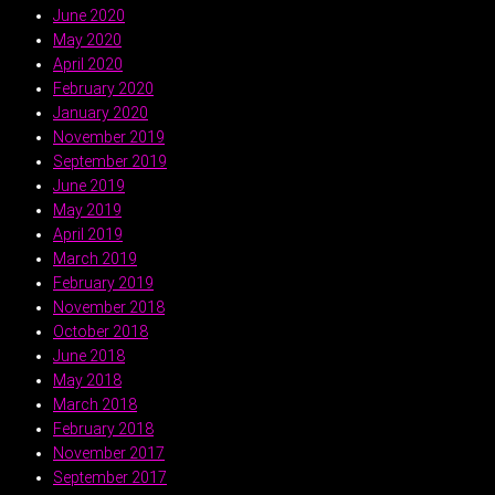
June 2020
May 2020
April 2020
February 2020
January 2020
November 2019
September 2019
June 2019
May 2019
April 2019
March 2019
February 2019
November 2018
October 2018
June 2018
May 2018
March 2018
February 2018
November 2017
September 2017