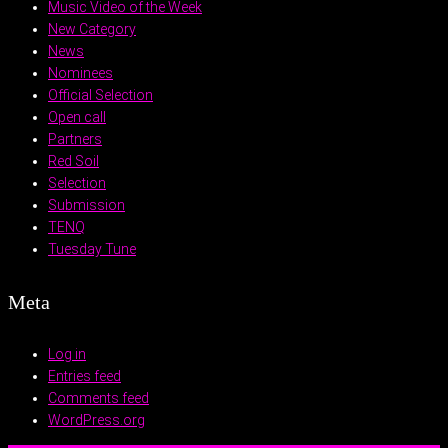
Music Video of the Week
New Category
News
Nominees
Official Selection
Open call
Partners
Red Soil
Selection
Submission
TENQ
Tuesday Tune
Meta
Log in
Entries feed
Comments feed
WordPress.org