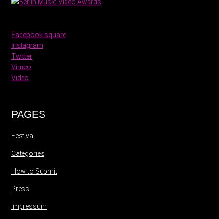
Facebook-square
Instagram
Twitter
Vimeo
Video
PAGES
Festival
Categories
How to Submit
Press
Impressum