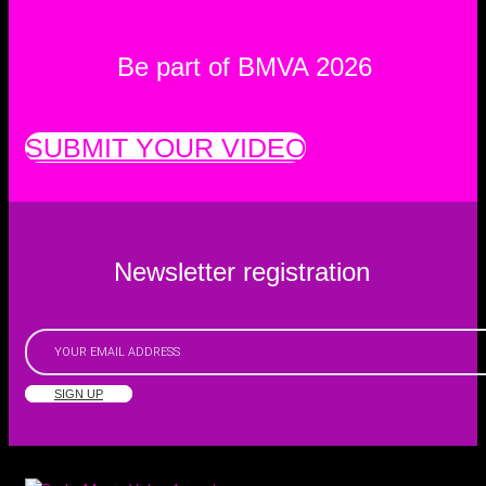
Be part of BMVA 2026
SUBMIT YOUR VIDEO
Newsletter registration
SIGN UP