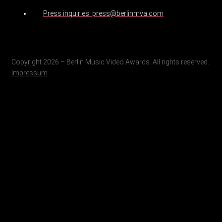
Press inquiries: press@berlinmva.com
Copyright 2026 – Berlin Music Video Awards. All rights reserved.
Impressum