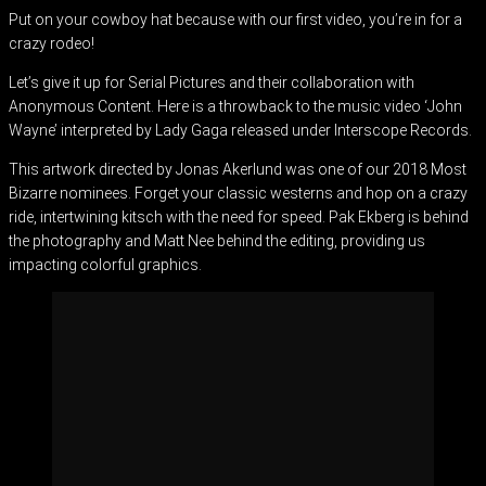
Put on your cowboy hat because with our first video, you’re in for a
crazy rodeo!
Let’s give it up for Serial Pictures and their collaboration with
Anonymous Content. Here is a throwback to the music video ‘John
Wayne’ interpreted by Lady Gaga released under Interscope Records.
This artwork directed by Jonas Akerlund was one of our 2018 Most
Bizarre nominees. Forget your classic westerns and hop on a crazy
ride, intertwining kitsch with the need for speed. Pak Ekberg is behind
the photography and Matt Nee behind the editing, providing us
impacting colorful graphics.