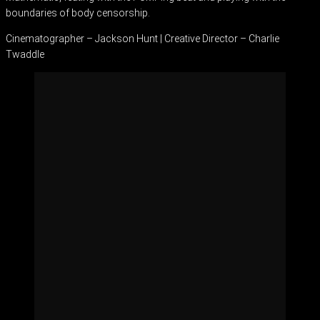
boundaries of body censorship.
Cinematographer – Jackson Hunt | Creative Director – Charlie
Twaddle