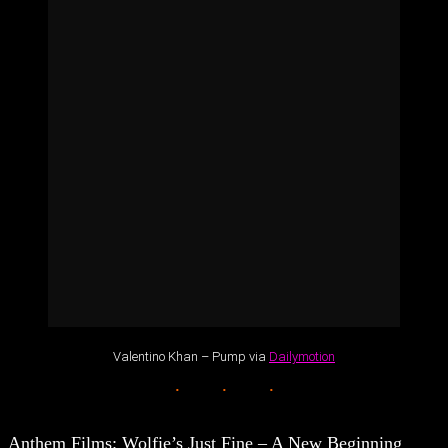
Valentino Khan – Pump via
Dailymotion
Anthem Films: Wolfie’s Just Fine – A New Beginning