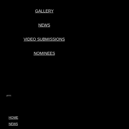
GALLERY
NEWS
VIDEO SUBMISSIONS
NOMINEES
HOME
NEWS