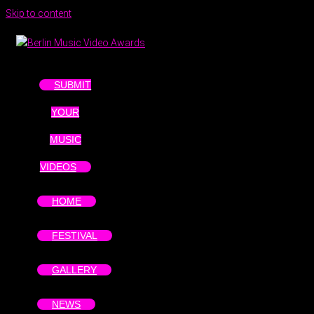
Skip to content
SUBMIT
YOUR
MUSIC
VIDEOS
HOME
FESTIVAL
GALLERY
NEWS