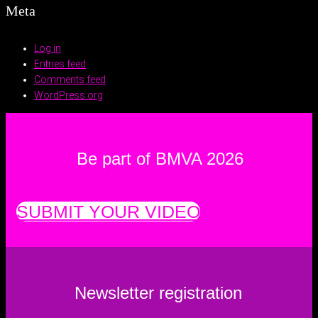
Meta
Log in
Entries feed
Comments feed
WordPress.org
Be part of BMVA 2026
SUBMIT YOUR VIDEO
Newsletter registration