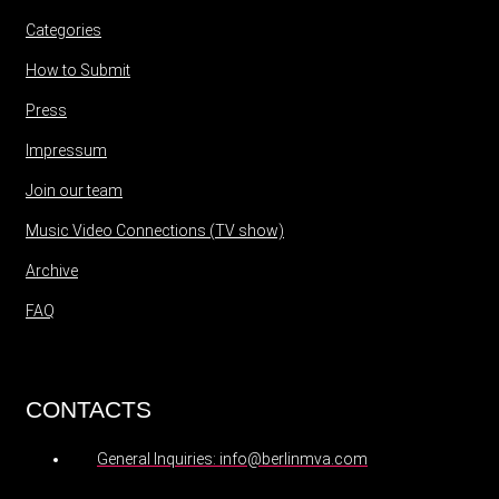
Categories
How to Submit
Press
Impressum
Join our team
Music Video Connections (TV show)
Archive
FAQ
CONTACTS
General Inquiries: info@berlinmva.com