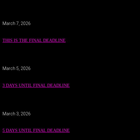
March 7, 2026
THIS IS THE FINAL DEADLINE
March 5, 2026
3 DAYS UNTIL FINAL DEADLINE
March 3, 2026
5 DAYS UNTIL FINAL DEADLINE