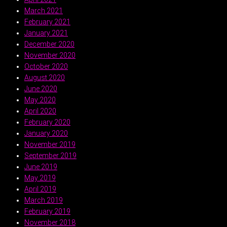
March 2021
February 2021
January 2021
December 2020
November 2020
October 2020
August 2020
June 2020
May 2020
April 2020
February 2020
January 2020
November 2019
September 2019
June 2019
May 2019
April 2019
March 2019
February 2019
November 2018