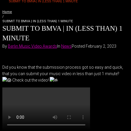
SUBMIT TO BMVA | IN (LESS THAN) 1 MINUTE
Home
/
SUBMIT TO BMVA | IN (LESS THAN) 1 MINUTE
SUBMIT TO BMVA | IN (LESS THAN) 1
MINUTE
By
Berlin Music Video Awards
In
News
Posted
February 2, 2023
Did you know that the submission process got so easy and quick,
that you can submit your music video in less than just 1 minute?
Check out the video!