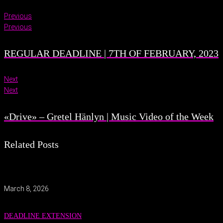
Previous
Previous
REGULAR DEADLINE | 7TH OF FEBRUARY, 2023
Next
Next
«Drive» – Gretel Hänlyn | Music Video of the Week
Related Posts
March 8, 2026
DEADLINE EXTENSION