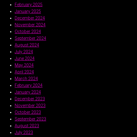
February 2025
January 2025
December 2024
November 2024
October 2024
September 2024
August 2024
July 2024
June 2024
May 2024
April 2024
March 2024
February 2024
January 2024
December 2023
November 2023
October 2023
September 2023
August 2023
July 2023