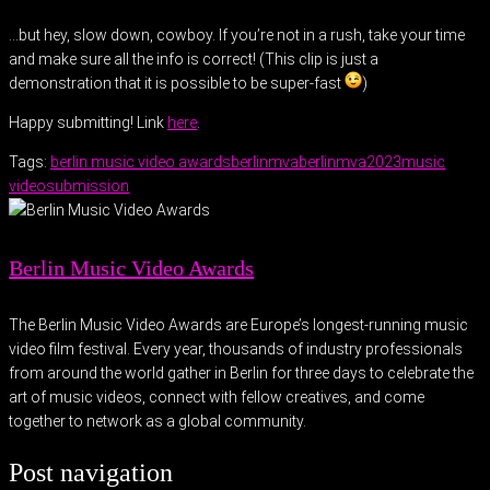
…but hey, slow down, cowboy. If you’re not in a rush, take your time
and make sure all the info is correct! (This clip is just a
demonstration that it is possible to be super-fast
)
Happy submitting! Link
here
.
Tags:
berlin music video awards
berlinmva
berlinmva2023
music
video
submission
Berlin Music Video Awards
The Berlin Music Video Awards are Europe’s longest-running music
video film festival. Every year, thousands of industry professionals
from around the world gather in Berlin for three days to celebrate the
art of music videos, connect with fellow creatives, and come
together to network as a global community.
Post navigation