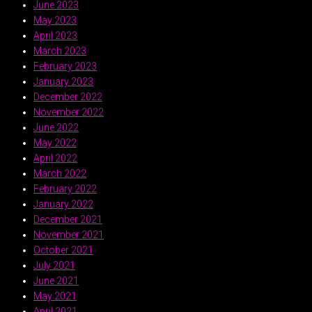
June 2023
May 2023
April 2023
March 2023
February 2023
January 2023
December 2022
November 2022
June 2022
May 2022
April 2022
March 2022
February 2022
January 2022
December 2021
November 2021
October 2021
July 2021
June 2021
May 2021
April 2021