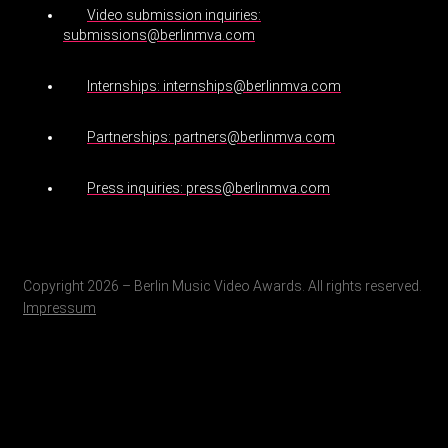
Video submission inquiries:
submissions@berlinmva.com
Internships: internships@berlinmva.com
Partnerships: partners@berlinmva.com
Press inquiries: press@berlinmva.com
Copyright 2026 – Berlin Music Video Awards. All rights reserved.
Impressum