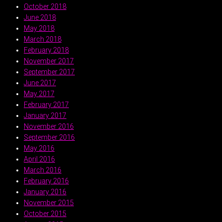
October 2018
June 2018
May 2018
March 2018
February 2018
November 2017
September 2017
June 2017
May 2017
February 2017
January 2017
November 2016
September 2016
May 2016
April 2016
March 2016
February 2016
January 2016
November 2015
October 2015