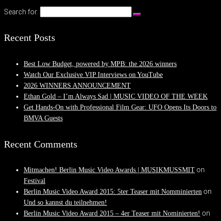
Search for:
Recent Posts
Best Low Budget, powered by MPB: the 2026 winners
Watch Our Exclusive VIP Interviews on YouTube
2026 WINNERS ANNOUNCEMENT
Ethan Gold – I’m Always Sad | MUSIC VIDEO OF THE WEEK
Get Hands-On with Professional Film Gear: UFO Opens Its Doors to
BMVA Guests
Recent Comments
on
Mitmachen! Berlin Music Video Awards | MUSIKMUSSMIT
Festival
on
Berlin Music Video Award 2015: 5ter Teaser mit Nomminierten
Und so kannst du teilnehmen!
on
Berlin Music Video Award 2015 – 4er Teaser mit Nominierten!