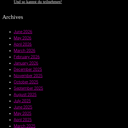
Und so kannst du teilnehmen!
Archives
June 2026
May 2026
April 2026
March 2026
February 2026
January 2026
December 2025
November 2025
October 2025
September 2025
August 2025
July 2025
June 2025
May 2025
April 2025
March 2025