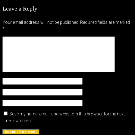
Leave a Reply
Your email address will not be published.
Required fields are marked
*
Save my name, email, and website in this browser for the next
time I comment.