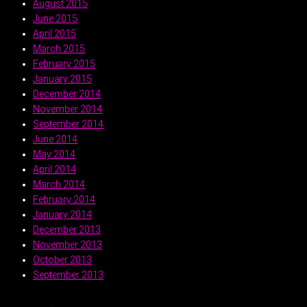
August 2015
June 2015
April 2015
March 2015
February 2015
January 2015
December 2014
November 2014
September 2014
June 2014
May 2014
April 2014
March 2014
February 2014
January 2014
December 2013
November 2013
October 2013
September 2013