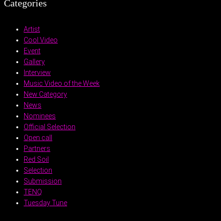
Categories
Artist
Cool Video
Event
Gallery
Interview
Music Video of the Week
New Category
News
Nominees
Official Selection
Open call
Partners
Red Soil
Selection
Submission
TENQ
Tuesday Tune