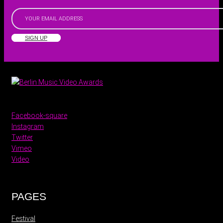
SIGN UP
Facebook-square
Instagram
Twitter
Vimeo
Video
PAGES
Festival