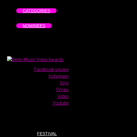
CATEGORIES
NOMINEES
Facebook-square
Instagram
Xing
Vimeo
Video
Youtube
FESTIVAL