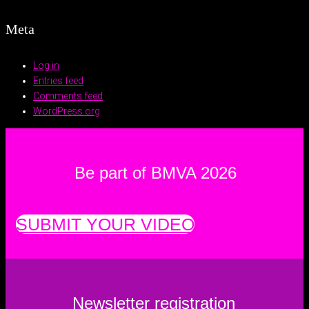
Meta
Log in
Entries feed
Comments feed
WordPress.org
Be part of BMVA 2026
SUBMIT YOUR VIDEO
Newsletter registration