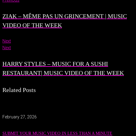
Previous
ZIAK – MÊME PAS UN GRINCEMENT | MUSIC
VIDEO OF THE WEEK
Next
Next
HARRY STYLES – MUSIC FOR A SUSHI
RESTAURANT| MUSIC VIDEO OF THE WEEK
Related Posts
February 27, 2026
SUBMIT YOUR MUSIC VIDEO IN LESS THAN A MINUTE