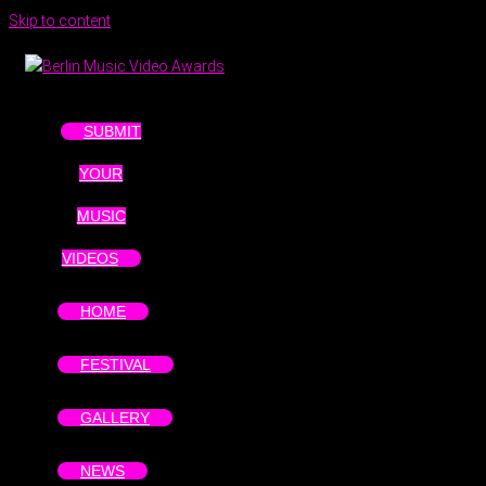
Skip to content
SUBMIT
YOUR
MUSIC
VIDEOS
HOME
FESTIVAL
GALLERY
NEWS