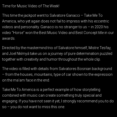
Time for Music Video of The Week!
This time the jackpot went to Salvatore Ganacci – Take Me To
America, who yet again does not fail to impress with his eccentric
videos and personality. Ganacci is no stranger to us – in 2020 his
video “Horse” won the Best Music Video and Best Concept title in our
awards.
Directed by the mastermind trio of Salvatore himself, Mistre Tesfay,
and Joel Nkímyá take us on a journey of pure determination puzzled
together with creativity and humor throughout the whole clip.
The video is filled with details from Salvatores Bosnian background
– from the houses, mountains, type of car shown to the expression
on the ma’am face in the end.
Take Me To America is a perfect example of how storytelling
combined with music can create something truly special and
engaging. If you have not seen it yet, I strongly recommend you to do
so – you do not want to miss this one.