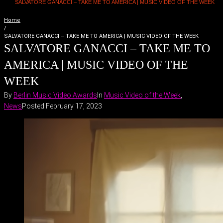
SALVATORE GANACCI – TAKE ME TO AMERICA | MUSIC VIDEO OF THE WEEK
Home
/
SALVATORE GANACCI – TAKE ME TO AMERICA | MUSIC VIDEO OF THE WEEK
SALVATORE GANACCI – TAKE ME TO
AMERICA | MUSIC VIDEO OF THE
WEEK
By
Berlin Music Video Awards
In
Music Video of the Week
,
News
Posted
February 17, 2023