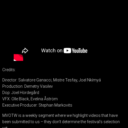
Credits:
Director: Salvatore Ganacci, Mistre Tesfay, Joel Nkímyá
Production: Demetry Vasilev
Dop: Joel Hördegård
VFX: Olle Black, Evelina Åström
Executive Producer: Stephan Markovits
MVOTW is a weekly segment where we highlight videos that have
been submitted to us – they don’t determine the festival’s selection