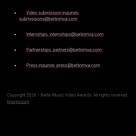
Video submission inquiries:
submissions@berlinmva.com
Internships: internships@berlinmva.com
Partnerships: partners@berlinmva.com
Press inquiries: press@berlinmva.com
Copyright 2026 – Berlin Music Video Awards. All rights reserved.
Impressum