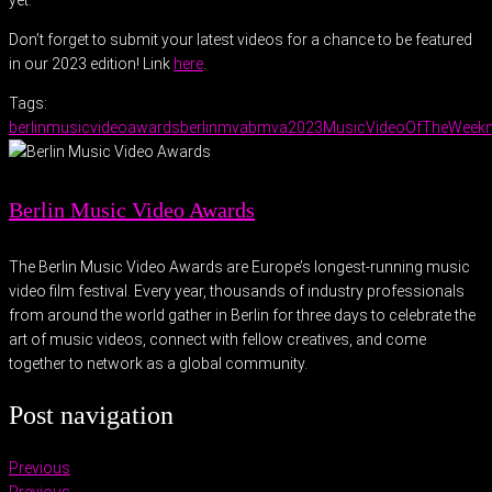
yet.
Don’t forget to submit your latest videos for a chance to be featured
in our 2023 edition! Link
here
.
Tags:
berlinmusicvideoawards
berlinmva
bmva2023
MusicVideoOfTheWeek
Berlin Music Video Awards
The Berlin Music Video Awards are Europe’s longest-running music
video film festival. Every year, thousands of industry professionals
from around the world gather in Berlin for three days to celebrate the
art of music videos, connect with fellow creatives, and come
together to network as a global community.
Post navigation
Previous