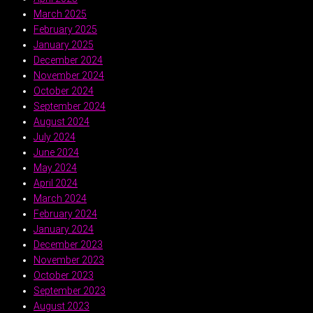
March 2025
February 2025
January 2025
December 2024
November 2024
October 2024
September 2024
August 2024
July 2024
June 2024
May 2024
April 2024
March 2024
February 2024
January 2024
December 2023
November 2023
October 2023
September 2023
August 2023