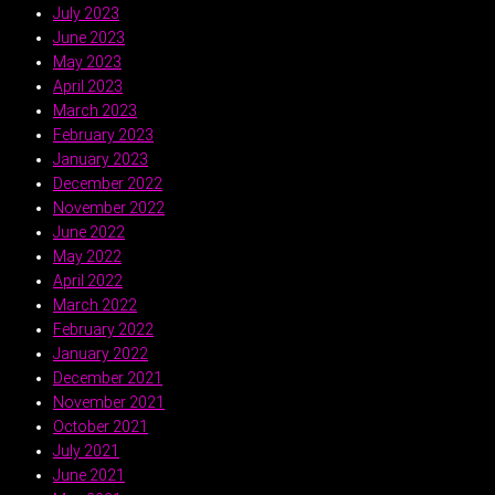
July 2023
June 2023
May 2023
April 2023
March 2023
February 2023
January 2023
December 2022
November 2022
June 2022
May 2022
April 2022
March 2022
February 2022
January 2022
December 2021
November 2021
October 2021
July 2021
June 2021