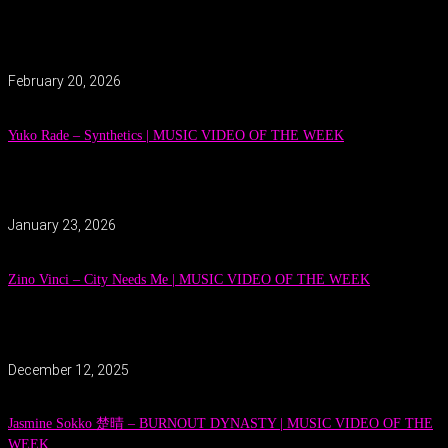
February 20, 2026
Yuko Rade – Synthetics | MUSIC VIDEO OF THE WEEK
January 23, 2026
Zino Vinci – City Needs Me | MUSIC VIDEO OF THE WEEK
December 12, 2025
Jasmine Sokko 楚晴 – BURNOUT DYNASTY | MUSIC VIDEO OF THE
WEEK