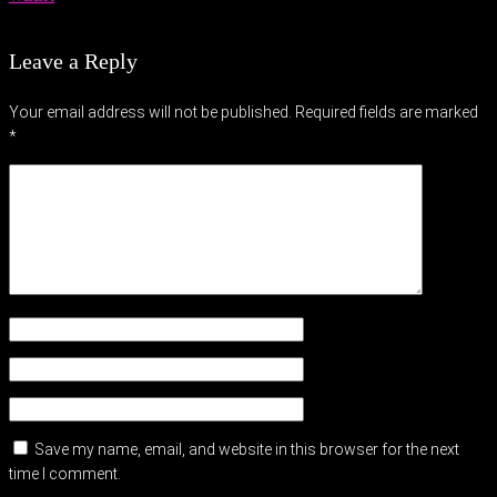
Leave a Reply
Your email address will not be published.
Required fields are marked
*
Save my name, email, and website in this browser for the next
time I comment.