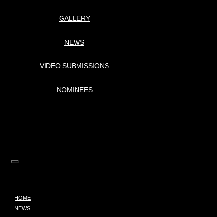
GALLERY
NEWS
VIDEO SUBMISSIONS
NOMINEES
HOME
NEWS