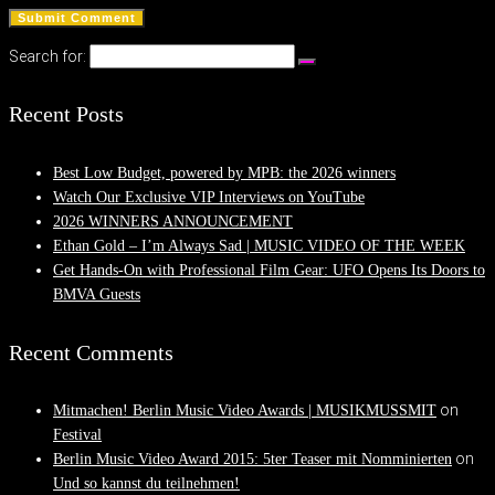
Search for:
Recent Posts
Best Low Budget, powered by MPB: the 2026 winners
Watch Our Exclusive VIP Interviews on YouTube
2026 WINNERS ANNOUNCEMENT
Ethan Gold – I’m Always Sad | MUSIC VIDEO OF THE WEEK
Get Hands-On with Professional Film Gear: UFO Opens Its Doors to
BMVA Guests
Recent Comments
on
Mitmachen! Berlin Music Video Awards | MUSIKMUSSMIT
Festival
on
Berlin Music Video Award 2015: 5ter Teaser mit Nomminierten
Und so kannst du teilnehmen!