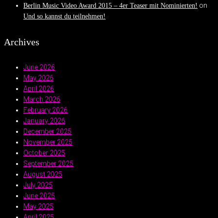
on
Berlin Music Video Award 2015 – 4er Teaser mit Nominierten!
Und so kannst du teilnehmen!
Archives
June 2026
May 2026
April 2026
March 2026
February 2026
January 2026
December 2025
November 2025
October 2025
September 2025
August 2025
July 2025
June 2025
May 2025
April 2025