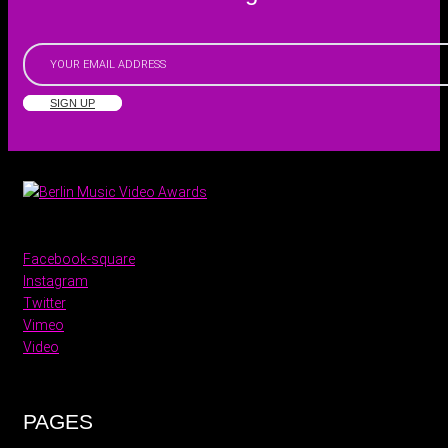
SIGN UP
Facebook-square
Instagram
Twitter
Vimeo
Video
PAGES