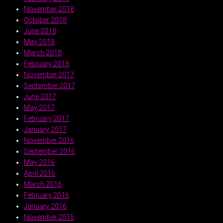
November 2018
October 2018
June 2018
May 2018
March 2018
February 2018
November 2017
September 2017
June 2017
May 2017
February 2017
January 2017
November 2016
September 2016
May 2016
April 2016
March 2016
February 2016
January 2016
November 2015