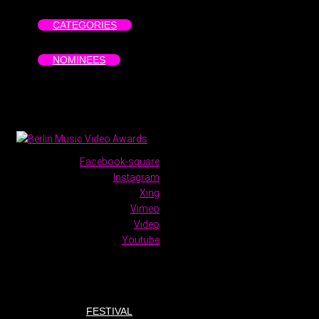
CATEGORIES
NOMINEES
Facebook-square
Instagram
Xing
Vimeo
Video
Youtube
FESTIVAL