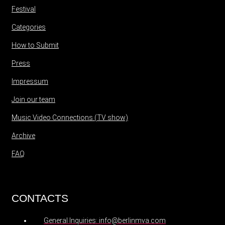
Festival
Categories
How to Submit
Press
Impressum
Join our team
Music Video Connections (TV show)
Archive
FAQ
CONTACTS
General Inquiries: info@berlinmva.com