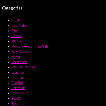
Categories
Artist
Cool Video
Event
Gallery
Interview
Music Video of the Week
New Category
News
Nominees
Official Selection
Open call
Partners
Red Soil
Selection
Submission
TENQ
Tuesday Tune