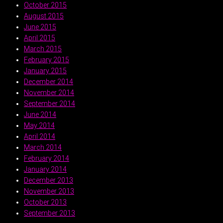
October 2015
August 2015
June 2015
April 2015
March 2015
February 2015
January 2015
December 2014
November 2014
September 2014
June 2014
May 2014
April 2014
March 2014
February 2014
January 2014
December 2013
November 2013
October 2013
September 2013