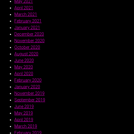
May 2021
April 2021
March 2021
February 2021
January 2021
December 2020
November 2020
October 2020
August 2020
June 2020
May 2020
April 2020
February 2020
January 2020
November 2019
September 2019
June 2019
May 2019
April 2019
March 2019
February 2019