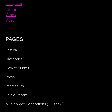
Instagram
Twitter
Vimeo
Video
PAGES
Festival
Categories
How to Submit
Press
Impressum
Join our team
Music Video Connections (TV show)