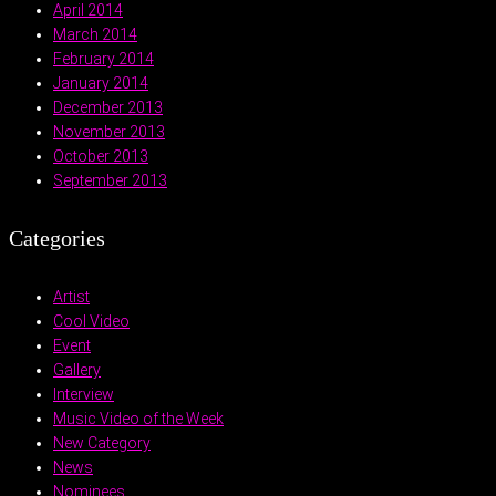
April 2014
March 2014
February 2014
January 2014
December 2013
November 2013
October 2013
September 2013
Categories
Artist
Cool Video
Event
Gallery
Interview
Music Video of the Week
New Category
News
Nominees