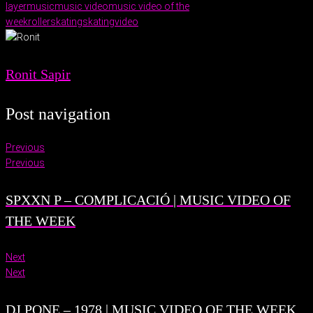
layer
music
music video
music video of the
week
rollerskating
skating
video
Ronit Sapir
Post navigation
Previous
Previous
SPXXN P – COMPLICACIÓ | MUSIC VIDEO OF
THE WEEK
Next
Next
DJ PONE – 1978 | MUSIC VIDEO OF THE WEEK