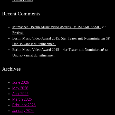
BMVA Guests
Recent Comments
on
Mitmachen! Berlin Music Video Awards | MUSIKMUSSMIT
Festival
on
Berlin Music Video Award 2015: 5ter Teaser mit Nomminierten
Und so kannst du teilnehmen!
on
Berlin Music Video Award 2015 – 4er Teaser mit Nominierten!
Und so kannst du teilnehmen!
Archives
June 2026
May 2026
April 2026
March 2026
February 2026
January 2026