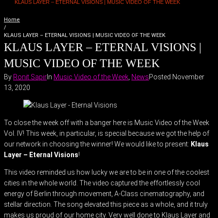
KLAUS LAYER – ETERNAL VISIONS | MUSIC VIDEO OF THE WEEK
Home
/
KLAUS LAYER – ETERNAL VISIONS | MUSIC VIDEO OF THE WEEK
KLAUS LAYER – ETERNAL VISIONS |
MUSIC VIDEO OF THE WEEK
By
Ronit Sapir
In
Music Video of the Week
,
News
Posted
November
13, 2020
To close the week off with a banger here is Music Video of the Week
Vol. IV! This week, in particular, is special because we got the help of
our network in choosing the winner! We would like to present:
Klaus
Layer – Eternal Visions
!
This video reminded us how lucky we are to be in one of the coolest
cities in the whole world. The video captured the effortlessly cool
energy of Berlin through movement, A-Class cinematography, and
stellar direction. The song elevated this piece as a whole, and it truly
makes us proud of our home city. Very well done to Klaus Layer and