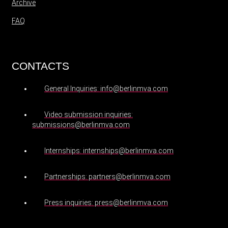
Archive
FAQ
CONTACTS
General Inquiries: info@berlinmva.com
Video submission inquiries:
submissions@berlinmva.com
Internships: internships@berlinmva.com
Partnerships: partners@berlinmva.com
Press inquiries: press@berlinmva.com