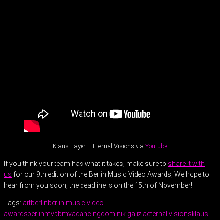
Klaus Layer – Eternal Visions via
Youtube
If you think your team has what it takes, make sure to
share it with
us
for our 9th edition of the Berlin Music Video Awards; We hope to
hear from you soon, the deadline is on the 15th of November!
Tags:
art
berlin
berlin music video
awards
berlinmva
bmva
dancing
dominik galizia
eternal visions
klaus