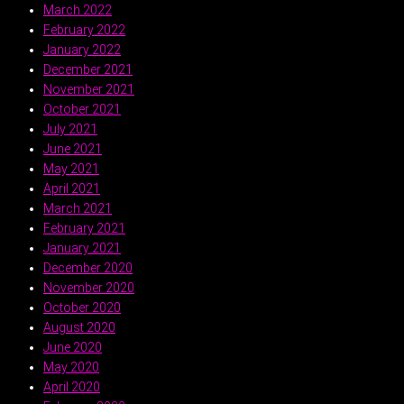
March 2022
February 2022
January 2022
December 2021
November 2021
October 2021
July 2021
June 2021
May 2021
April 2021
March 2021
February 2021
January 2021
December 2020
November 2020
October 2020
August 2020
June 2020
May 2020
April 2020