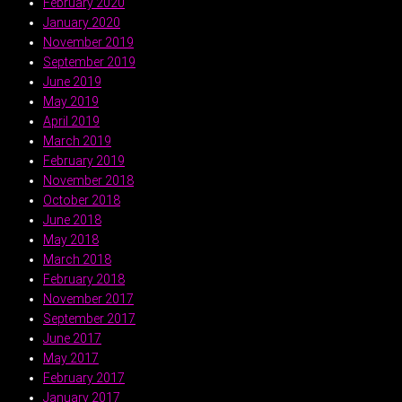
February 2020
January 2020
November 2019
September 2019
June 2019
May 2019
April 2019
March 2019
February 2019
November 2018
October 2018
June 2018
May 2018
March 2018
February 2018
November 2017
September 2017
June 2017
May 2017
February 2017
January 2017