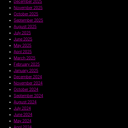
December 2025
November 2025
October 2025
September 2025
August 2025
July 2025
June 2025
May 2025
April 2025
March 2025
February 2025
January 2025
December 2024
November 2024
October 2024
September 2024
August 2024
July 2024
June 2024
May 2024
April 2024