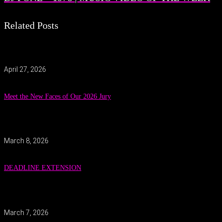
Related Posts
April 27, 2026
Meet the New Faces of Our 2026 Jury
March 8, 2026
DEADLINE EXTENSION
March 7, 2026