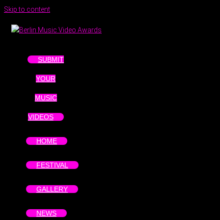
Skip to content
SUBMIT
YOUR
MUSIC
VIDEOS
HOME
FESTIVAL
GALLERY
NEWS