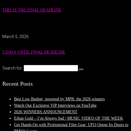
THIS IS THE FINAL DEADLINE
March 5, 2026
3 DAYS UNTIL FINAL DEADLINE
Search for:
Recent Posts
Best Low Budget, powered by MPB: the 2026 winners
Watch Our Exclusive VIP Interviews on YouTube
2026 WINNERS ANNOUNCEMENT
Ethan Gold – I’m Always Sad | MUSIC VIDEO OF THE WEEK
Get Hands-On with Professional Film Gear: UFO Opens Its Doors to