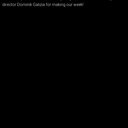
director Dominik Galizia for making our week!