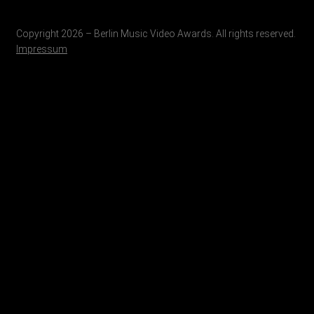
Copyright 2026 – Berlin Music Video Awards. All rights reserved.
Impressum