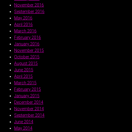
November 2016
September 2016
May 2016
April 2016
March 2016
February 2016
January 2016
November 2015
October 2015
August 2015
June 2015
April 2015
March 2015
February 2015
January 2015
December 2014
November 2014
September 2014
June 2014
May 2014