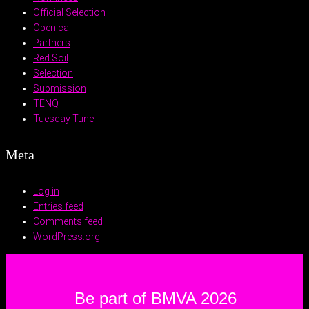
Official Selection
Open call
Partners
Red Soil
Selection
Submission
TENQ
Tuesday Tune
Meta
Log in
Entries feed
Comments feed
WordPress.org
Be part of BMVA 2026