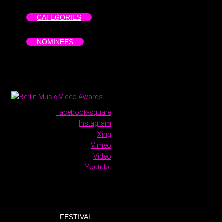
CATEGORIES
NOMINEES
Facebook-square
Instagram
Xing
Vimeo
Video
Youtube
FESTIVAL