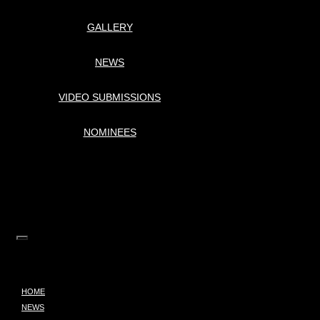
GALLERY
NEWS
VIDEO SUBMISSIONS
NOMINEES
HOME
NEWS