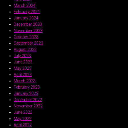
March 2024
February 2024
January 2024
December 2023
November 2023
October 2023
September 2023
August 2023
July 2023
June 2023
May 2023
April 2023
March 2023
February 2023
January 2023
December 2022
November 2022
June 2022
May 2022
April 2022