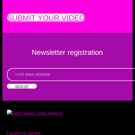
SUBMIT YOUR VIDEO
Newsletter registration
SIGN UP
Facebook-square