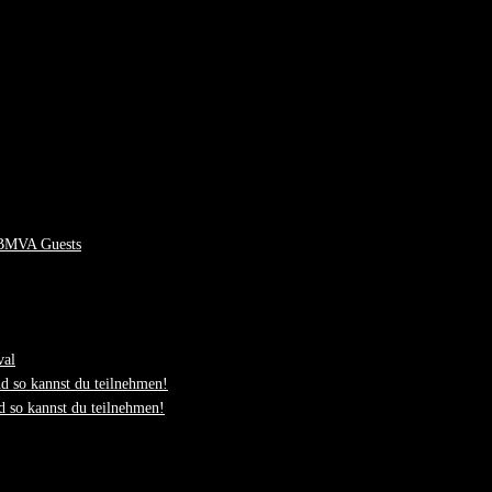
 BMVA Guests
val
d so kannst du teilnehmen!
 so kannst du teilnehmen!