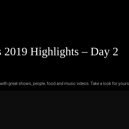
 2019 Highlights – Day 2
ith great shows, people, food and music videos. Take a look for yourse