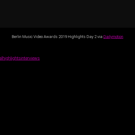
Berlin Music Video Awards 2019 Highlights Day 2 via
Dailymotion
al
highlights
interviews