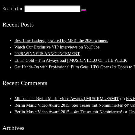
Search for:
Recent Posts
Best Low Budget, powered by MPB: the 2026 winners
Watch Our Exclusive VIP Interviews on YouTube
2026 WINNERS ANNOUNCEMENT
Ethan Gold – I’m Always Sad | MUSIC VIDEO OF THE WEEK
Get Hands-On with Professional Film Gear: UFO Opens Its Doors to
Recent Comments
on
Mitmachen! Berlin Music Video Awards | MUSIKMUSSMIT
Festi
on
Berlin Music Video Award 2015: 5ter Teaser mit Nomminierten
Un
on
Berlin Music Video Award 2015 – 4er Teaser mit Nominierten!
Und
Archives