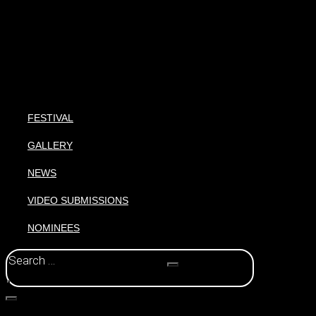
FESTIVAL
GALLERY
NEWS
VIDEO SUBMISSIONS
NOMINEES