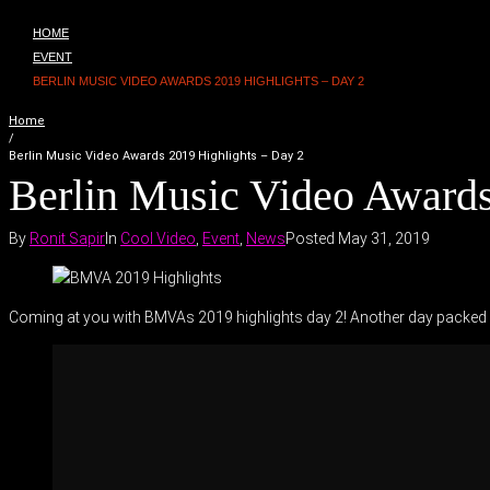
HOME
EVENT
BERLIN MUSIC VIDEO AWARDS 2019 HIGHLIGHTS – DAY 2
Home
/
Berlin Music Video Awards 2019 Highlights – Day 2
Berlin Music Video Awards
By
Ronit Sapir
In
Cool Video
,
Event
,
News
Posted
May 31, 2019
Coming at you with BMVAs 2019 highlights day 2! Another day packed w