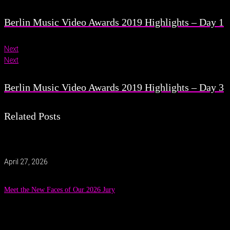
Berlin Music Video Awards 2019 Highlights – Day 1
Next
Next
Berlin Music Video Awards 2019 Highlights – Day 3
Related Posts
April 27, 2026
Meet the New Faces of Our 2026 Jury