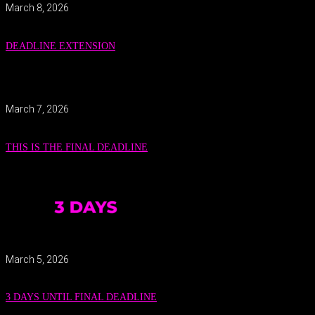
March 8, 2026
DEADLINE EXTENSION
March 7, 2026
THIS IS THE FINAL DEADLINE
March 5, 2026
3 DAYS UNTIL FINAL DEADLINE