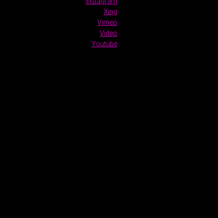
Instagram
Xing
Vimeo
Video
Youtube