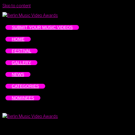
Skip to content
SUBMIT YOUR MUSIC VIDEOS
HOME
FESTIVAL
GALLERY
NEWS
CATEGORIES
NOMINEES