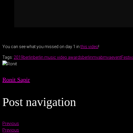
You can see what you missed on day 1 in
this video
!
Tags:
2019
berlin
berlin music video awards
berlinmva
bmva
event
Festiv
Ronit Sapir
Post navigation
Previous
Previous