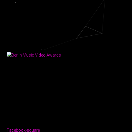
Facebook-square