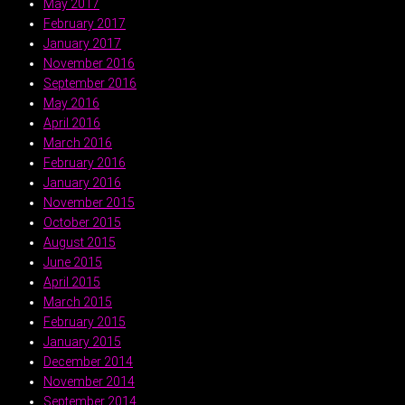
May 2017
February 2017
January 2017
November 2016
September 2016
May 2016
April 2016
March 2016
February 2016
January 2016
November 2015
October 2015
August 2015
June 2015
April 2015
March 2015
February 2015
January 2015
December 2014
November 2014
September 2014