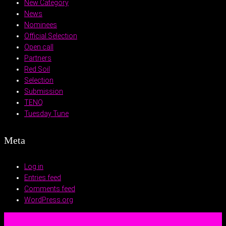
New Category
News
Nominees
Official Selection
Open call
Partners
Red Soil
Selection
Submission
TENQ
Tuesday Tune
Meta
Log in
Entries feed
Comments feed
WordPress.org