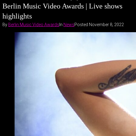
Berlin Music Video Awards | Live shows
highlights
By
Berlin Music Video Awards
In
News
Posted
November 8, 2022