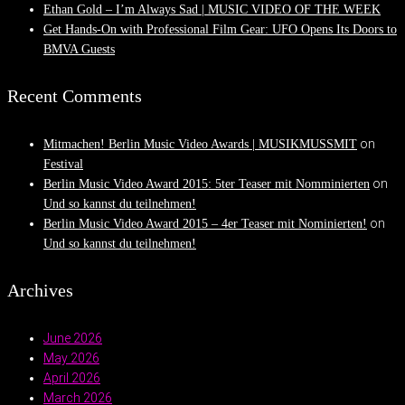
Ethan Gold – I’m Always Sad | MUSIC VIDEO OF THE WEEK
Get Hands-On with Professional Film Gear: UFO Opens Its Doors to
BMVA Guests
Recent Comments
on
Mitmachen! Berlin Music Video Awards | MUSIKMUSSMIT
Festival
on
Berlin Music Video Award 2015: 5ter Teaser mit Nomminierten
Und so kannst du teilnehmen!
on
Berlin Music Video Award 2015 – 4er Teaser mit Nominierten!
Und so kannst du teilnehmen!
Archives
June 2026
May 2026
April 2026
March 2026