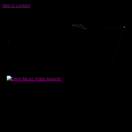
Skip to content