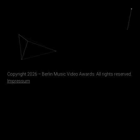
Copyright 2026 – Berlin Music Video Awards. All rights reserved.
Impressum