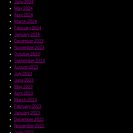
June 2024
May 2024
April 2024
March 2024
February 2024
January 2024
December 2023
November 2023
October 2023
September 2023
August 2023
July 2023
June 2023
May 2023
April 2023
March 2023
February 2023
January 2023
December 2022
November 2022
June 2022