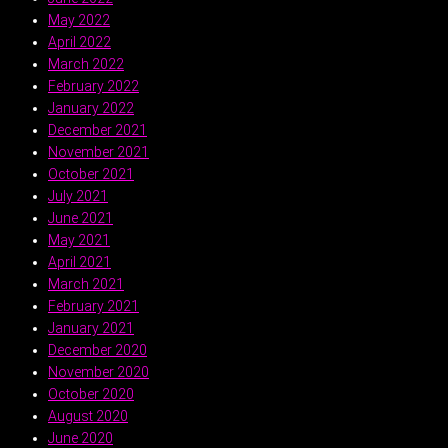
May 2022
April 2022
March 2022
February 2022
January 2022
December 2021
November 2021
October 2021
July 2021
June 2021
May 2021
April 2021
March 2021
February 2021
January 2021
December 2020
November 2020
October 2020
August 2020
June 2020