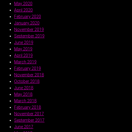
May 2020
April 2020
February 2020
January 2020
November 2019
September 2019
June 2019
May 2019
April 2019
March 2019
February 2019
November 2018
October 2018
June 2018
May 2018
March 2018
February 2018
November 2017
September 2017
June 2017