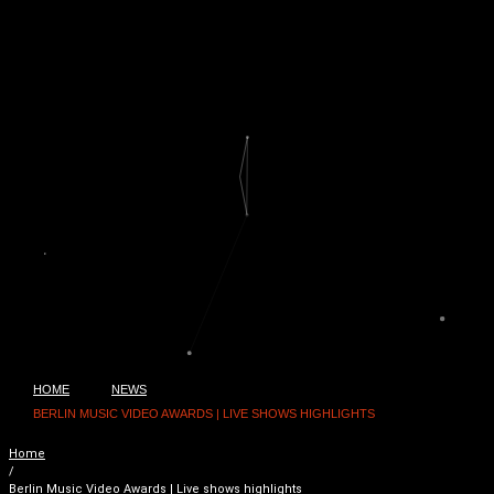
HOME
NEWS
BERLIN MUSIC VIDEO AWARDS | LIVE SHOWS HIGHLIGHTS
Home
/
Berlin Music Video Awards | Live shows highlights