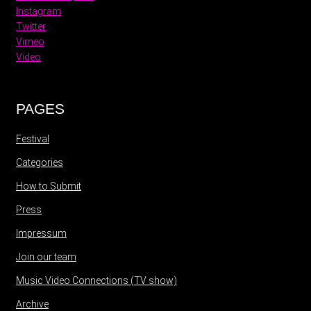
Instagram
Twitter
Vimeo
Video
PAGES
Festival
Categories
How to Submit
Press
Impressum
Join our team
Music Video Connections (TV show)
Archive