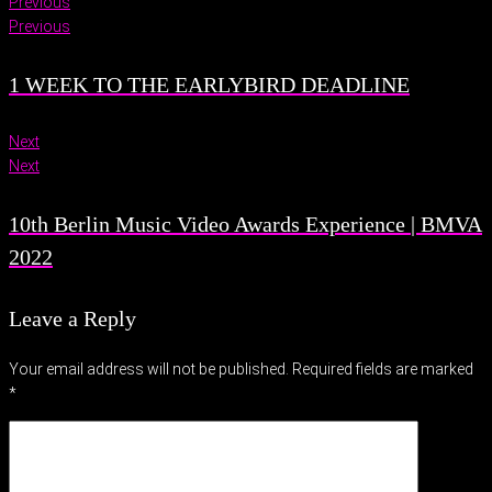
Previous
Previous
1 WEEK TO THE EARLYBIRD DEADLINE
Next
Next
10th Berlin Music Video Awards Experience | BMVA
2022
Leave a Reply
Your email address will not be published.
Required fields are marked
*