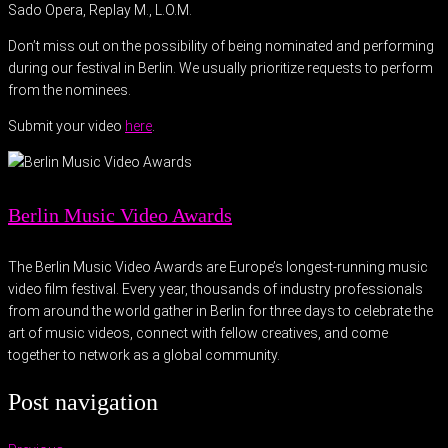
Sado Opera, Replay M., L.O.M.
Don’t miss out on the possibility of being nominated and performing
during our festival in Berlin. We usually prioritize requests to perform
from the nominees.
Submit your video
here
.
Berlin Music Video Awards
The Berlin Music Video Awards are Europe’s longest-running music
video film festival. Every year, thousands of industry professionals
from around the world gather in Berlin for three days to celebrate the
art of music videos, connect with fellow creatives, and come
together to network as a global community.
Post navigation