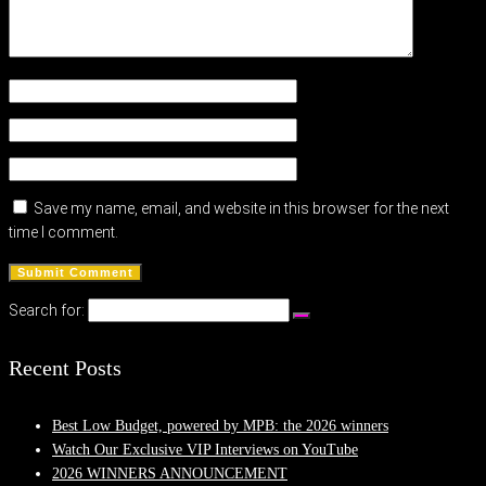
Save my name, email, and website in this browser for the next
time I comment.
Search for:
Recent Posts
Best Low Budget, powered by MPB: the 2026 winners
Watch Our Exclusive VIP Interviews on YouTube
2026 WINNERS ANNOUNCEMENT