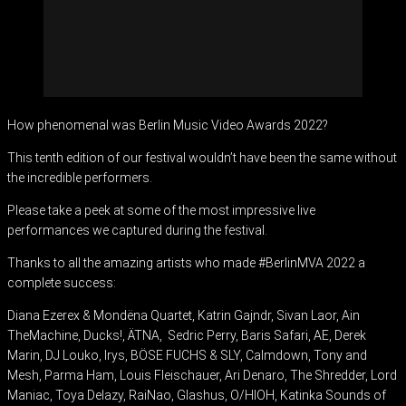
How phenomenal was Berlin Music Video Awards 2022?
This tenth edition of our festival wouldn’t have been the same without
the incredible performers.
Please take a peek at some of the most impressive live
performances we captured during the festival.
Thanks to all the amazing artists who made #BerlinMVA 2022 a
complete success:
Diana Ezerex & Mondëna Quartet, Katrin Gajndr, Sivan Laor, Ain
TheMachine, Ducks!, ÄTNA, Sedric Perry, Baris Safari, AE, Derek
Marin, DJ Louko, Irys, BÖSE FUCHS & SLY, Calmdown, Tony and
Mesh, Parma Ham, Louis Fleischauer, Ari Denaro, The Shredder, Lord
Maniac, Toya Delazy, RaiNao, Glashus, O/HIOH, Katinka Sounds of