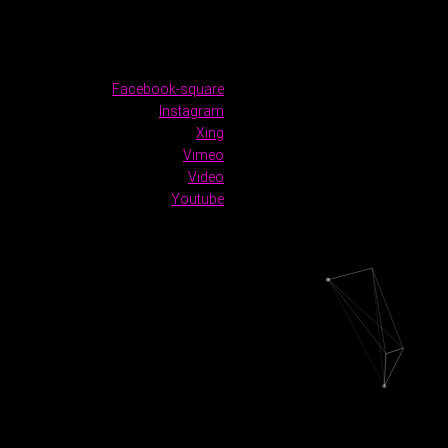
Facebook-square
Instagram
Xing
Vimeo
Video
Youtube