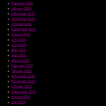
February 2026
January 2026
December 2025
November 2025
October 2025
September 2025
August 2025
July 2025
June 2025
May 2025
April 2025
March 2025
February 2025
January 2025
December 2024
November 2024
October 2024
September 2024
August 2024
July 2024