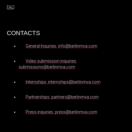
FAQ
CONTACTS
General Inquiries: info@berlinmva.com
Video submission inquiries:
submissions@berlinmva.com
Internships: internships@berlinmva.com
Partnerships: partners@berlinmva.com
Press inquiries: press@berlinmva.com