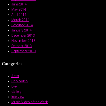
June 2014
May 2014
April 2014
March 2014
February 2014
January 2014
December 2013
November 2013
October 2013
September 2013
Categories
Artist
Cool Video
Event
Gallery
Interview
Music Video of the Week