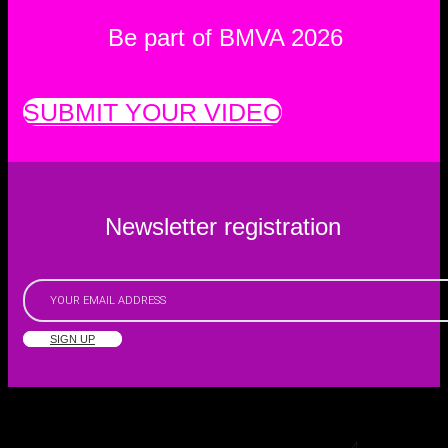
Be part of BMVA 2026
SUBMIT YOUR VIDEO
Newsletter registration
SIGN UP