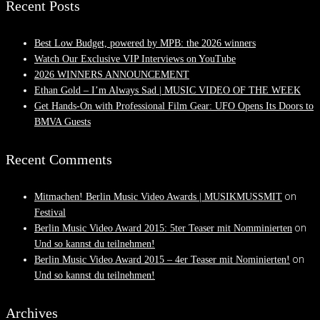
Recent Posts
Best Low Budget, powered by MPB: the 2026 winners
Watch Our Exclusive VIP Interviews on YouTube
2026 WINNERS ANNOUNCEMENT
Ethan Gold – I’m Always Sad | MUSIC VIDEO OF THE WEEK
Get Hands-On with Professional Film Gear: UFO Opens Its Doors to
BMVA Guests
Recent Comments
on
Mitmachen! Berlin Music Video Awards | MUSIKMUSSMIT
Festival
on
Berlin Music Video Award 2015: 5ter Teaser mit Nomminierten
Und so kannst du teilnehmen!
on
Berlin Music Video Award 2015 – 4er Teaser mit Nominierten!
Und so kannst du teilnehmen!
Archives