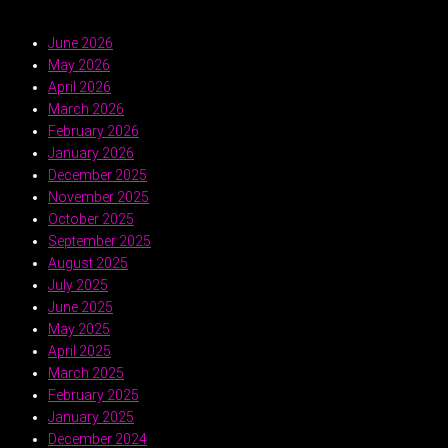
June 2026
May 2026
April 2026
March 2026
February 2026
January 2026
December 2025
November 2025
October 2025
September 2025
August 2025
July 2025
June 2025
May 2025
April 2025
March 2025
February 2025
January 2025
December 2024