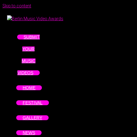
Skip to content
SUBMIT
YOUR
MUSIC
VIDEOS
HOME
FESTIVAL
GALLERY
NEWS