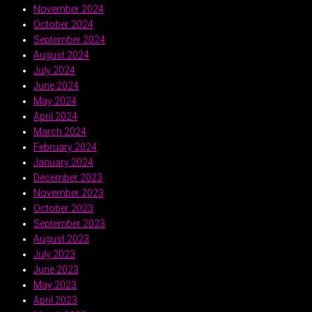
November 2024
October 2024
September 2024
August 2024
July 2024
June 2024
May 2024
April 2024
March 2024
February 2024
January 2024
December 2023
November 2023
October 2023
September 2023
August 2023
July 2023
June 2023
May 2023
April 2023