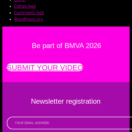
Entries feed
Comments feed
WordPress.org
Be part of BMVA 2026
SUBMIT YOUR VIDEO
Newsletter registration