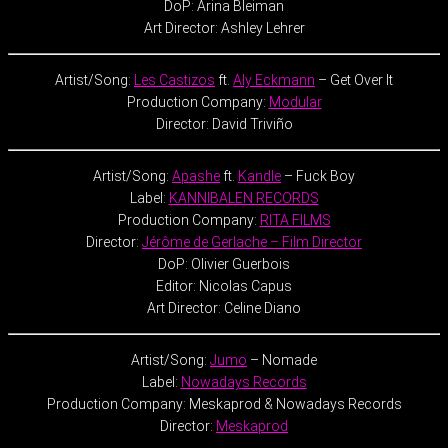
DoP: Arina Bleiman
Art Director: Ashley Lehrer
Artist/Song:
Les Castizos
ft.
Aly Eckmann
– Get Over It
Production Company:
Modular
Director: David Triviño
Artist/Song:
Apashe
ft.
Kandle
– Fuck Boy
Label:
KANNIBALEN RECORDS
Production Company:
RITA FILMS
Director:
Jérôme de Gerlache – Film Director
DoP: Olivier Guerbois
Editor: Nicolas Capus
Art Director: Celine Diano
Artist/Song:
Jumo
– Nomade
Label:
Nowadays Records
Production Company: Meskaprod & Nowadays Records
Director:
Meskaprod