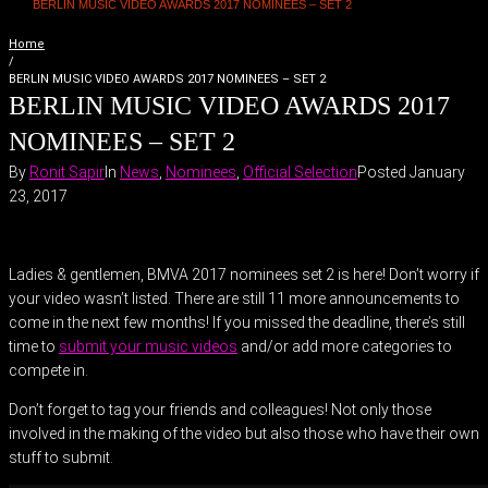
BERLIN MUSIC VIDEO AWARDS 2017 NOMINEES – SET 2
Home
/
BERLIN MUSIC VIDEO AWARDS 2017 NOMINEES – SET 2
BERLIN MUSIC VIDEO AWARDS 2017
NOMINEES – SET 2
By
Ronit Sapir
In
News
,
Nominees
,
Official Selection
Posted
January
23, 2017
Ladies & gentlemen, BMVA 2017 nominees set 2 is here! Don’t worry if
your video wasn’t listed. There are still 11 more announcements to
come in the next few months! If you missed the deadline, there’s still
time to
submit your music videos
and/or add more categories to
compete in.
Don’t forget to tag your friends and colleagues! Not only those
involved in the making of the video but also those who have their own
stuff to submit.