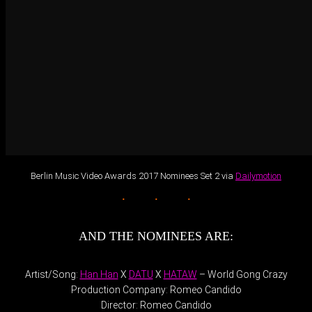
Berlin Music Video Awards 2017 Nominees Set 2 via
Dailymotion
AND THE NOMINEES ARE:
Artist/Song:
Han Han
X
DATU
X
HATAW
– World Gong Crazy
Production Company: Romeo Candido
Director: Romeo Candido