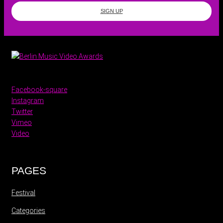
SIGN UP
Facebook-square
Instagram
Twitter
Vimeo
Video
PAGES
Festival
Categories