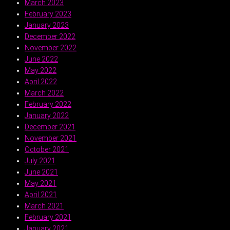
March 2023
February 2023
January 2023
December 2022
November 2022
June 2022
May 2022
April 2022
March 2022
February 2022
January 2022
December 2021
November 2021
October 2021
July 2021
June 2021
May 2021
April 2021
March 2021
February 2021
January 2021