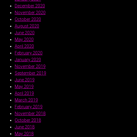
December 2020
November 2020
October 2020
August 2020
June 2020
May 2020
April 2020
February 2020
January 2020
November 2019
September 2019
June 2019
May 2019
April 2019
March 2019
February 2019
November 2018
October 2018
June 2018
May 2018