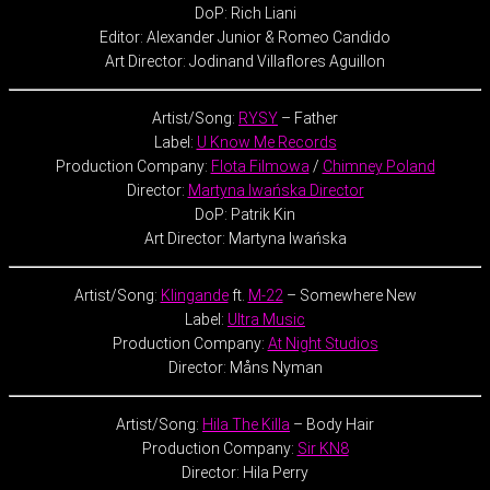
DoP: Rich Liani
Editor: Alexander Junior & Romeo Candido
Art Director: Jodinand Villaflores Aguillon
Artist/Song:
RYSY
– Father
Label:
U Know Me Records
Production Company:
Flota Filmowa
/
Chimney Poland
Director:
Martyna Iwańska Director
DoP: Patrik Kin
Art Director: Martyna Iwańska
Artist/Song:
Klingande
ft.
M-22
– Somewhere New
Label:
Ultra Music
Production Company:
At Night Studios
Director: Måns Nyman
Artist/Song:
Hila The Killa
– Body Hair
Production Company:
Sir KN8
Director: Hila Perry