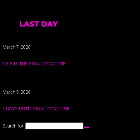
March 7, 2026
THIS IS THE FINAL DEADLINE
March 5, 2026
3 DAYS UNTIL FINAL DEADLINE
Search for: