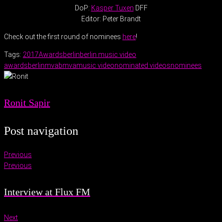
DoP:
Kasper Tuxen
DFF
Editor: Peter Brandt
Check out the first round of nominees
here
!
Tags:
2017
Awards
berlin
berlin music video
awards
berlinmva
bmva
music video
nominated videos
nominees
Ronit Sapir
Post navigation
Previous
Previous
Interview at Flux FM
Next