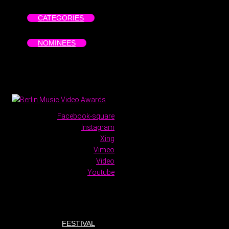
CATEGORIES
NOMINEES
Facebook-square
Instagram
Xing
Vimeo
Video
Youtube
FESTIVAL