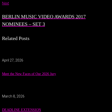
Next
BERLIN MUSIC VIDEO AWARDS 2017
NOMINEES – SET 3
Related Posts
April 27, 2026
Meet the New Faces of Our 2026 Jury
March 8, 2026
DEADLINE EXTENSION