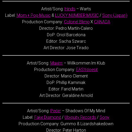
Artist/Song:
Hinds
– Warts
Label:
Mom + Pop Music
&
LUCKY NUMBER MUSIC
/
Sony (Japan)
Production Company:
Colonel Blimp
X
CANADA
Director: Pedro Martín-Calero
DoP: Oriol Barcelona
Editor: Sacha Szwarc
Art Director: Jose Tirado
Artist/Song:
Maxim
– Willkommen Im Klub
Production Company:
EASYdoesit
Director: Mario Clement
DoP: Phillip Kaminiak
Editor: Farid Martin
Art Director: Geraldine Arnold
Artist/Song:
Peder
– Shadows Of My Mind
Label:
Fake Diamond
/
Ubiquity Records
/
Sony
Production Company: Gummo & Lizardshakedown
Director: Peter Harton