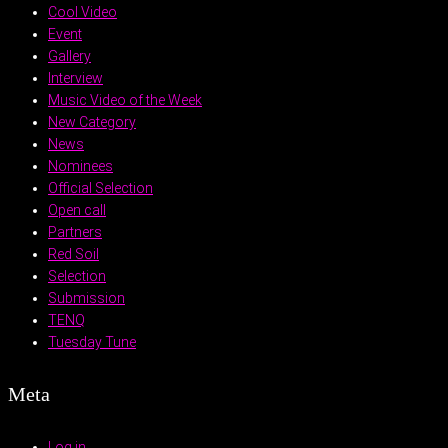
Cool Video
Event
Gallery
Interview
Music Video of the Week
New Category
News
Nominees
Official Selection
Open call
Partners
Red Soil
Selection
Submission
TENQ
Tuesday Tune
Meta
Log in