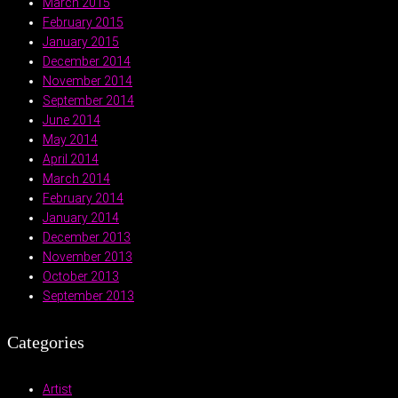
March 2015
February 2015
January 2015
December 2014
November 2014
September 2014
June 2014
May 2014
April 2014
March 2014
February 2014
January 2014
December 2013
November 2013
October 2013
September 2013
Categories
Artist