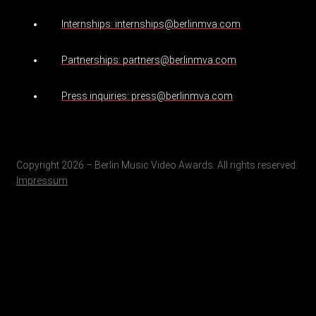
Internships: internships@berlinmva.com
Partnerships: partners@berlinmva.com
Press inquiries: press@berlinmva.com
Copyright 2026 – Berlin Music Video Awards. All rights reserved.
Impressum