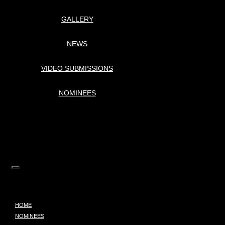
GALLERY
NEWS
VIDEO SUBMISSIONS
NOMINEES
HOME
NOMINEES