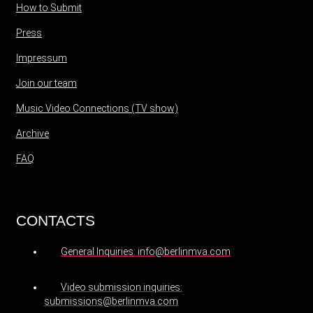
How to Submit
Press
Impressum
Join our team
Music Video Connections (TV show)
Archive
FAQ
CONTACTS
General Inquiries: info@berlinmva.com
Video submission inquiries:
submissions@berlinmva.com