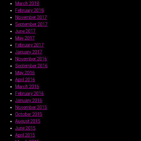
March 2018
February 2018
November 2017
September 2017
June 2017
May 2017
February 2017
January 2017
November 2016
September 2016
May 2016
April 2016
March 2016
February 2016
January 2016
November 2015
October 2015
August 2015
June 2015
April 2015