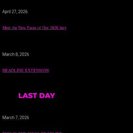
April 27, 2026
Meet the New Faces of Our 2026 Jury
March 8, 2026
DEADLINE EXTENSION
March 7, 2026