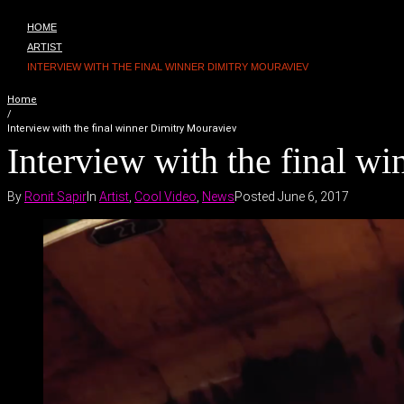
HOME
ARTIST
INTERVIEW WITH THE FINAL WINNER DIMITRY MOURAVIEV
Home
/
Interview with the final winner Dimitry Mouraviev
Interview with the final w
By
Ronit Sapir
In
Artist
,
Cool Video
,
News
Posted
June 6, 2017