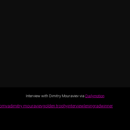
Interview with Dimitry Mouraviev via
Dailymotion
bmva
dimitry mouraviev
golden trophy
interview
leningrad
winner