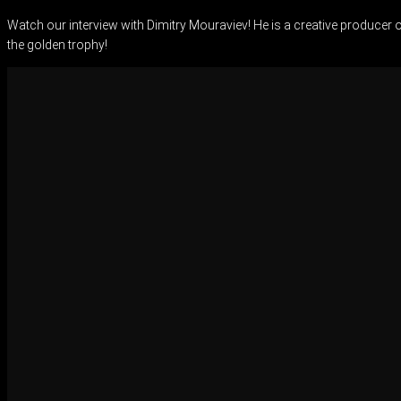
Watch our interview with Dimitry Mouraviev! He is a creative producer 
the golden trophy!