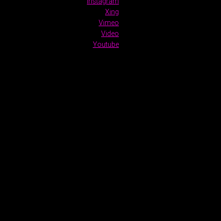
Instagram
Xing
Vimeo
Video
Youtube