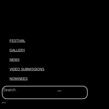
FESTIVAL
GALLERY
NEWS
VIDEO SUBMISSIONS
NOMINEES