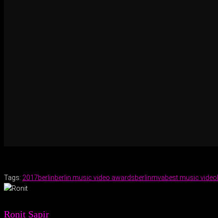
Tags:
2017
berlin
berlin music video awards
berlinmva
best music video
Ronit Sapir