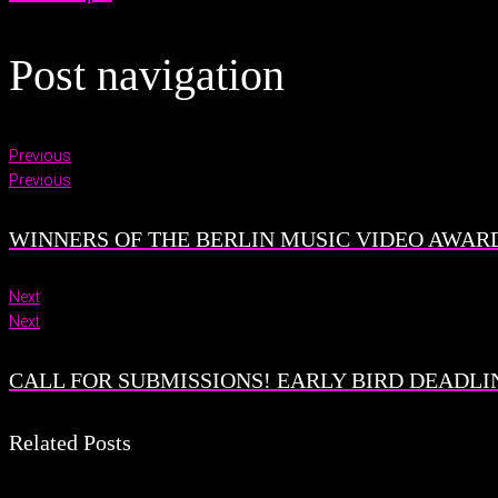
Post navigation
Previous
Previous
WINNERS OF THE BERLIN MUSIC VIDEO AWARD
Next
Next
CALL FOR SUBMISSIONS! EARLY BIRD DEADLINE
Related Posts