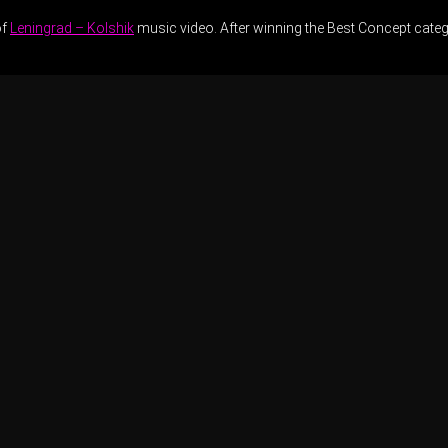
of
Leningrad – Kolshik
music video. After winning the Best Concept catego