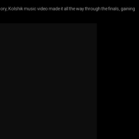
ry, Kolshik music video made it all the way through the finals, gaining