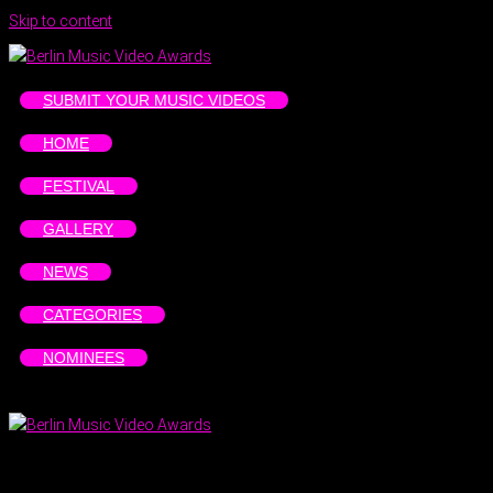
Skip to content
SUBMIT YOUR MUSIC VIDEOS
HOME
FESTIVAL
GALLERY
NEWS
CATEGORIES
NOMINEES