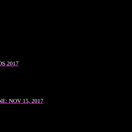
S 2017
: NOV 15, 2017