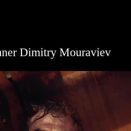
inner Dimitry Mouraviev