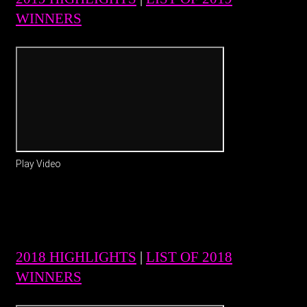
WINNERS
Play Video
2018 HIGHLIGHTS
|
LIST OF 2018
WINNERS