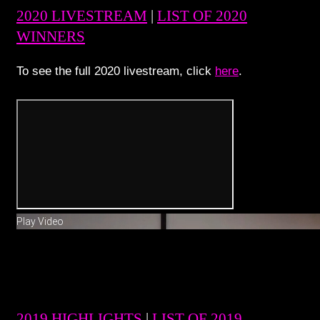
2020 LIVESTREAM
|
LIST OF 2020
WINNERS
To see the full 2020 livestream, click
here
.
Play Video
2019 HIGHLIGHTS
|
LIST OF 2019