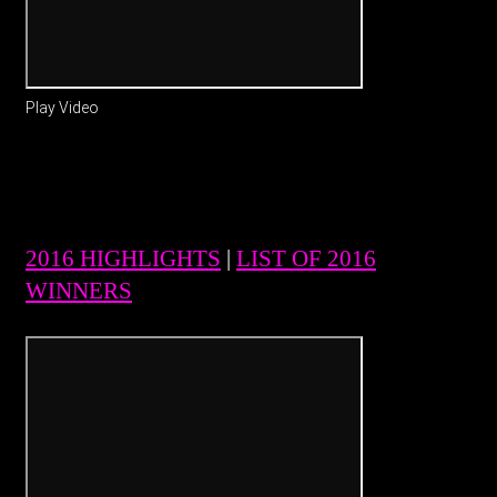
Play Video
2016 HIGHLIGHTS
|
LIST OF 2016
WINNERS