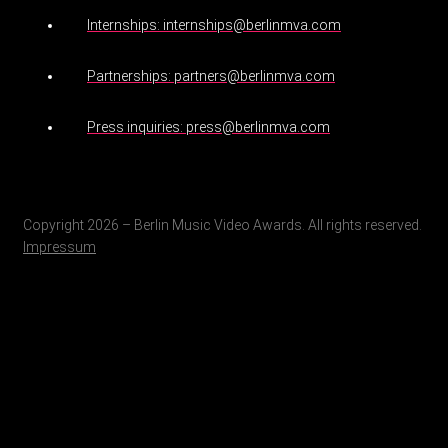
Internships: internships@berlinmva.com
Partnerships: partners@berlinmva.com
Press inquiries: press@berlinmva.com
Copyright 2026 – Berlin Music Video Awards. All rights reserved.
Impressum