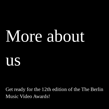
More about
us
Get ready for the 12th edition of the The Berlin
Music Video Awards!