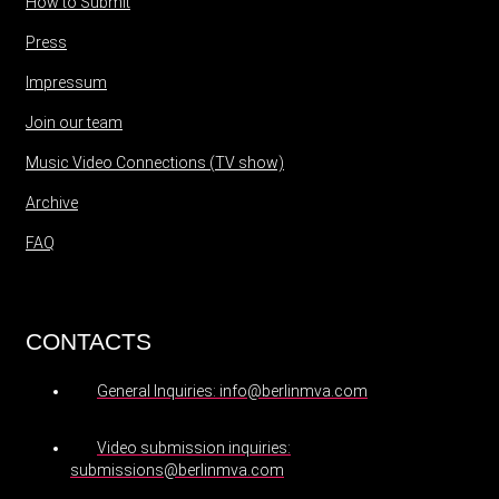
How to Submit
Press
Impressum
Join our team
Music Video Connections (TV show)
Archive
FAQ
CONTACTS
General Inquiries: info@berlinmva.com
Video submission inquiries:
submissions@berlinmva.com