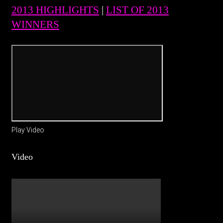
2013 HIGHLIGHTS
|
LIST OF 2013
WINNERS
Play Video
Video