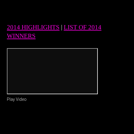
2014 HIGHLIGHTS
|
LIST OF 2014
WINNERS
Play Video