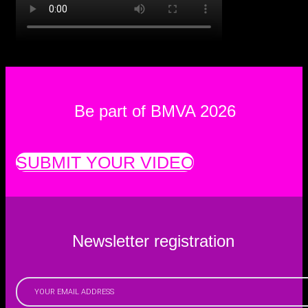
Be part of BMVA 2026
SUBMIT YOUR VIDEO
Newsletter registration