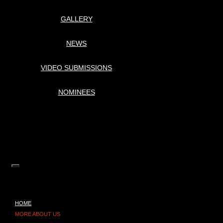
GALLERY
NEWS
VIDEO SUBMISSIONS
NOMINEES
HOME
MORE ABOUT US