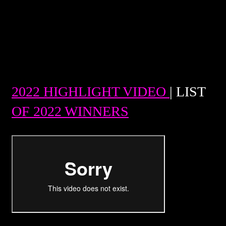
2022 HIGHLIGHT VIDEO
| LIST
OF 2022 WINNERS