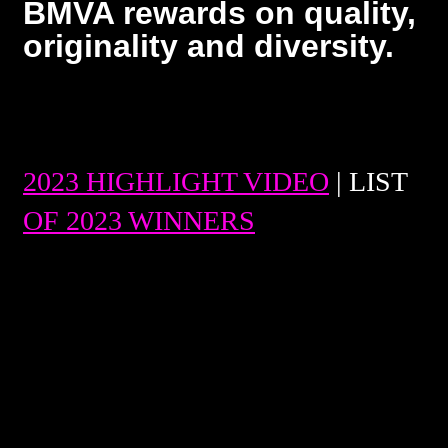
BMVA rewards on quality,
originality and diversity.
2023 HIGHLIGHT VIDEO
| LIST
OF 2023 WINNERS