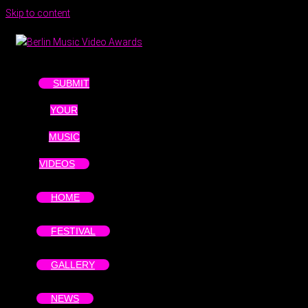
Skip to content
SUBMIT
YOUR
MUSIC
VIDEOS
HOME
FESTIVAL
GALLERY
NEWS