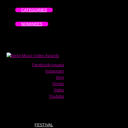
CATEGORIES
NOMINEES
Facebook-square
Instagram
Xing
Vimeo
Video
Youtube
FESTIVAL