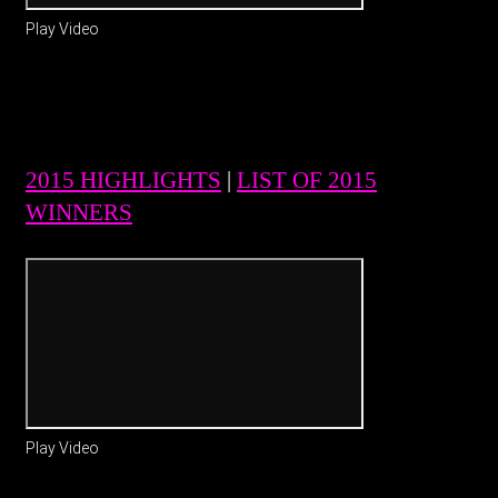
Play Video
2015 HIGHLIGHTS
|
LIST OF 2015
WINNERS
Play Video