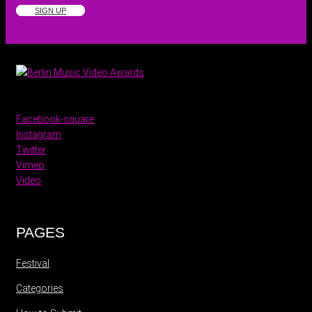
SIGN UP
Facebook-square
Instagram
Twitter
Vimeo
Video
PAGES
Festival
Categories