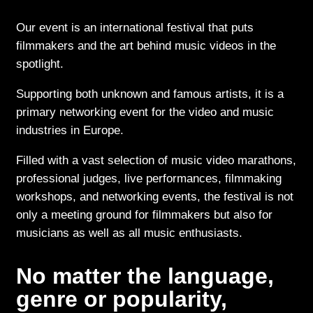
Our event is an international festival that puts
filmmakers and the art behind music videos in the
spotlight.
Supporting both unknown and famous artists, it is a
primary networking event for the video and music
industries in Europe.
Filled with a vast selection of music video marathons,
professional judges, live performances, filmmaking
workshops, and networking events, the festival is not
only a meeting ground for filmmakers but also for
musicians as well as all music enthusiasts.
No matter the language,
genre or popularity,