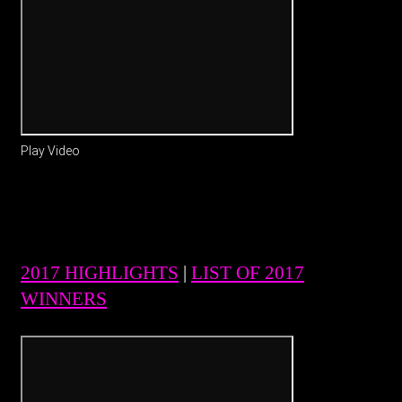
Play Video
2017 HIGHLIGHTS
|
LIST OF 2017
WINNERS