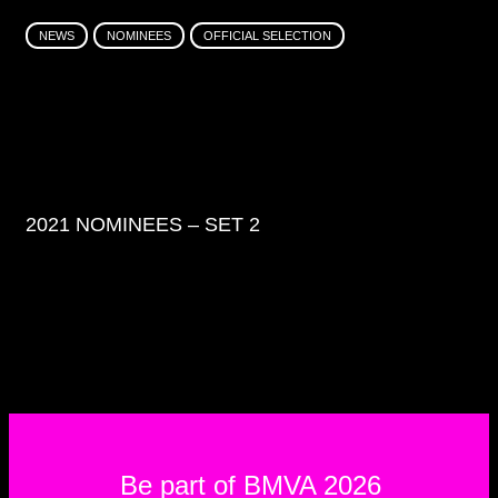
NEWS
NOMINEES
OFFICIAL SELECTION
2021 NOMINEES – SET 2
Be part of BMVA 2026