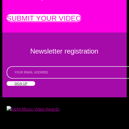
SUBMIT YOUR VIDEO
Newsletter registration
SIGN UP