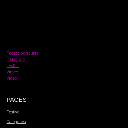
Facebook-square
Instagram
Twitter
Vimeo
Video
PAGES
Festival
Categories