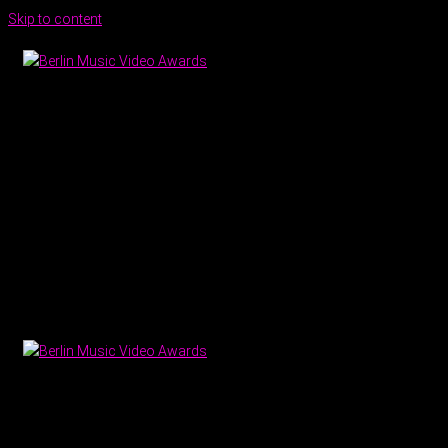
Skip to content