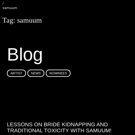
/
samuum
Tag:
samuum
B
l
o
g
ARTIST
NEWS
NOMINEES
LESSONS ON BRIDE KIDNAPPING AND
TRADITIONAL TOXICITY WITH SAMUUM!