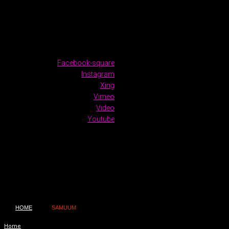
Facebook-square
Instagram
Xing
Vimeo
Video
Youtube
HOME
SAMUUM
Home