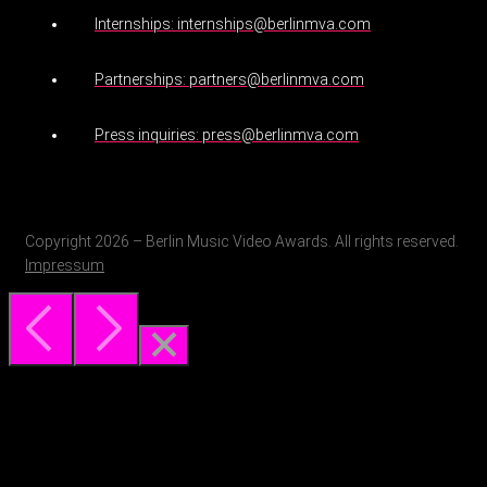
Internships: internships@berlinmva.com
Partnerships: partners@berlinmva.com
Press inquiries: press@berlinmva.com
Copyright 2026 – Berlin Music Video Awards. All rights reserved.
Impressum