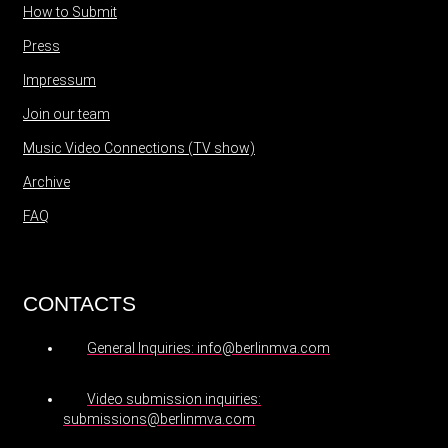
How to Submit
Press
Impressum
Join our team
Music Video Connections (TV show)
Archive
FAQ
CONTACTS
General Inquiries: info@berlinmva.com
Video submission inquiries:
submissions@berlinmva.com