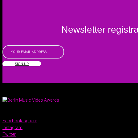
Newsletter registra
SIGN UP
Facebook-square
Instagram
Twitter