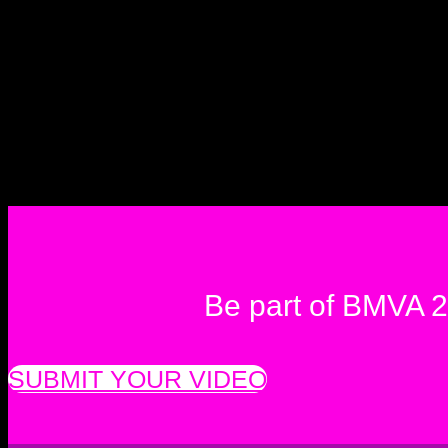
Be part of BMVA 
SUBMIT YOUR VIDEO