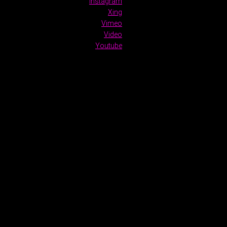
Instagram
Xing
Vimeo
Video
Youtube