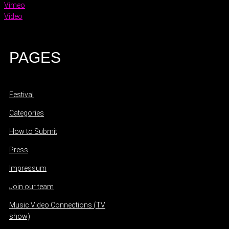
Vimeo
Video
PAGES
Festival
Categories
How to Submit
Press
Impressum
Join our team
Music Video Connections (TV
show)