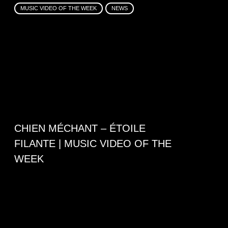
MUSIC VIDEO OF THE WEEK
NEWS
CHIEN MÉCHANT – ÉTOILE
FILANTE | MUSIC VIDEO OF THE
WEEK