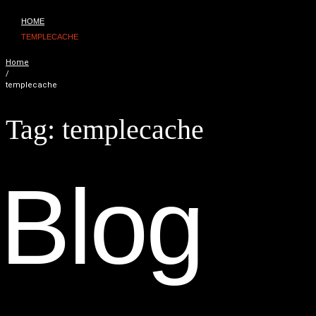
HOME
TEMPLECACHE
Home
/
templecache
Tag:
templecache
B
l
o
g