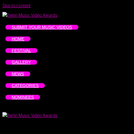
Skip to content
SUBMIT YOUR MUSIC VIDEOS
HOME
FESTIVAL
GALLERY
NEWS
CATEGORIES
NOMINEES