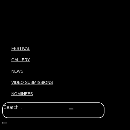
FESTIVAL
GALLERY
NEWS
VIDEO SUBMISSIONS
NOMINEES