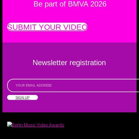
Be part of BMVA 2026
SUBMIT YOUR VIDEO
Newsletter registration
SIGN UP