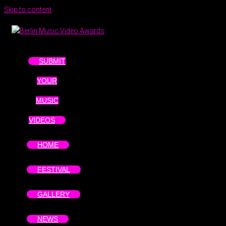
Skip to content
SUBMIT
YOUR
MUSIC
VIDEOS
HOME
FESTIVAL
GALLERY
NEWS