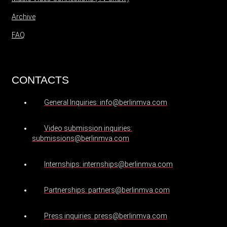
Archive
FAQ
CONTACTS
General Inquiries: info@berlinmva.com
Video submission inquiries:
submissions@berlinmva.com
Internships: internships@berlinmva.com
Partnerships: partners@berlinmva.com
Press inquiries: press@berlinmva.com