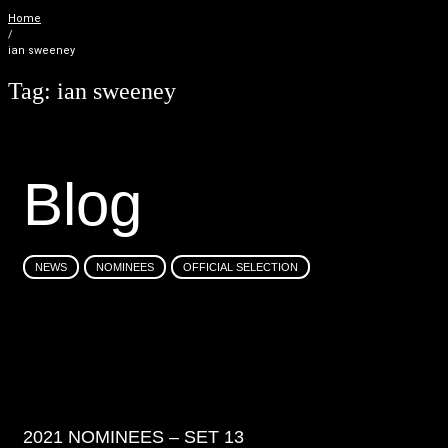
Home
/
ian sweeney
Tag:
ian sweeney
B
l
o
g
NEWS
NOMINEES
OFFICIAL SELECTION
2021 NOMINEES – SET 13