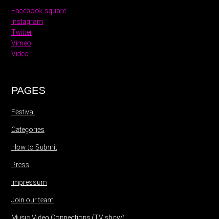
Facebook-square
Instagram
Twitter
Vimeo
Video
PAGES
Festival
Categories
How to Submit
Press
Impressum
Join our team
Music Video Connections (TV show)