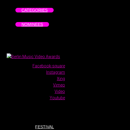
CATEGORIES
NOMINEES
Facebook-square
Instagram
Xing
Vimeo
Video
Youtube
FESTIVAL