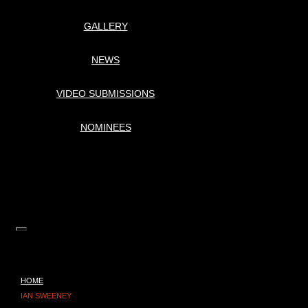
GALLERY
NEWS
VIDEO SUBMISSIONS
NOMINEES
HOME
IAN SWEENEY