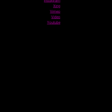
Instagram
Xing
Vimeo
Video
Youtube