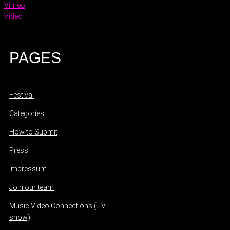
Vimeo
Video
PAGES
Festival
Categories
How to Submit
Press
Impressum
Join our team
Music Video Connections (TV
show)