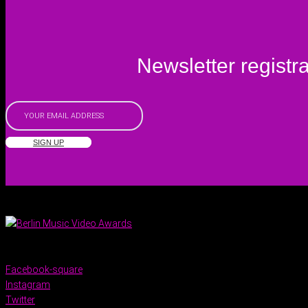
Newsletter registra
SIGN UP
Facebook-square
Instagram
Twitter