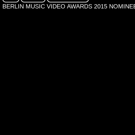
BERLIN MUSIC VIDEO AWARDS 2015 NOMINEE