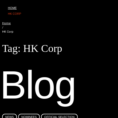
HOME
HK CORP
Home
/
HK Corp
Tag:
HK Corp
B
l
o
g
NEWS
NOMINEES
OFFICIAL SELECTION