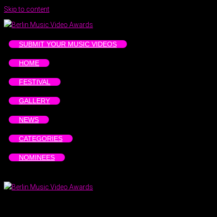
Skip to content
SUBMIT YOUR MUSIC VIDEOS
HOME
FESTIVAL
GALLERY
NEWS
CATEGORIES
NOMINEES