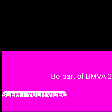
Be part of BMVA 
SUBMIT YOUR VIDEO