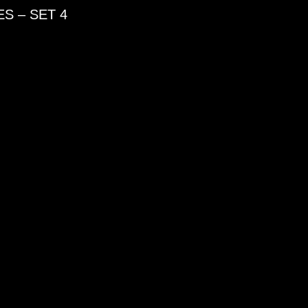
S – SET 4