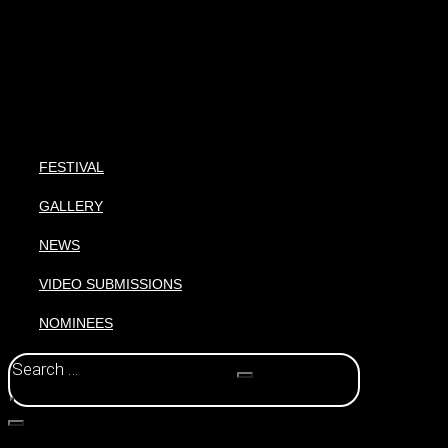
FESTIVAL
GALLERY
NEWS
VIDEO SUBMISSIONS
NOMINEES