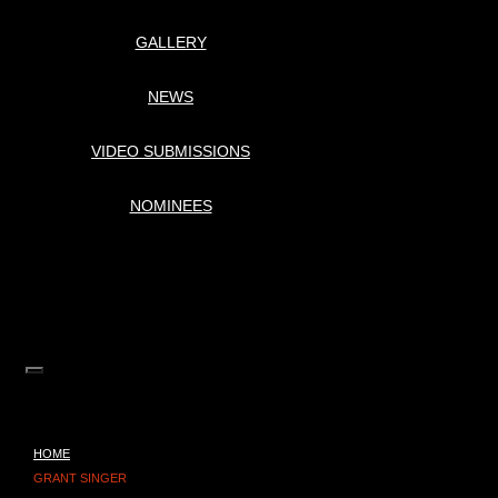
GALLERY
NEWS
VIDEO SUBMISSIONS
NOMINEES
HOME
GRANT SINGER