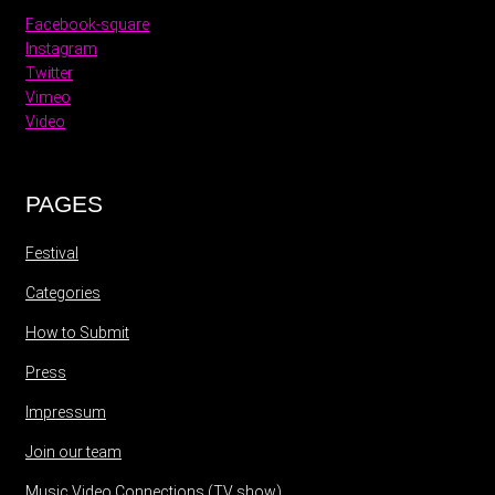
Facebook-square
Instagram
Twitter
Vimeo
Video
PAGES
Festival
Categories
How to Submit
Press
Impressum
Join our team
Music Video Connections (TV show)