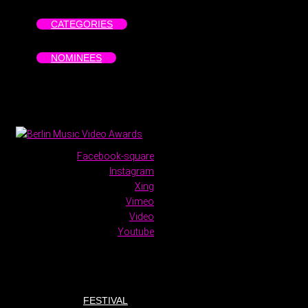
CATEGORIES
NOMINEES
Facebook-square
Instagram
Xing
Vimeo
Video
Youtube
FESTIVAL