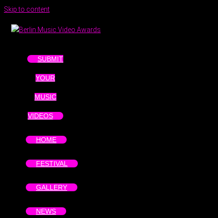
Skip to content
SUBMIT
YOUR
MUSIC
VIDEOS
HOME
FESTIVAL
GALLERY
NEWS