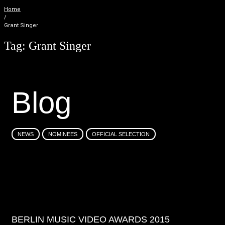
Home
/
Grant Singer
Tag:
Grant Singer
B
l
o
g
NEWS
NOMINEES
OFFICIAL SELECTION
BERLIN MUSIC VIDEO AWARDS 2015