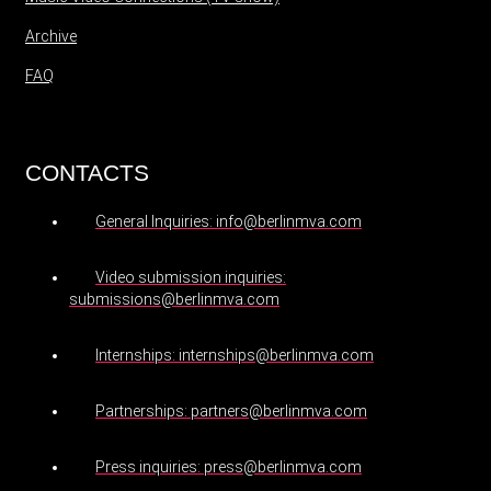
Archive
FAQ
CONTACTS
General Inquiries: info@berlinmva.com
Video submission inquiries:
submissions@berlinmva.com
Internships: internships@berlinmva.com
Partnerships: partners@berlinmva.com
Press inquiries: press@berlinmva.com