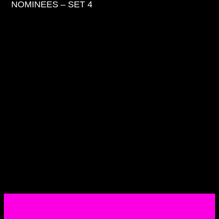
NOMINEES – SET 4