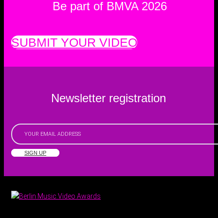
Be part of BMVA 2026
SUBMIT YOUR VIDEO
Newsletter registration
SIGN UP