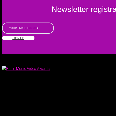
Newsletter registra
SIGN UP