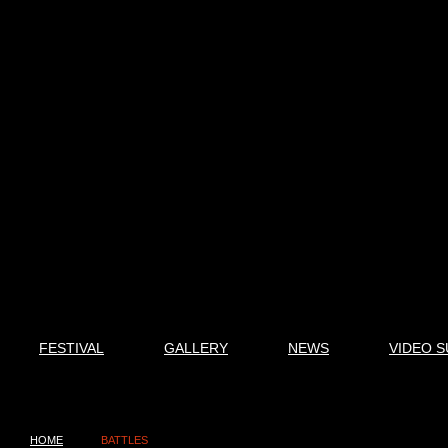
FESTIVAL
GALLERY
NEWS
VIDEO S
HOME
BATTLES