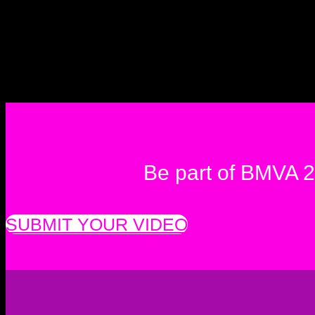
Be part of BMVA 
SUBMIT YOUR VIDEO