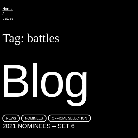
Home
/
battles
Tag:
battles
B
l
o
g
NEWS
NOMINEES
OFFICIAL SELECTION
2021 NOMINEES – SET 6