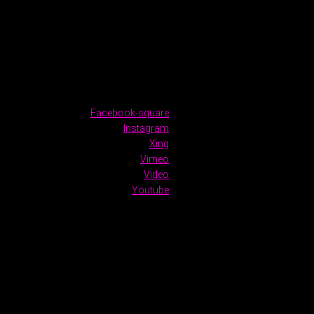
Facebook-square
Instagram
Xing
Vimeo
Video
Youtube