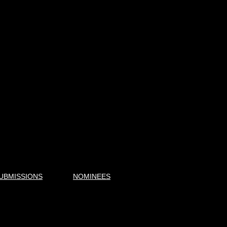
UBMISSIONS
NOMINEES