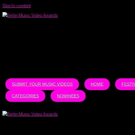
Skip to content
SUBMIT YOUR MUSIC VIDEOS
HOME
FESTI
CATEGORIES
NOMINEES