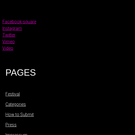
Facebook-square
Instagram
Twitter
Vimeo
Video
PAGES
Festival
Categories
How to Submit
Press
Impressum