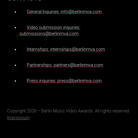
General Inquiries: info@berlinmva.com
Video submission inquiries:
submissions@berlinmva.com
Internships: internships@berlinmva.com
Partnerships: partners@berlinmva.com
Press inquiries: press@berlinmva.com
Copyright 2026 – Berlin Music Video Awards. All rights reserved.
Impressum