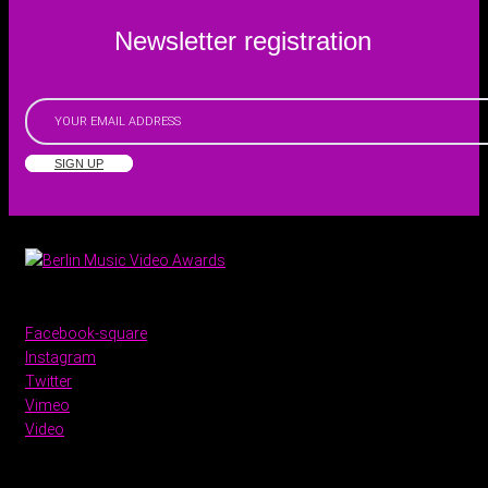
Newsletter registration
SIGN UP
Facebook-square
Instagram
Twitter
Vimeo
Video