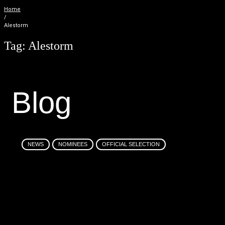
Home
/
Alestorm
Tag:
Alestorm
B
l
o
g
NEWS
NOMINEES
OFFICIAL SELECTION