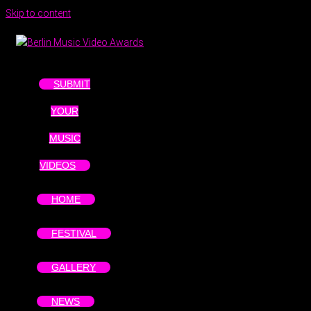
Skip to content
SUBMIT
YOUR
MUSIC
VIDEOS
HOME
FESTIVAL
GALLERY
NEWS