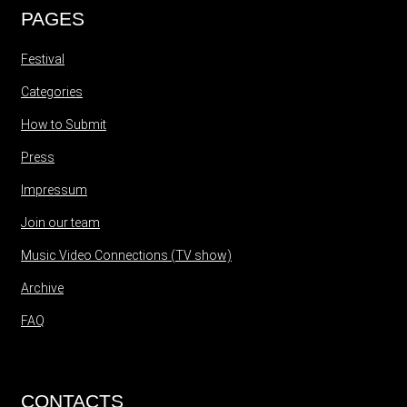
PAGES
Festival
Categories
How to Submit
Press
Impressum
Join our team
Music Video Connections (TV show)
Archive
FAQ
CONTACTS