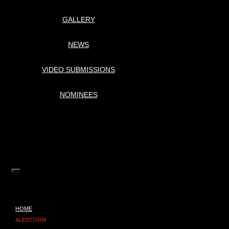
GALLERY
NEWS
VIDEO SUBMISSIONS
NOMINEES
HOME
ALESTORM