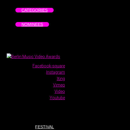
CATEGORIES
NOMINEES
Facebook-square
Instagram
Xing
Vimeo
Video
Youtube
FESTIVAL