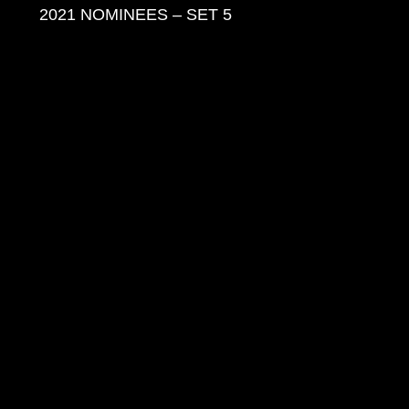
2021 NOMINEES – SET 5