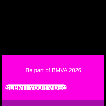
Be part of BMVA 2026
SUBMIT YOUR VIDEO