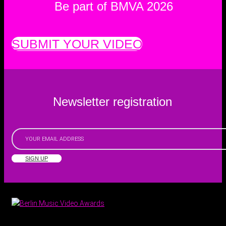
Be part of BMVA 2026
SUBMIT YOUR VIDEO
Newsletter registration
SIGN UP