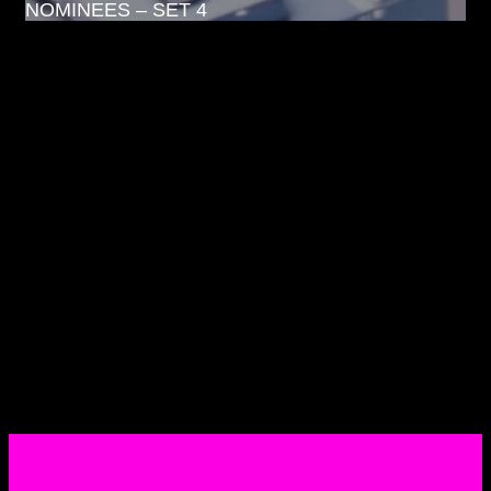
NOMINEES – SET 4