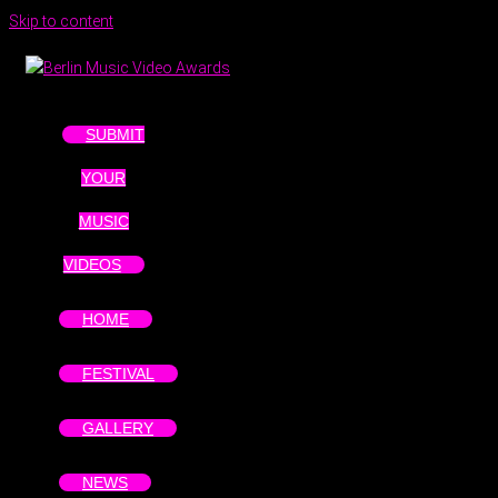
Skip to content
SUBMIT
YOUR
MUSIC
VIDEOS
HOME
FESTIVAL
GALLERY
NEWS