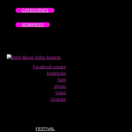
CATEGORIES
NOMINEES
Facebook-square
Instagram
Xing
Vimeo
Video
Youtube
FESTIVAL