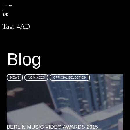
Home
/
4AD
Tag:
4AD
B
l
o
g
NEWS
NOMINEES
OFFICIAL SELECTION
BERLIN MUSIC VIDEO AWARDS 2015