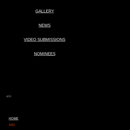
GALLERY
NEWS
VIDEO SUBMISSIONS
NOMINEES
HOME
4AD