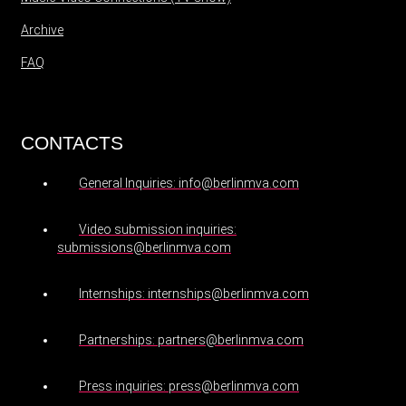
Archive
FAQ
CONTACTS
General Inquiries: info@berlinmva.com
Video submission inquiries:
submissions@berlinmva.com
Internships: internships@berlinmva.com
Partnerships: partners@berlinmva.com
Press inquiries: press@berlinmva.com