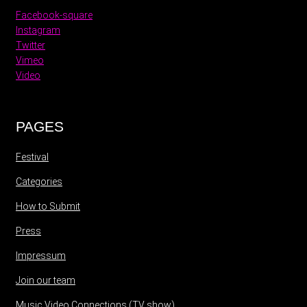
Facebook-square
Instagram
Twitter
Vimeo
Video
PAGES
Festival
Categories
How to Submit
Press
Impressum
Join our team
Music Video Connections (TV show)